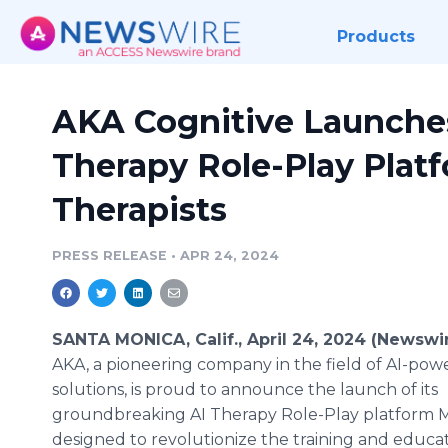
Products
AKA Cognitive Launches
Therapy Role-Play Platf
Therapists
PRESS RELEASE
•
APR 24, 2024
SANTA MONICA, Calif., April 24, 2024 (Newswi
AKA, a pioneering company in the field of AI-po
solutions, is proud to announce the launch of its
groundbreaking AI Therapy Role-Play platform 
designed to revolutionize the training and educat