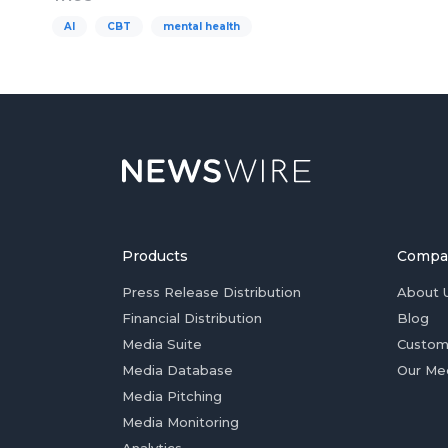
AI
CBT
mental health
Products
Compa
Press Release Distribution
About 
Financial Distribution
Blog
Media Suite
Custom
Media Database
Our Me
Media Pitching
Media Monitoring