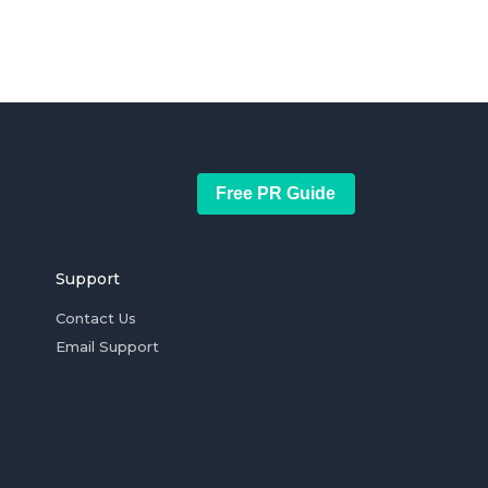
Free PR Guide
Support
Contact Us
Email Support