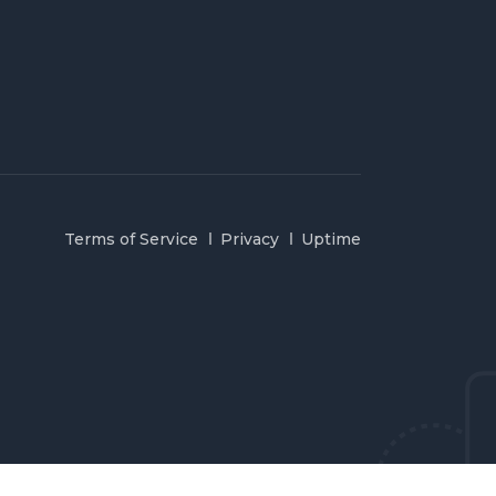
Terms of Service
Privacy
Uptime