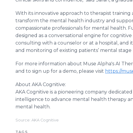
With its innovative approach to therapist training
transform the mental health industry and suppor
compassionate professionals for mental health. F
designed as a conversational engine for cognitive
consulting with a counselor or at a hospital, and it
and monitoring of existing patients’ mental stage 
For more information about Muse Alpha's AI Ther
and to sign up for a demo, please visit
https://muse
About AKA Cognitive:
AKA Cognitive is a pioneering company dedicated t
intelligence to advance mental health therapy and
mental health.
Source: AKA Cognitive
TAGS