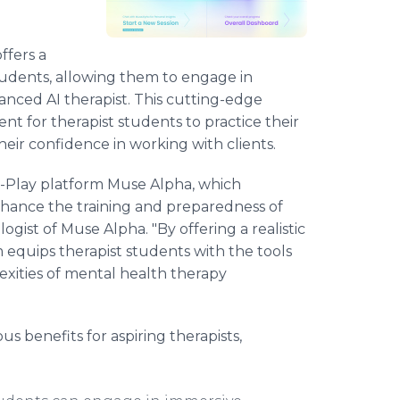
ffers a
tudents, allowing them to engage in
anced AI therapist. This cutting-edge
nt for therapist students to practice their
 their confidence in working with clients.
e-Play platform Muse Alpha, which
 enhance the training and preparedness of
ologist of Muse Alpha. "By offering a realistic
m equips therapist students with the tools
xities of mental health therapy
 benefits for aspiring therapists,