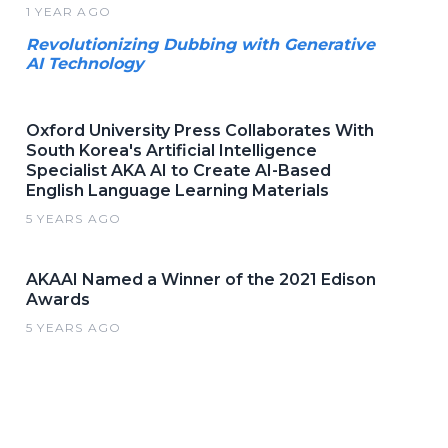
1 YEAR AGO
Revolutionizing Dubbing with Generative
AI Technology
Oxford University Press Collaborates With
South Korea's Artificial Intelligence
Specialist AKA AI to Create AI-Based
English Language Learning Materials
5 YEARS AGO
AKAAI Named a Winner of the 2021 Edison
Awards
5 YEARS AGO