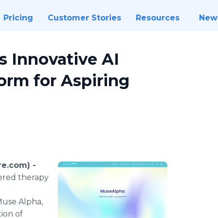
Pricing
Customer Stories
Resources
New
 Innovative AI
orm for Aspiring
re.com) -
wered therapy
Muse Alpha,
ion of