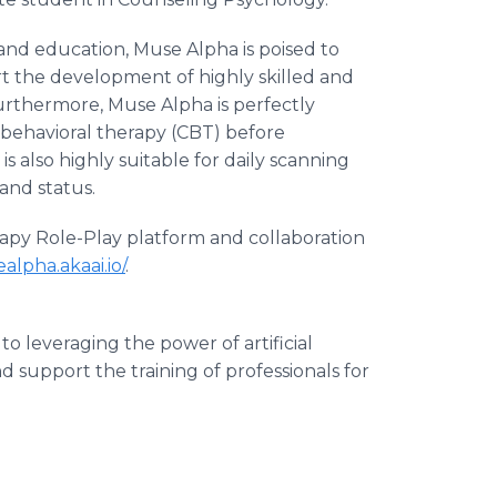
 and education, Muse Alpha is poised to
t the development of highly skilled and
urthermore, Muse Alpha is perfectly
 behavioral therapy (CBT) before
 is also highly suitable for daily scanning
and status.
apy Role-Play platform and collaboration
alpha.akaai.io/
.
o leveraging the power of artificial
 support the training of professionals for