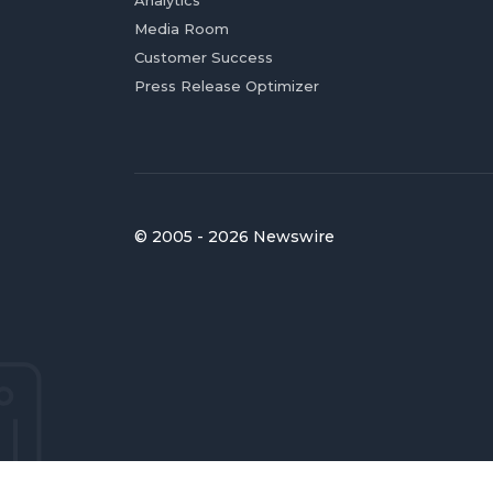
Analytics
Media Room
Customer Success
Press Release Optimizer
© 2005 - 2026 Newswire