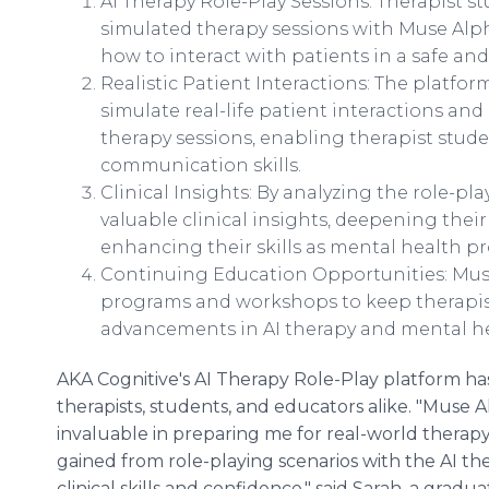
AI Therapy Role-Play Sessions: Therapist 
simulated therapy sessions with Muse Alpha
how to interact with patients in a safe an
Realistic Patient Interactions: The platfor
simulate real-life patient interactions an
therapy sessions, enabling therapist stud
communication skills.
Clinical Insights: By analyzing the role-pl
valuable clinical insights, deepening the
enhancing their skills as mental health pr
Continuing Education Opportunities: Mus
programs and workshops to keep therapist
advancements in AI therapy and mental h
AKA Cognitive's AI Therapy Role-Play platform ha
therapists, students, and educators alike. "Muse A
invaluable in preparing me for real-world therapy
gained from role-playing scenarios with the AI th
clinical skills and confidence," said Sarah, a gra