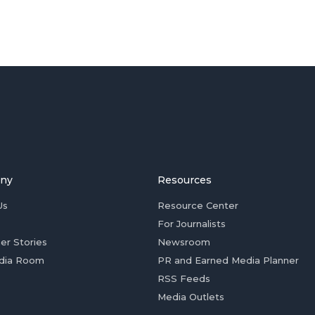
ny
Resources
Us
Resource Center
For Journalists
er Stories
Newsroom
dia Room
PR and Earned Media Planner
RSS Feeds
Media Outlets