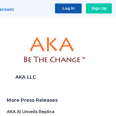
Log In
Sign Up
sroom
AKA LLC
More Press Releases
AKA AI Unveils Replica