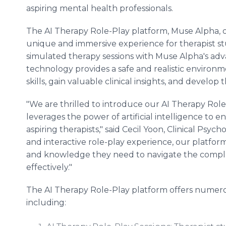
aspiring mental health professionals.
The AI Therapy Role-Play platform, Muse Alpha, o
unique and immersive experience for therapist s
simulated therapy sessions with Muse Alpha's adv
technology provides a safe and realistic environme
skills, gain valuable clinical insights, and develop
"We are thrilled to introduce our AI Therapy Rol
leverages the power of artificial intelligence to
aspiring therapists," said Cecil Yoon, Clinical Psych
and interactive role-play experience, our platfor
and knowledge they need to navigate the comple
effectively."
The AI Therapy Role-Play platform offers numerous
including: