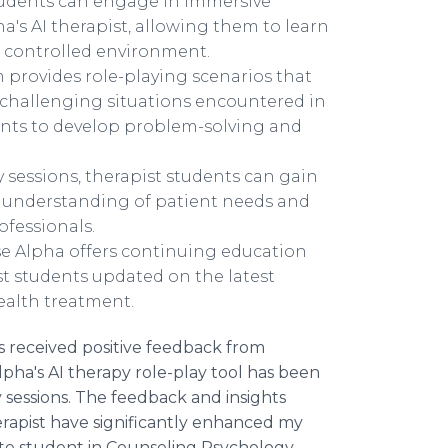
students can engage in immersive
's AI therapist, allowing them to learn
d controlled environment.
m provides role-playing scenarios that
d challenging situations encountered in
ents to develop problem-solving and
ay sessions, therapist students can gain
ir understanding of patient needs and
ofessionals.
e Alpha offers continuing education
 students updated on the latest
ealth treatment.
s received positive feedback from
lpha's AI therapy role-play tool has been
 sessions. The feedback and insights
erapist have significantly enhanced my
duate student in Counseling Psychology.