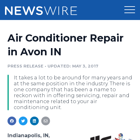
Products
Air Conditioner Repair
Press Release Distribution
Pricing
in Avon IN
Press Release Optimizer
Customer Stories
PRESS RELEASE
•
UPDATED: MAY 3, 2017
Media Suite
It takes a lot to be around for many years and
Resources
at the same position in the industry. There is
Media Database
one company that has been a name to
Newsroom
reckon with in offering servicing, repair and
Education
maintenance related to your air
Media Pitching
conditioning unit.
Blog
Log In
Sign Up
Media Monitoring
PR & Earned Media Planner
Analytics
Indianapolis, IN,
For Journalists