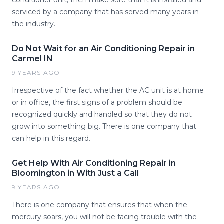
conditioner unit, then make sure that it is installed and
serviced by a company that has served many years in
the industry.
Do Not Wait for an Air Conditioning Repair in
Carmel IN
9 YEARS AGO
Irrespective of the fact whether the AC unit is at home
or in office, the first signs of a problem should be
recognized quickly and handled so that they do not
grow into something big. There is one company that
can help in this regard.
Get Help With Air Conditioning Repair in
Bloomington in With Just a Call
9 YEARS AGO
There is one company that ensures that when the
mercury soars, you will not be facing trouble with the