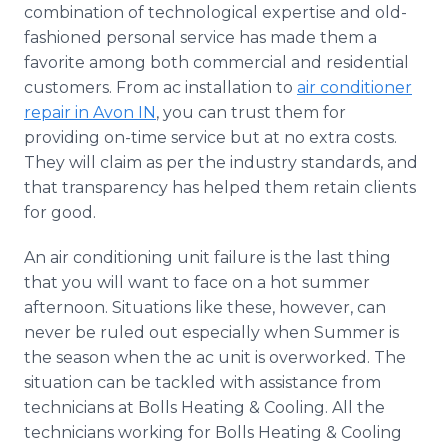
combination of technological expertise and old-
fashioned personal service has made them a
favorite among both commercial and residential
customers. From ac installation to
air conditioner
repair in Avon IN
, you can trust them for
providing on-time service but at no extra costs.
They will claim as per the industry standards, and
that transparency has helped them retain clients
for good.
An air conditioning unit failure is the last thing
that you will want to face on a hot summer
afternoon. Situations like these, however, can
never be ruled out especially when Summer is
the season when the ac unit is overworked. The
situation can be tackled with assistance from
technicians at Bolls Heating & Cooling. All the
technicians working for Bolls Heating & Cooling