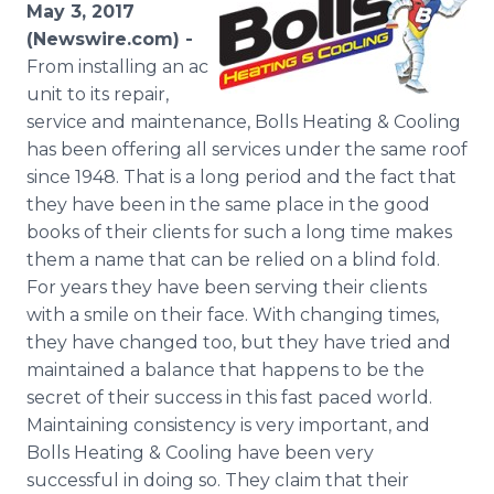
May 3, 2017
Media Room
RSS Feeds
(Newswire.com) -
From installing an ac
Support
unit to its repair,
service and maintenance, Bolls Heating & Cooling
has been offering all services under the same roof
since 1948. That is a long period and the fact that
they have been in the same place in the good
books of their clients for such a long time makes
them a name that can be relied on a blind fold.
For years they have been serving their clients
with a smile on their face. With changing times,
they have changed too, but they have tried and
maintained a balance that happens to be the
secret of their success in this fast paced world.
Maintaining consistency is very important, and
Bolls Heating & Cooling have been very
successful in doing so. They claim that their