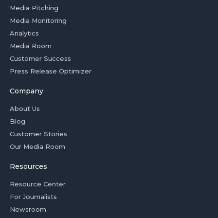
Media Pitching
Media Monitoring
Analytics
Media Room
Customer Success
Press Release Optimizer
Company
About Us
Blog
Customer Stories
Our Media Room
Resources
Resource Center
For Journalists
Newsroom