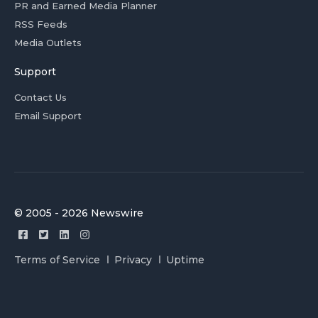
PR and Earned Media Planner
RSS Feeds
Media Outlets
Support
Contact Us
Email Support
© 2005 - 2026 Newswire
Terms of Service
Privacy
Uptime