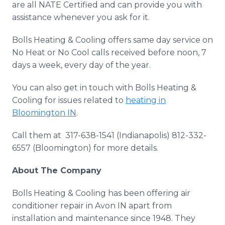
are all NATE Certified and can provide you with
assistance whenever you ask for it.
Bolls Heating & Cooling offers same day service on
No Heat or No Cool calls received before noon, 7
days a week, every day of the year.
You can also get in touch with Bolls Heating &
Cooling for issues related to
heating in
Bloomington IN
.
Call them at 317-638-1541 (Indianapolis) 812-332-
6557 (Bloomington) for more details.
About The Company
Bolls Heating & Cooling has been offering air
conditioner repair in Avon IN apart from
installation and maintenance since 1948. They