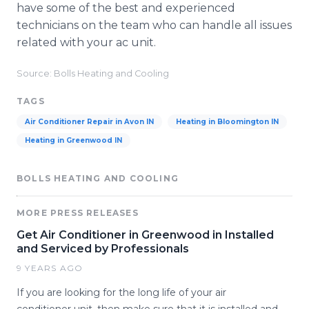
have some of the best and experienced
technicians on the team who can handle all issues
related with your ac unit.
Source: Bolls Heating and Cooling
TAGS
Air Conditioner Repair in Avon IN
Heating in Bloomington IN
Heating in Greenwood IN
BOLLS HEATING AND COOLING
MORE PRESS RELEASES
Get Air Conditioner in Greenwood in Installed
and Serviced by Professionals
9 YEARS AGO
If you are looking for the long life of your air