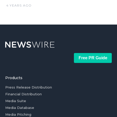
4 YEARS AGO
Free PR Guide
Products
Press Release Distribution
Financial Distribution
Media Suite
Media Database
Media Pitching