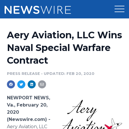
Products
Aery Aviation, LLC Wins
Press Release Distribution
Pricing
Naval Special Warfare
Press Release Optimizer
Contract
Customer Stories
Media Suite
Resources
PRESS RELEASE
•
UPDATED: FEB 20, 2020
Media Database
Newsroom
Education
Media Pitching
NEWPORT NEWS,
Blog
Va., February 20,
Log In
Sign Up
Media Monitoring
2020
PR & Earned Media Planner
(Newswire.com) -
Analytics
For Journalists
Aery Aviation, LLC