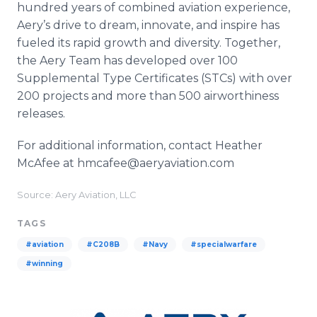
hundred years of combined aviation experience,
Aery’s drive to dream, innovate, and inspire has
fueled its rapid growth and diversity. Together,
the Aery Team has developed over 100
Supplemental Type Certificates (STCs) with over
200 projects and more than 500 airworthiness
releases.
For additional information, contact Heather
McAfee at hmcafee@aeryaviation.com
Source: Aery Aviation, LLC
TAGS
#aviation
#C208B
#Navy
#specialwarfare
#winning