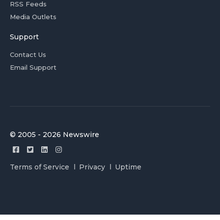
RSS Feeds
Media Outlets
Support
Contact Us
Email Support
© 2005 - 2026 Newswire
Terms of Service
Privacy
Uptime