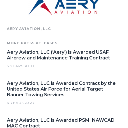
AERY AVIATION, LLC
MORE PRESS RELEASES
Aery Aviation, LLC ('Aery') is Awarded USAF
Aircrew and Maintenance Training Contract
3 YEARS AGO
Aery Aviation, LLC is Awarded Contract by the
United States Air Force for Aerial Target
Banner Towing Services
4 YEARS AGO
Aery Aviation, LLC is Awarded PSMI NAWCAD
MAC Contract