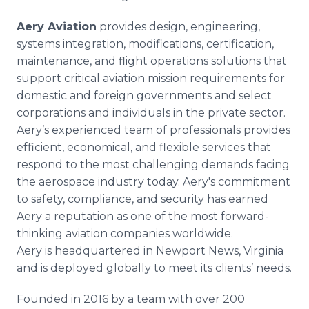
Aery Aviation
provides design, engineering,
systems integration, modifications, certification,
maintenance, and flight operations solutions that
support critical aviation mission requirements for
domestic and foreign governments and select
corporations and individuals in the private sector.
Aery’s experienced team of professionals provides
efficient, economical, and flexible services that
respond to the most challenging demands facing
the aerospace industry today. Aery's commitment
to safety, compliance, and security has earned
Aery a reputation as one of the most forward-
thinking aviation companies worldwide.
Aery is headquartered in Newport News, Virginia
and is deployed globally to meet its clients’ needs.
Founded in 2016 by a team with over 200