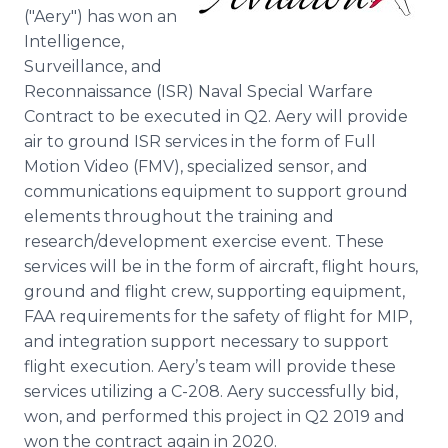
Media Room
("Aery") has won an
RSS Feeds
Intelligence,
Surveillance, and
Support
Reconnaissance (ISR) Naval Special Warfare
Contract to be executed in Q2. Aery will provide
air to ground ISR services in the form of Full
Motion Video (FMV), specialized sensor, and
communications equipment to support ground
elements throughout the training and
research/development exercise event. These
services will be in the form of aircraft, flight hours,
ground and flight crew, supporting equipment,
FAA requirements for the safety of flight for MIP,
and integration support necessary to support
flight execution. Aery’s team will provide these
services utilizing a C-208. Aery successfully bid,
won, and performed this project in Q2 2019 and
won the contract again in 2020.