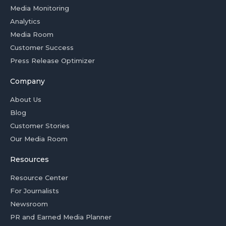
Media Monitoring
Analytics
Media Room
Customer Success
Press Release Optimizer
Company
About Us
Blog
Customer Stories
Our Media Room
Resources
Resource Center
For Journalists
Newsroom
PR and Earned Media Planner