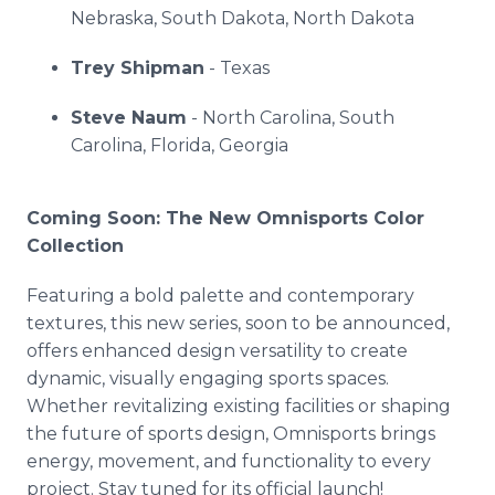
Nebraska, South Dakota, North Dakota
Trey Shipman
- Texas
Steve Naum
- North Carolina, South
Carolina, Florida, Georgia
Coming Soon: The New Omnisports Color
Collection
Featuring a bold palette and contemporary
textures, this new series, soon to be announced,
offers enhanced design versatility to create
dynamic, visually engaging sports spaces.
Whether revitalizing existing facilities or shaping
the future of sports design, Omnisports brings
energy, movement, and functionality to every
project. Stay tuned for its official launch!