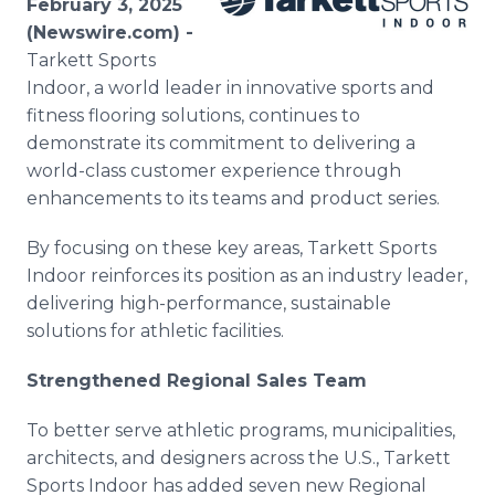
February 3, 2025
Media Room
(Newswire.com) -
RSS Feeds
Tarkett Sports
Indoor, a world leader in innovative sports and
Support
fitness flooring solutions, continues to
demonstrate its commitment to delivering a
world-class customer experience through
enhancements to its teams and product series.
By focusing on these key areas, Tarkett Sports
Indoor reinforces its position as an industry leader,
delivering high-performance, sustainable
solutions for athletic facilities.
Strengthened Regional Sales Team
To better serve athletic programs, municipalities,
architects, and designers across the U.S., Tarkett
Sports Indoor has added seven new Regional