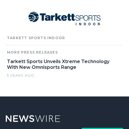
TARKETT SPORTS INDOOR
MORE PRESS RELEASES
Tarkett Sports Unveils Xtreme Technology
With New Omnisports Range
5 YEARS AGO