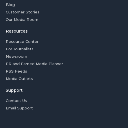
Blog
Customer Stories
Our Media Room
Resources
Resource Center
For Journalists
Newsroom
PR and Earned Media Planner
RSS Feeds
Media Outlets
Support
Contact Us
Email Support