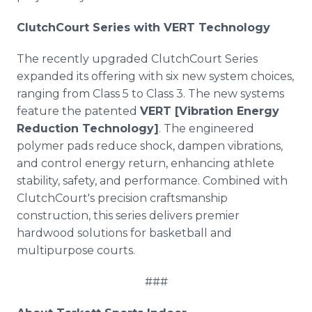
ClutchCourt Series with VERT Technology
The recently upgraded ClutchCourt Series
expanded its offering with six new system choices,
ranging from Class 5 to Class 3. The new systems
feature the patented
VERT [Vibration Energy
Reduction Technology]
. The engineered
polymer pads reduce shock, dampen vibrations,
and control energy return, enhancing athlete
stability, safety, and performance. Combined with
ClutchCourt's precision craftsmanship
construction, this series delivers premier
hardwood solutions for basketball and
multipurpose courts.
###