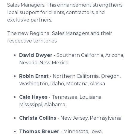
Sales Managers. This enhancement strengthens
local support for clients, contractors, and
exclusive partners.
The new Regional Sales Managers and their
respective territories:
David Dwyer
- Southern California, Arizona,
Nevada, New Mexico
Robin Ernst
- Northern California, Oregon,
Washington, Idaho, Montana, Alaska
Cale Hayes
- Tennessee, Louisiana,
Mississippi, Alabama
Christa Collins
- New Jersey, Pennsylvania
Thomas Breuer
- Minnesota, Iowa,