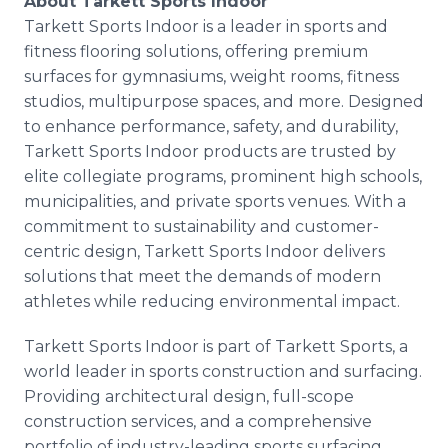
About Tarkett Sports Indoor
Tarkett Sports Indoor is a leader in sports and
fitness flooring solutions, offering premium
surfaces for gymnasiums, weight rooms, fitness
studios, multipurpose spaces, and more. Designed
to enhance performance, safety, and durability,
Tarkett Sports Indoor products are trusted by
elite collegiate programs, prominent high schools,
municipalities, and private sports venues. With a
commitment to sustainability and customer-
centric design, Tarkett Sports Indoor delivers
solutions that meet the demands of modern
athletes while reducing environmental impact.
Tarkett Sports Indoor is part of Tarkett Sports, a
world leader in sports construction and surfacing.
Providing architectural design, full-scope
construction services, and a comprehensive
portfolio of industry-leading sports surfacing