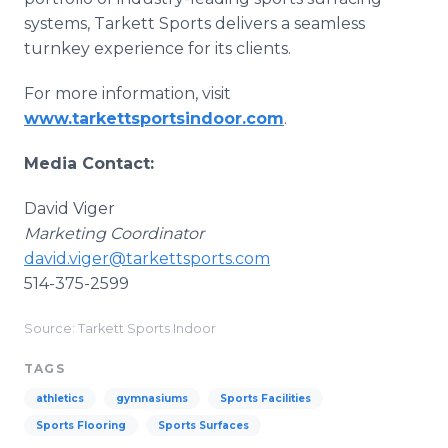
systems, Tarkett Sports delivers a seamless
turnkey experience for its clients.
For more information, visit
www.tarkettsportsindoor.com
.
Media Contact:
David Viger
Marketing Coordinator
david.viger@tarkettsports.com
514-375-2599
Source: Tarkett Sports Indoor
TAGS
athletics
gymnasiums
Sports Facilities
Sports Flooring
Sports Surfaces