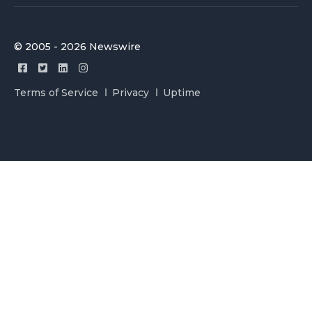
© 2005 - 2026 Newswire
Terms of Service
Privacy
Uptime