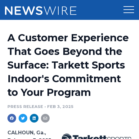
Products
A Customer Experience
Press Release Distribution
Pricing
That Goes Beyond the
Press Release Optimizer
Surface: Tarkett Sports
Customer Stories
Media Suite
Indoor's Commitment
Resources
Media Database
to Your Program
Newsroom
Education
Media Pitching
PRESS RELEASE
•
FEB 3, 2025
Blog
Log In
Sign Up
Media Monitoring
PR & Earned Media Planner
Analytics
CALHOUN, Ga.,
For Journalists