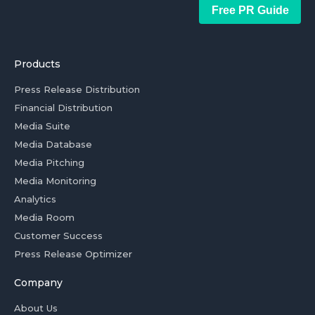
Free PR Guide
Products
Press Release Distribution
Financial Distribution
Media Suite
Media Database
Media Pitching
Media Monitoring
Analytics
Media Room
Customer Success
Press Release Optimizer
Company
About Us