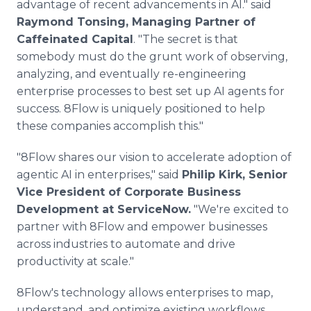
advantage of recent advancements in AI." said
Raymond Tonsing, Managing Partner of
Caffeinated Capital
. "The secret is that
somebody must do the grunt work of observing,
analyzing, and eventually re-engineering
enterprise processes to best set up AI agents for
success. 8Flow is uniquely positioned to help
these companies accomplish this."
"8Flow shares our vision to accelerate adoption of
agentic AI in enterprises," said
Philip Kirk, Senior
Vice President of Corporate Business
Development at ServiceNow.
"We're excited to
partner with 8Flow and empower businesses
across industries to automate and drive
productivity at scale."
8Flow's technology allows enterprises to map,
understand, and optimize existing workflows,