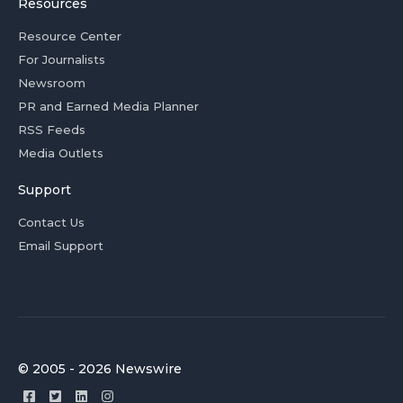
Resources
Resource Center
For Journalists
Newsroom
PR and Earned Media Planner
RSS Feeds
Media Outlets
Support
Contact Us
Email Support
© 2005 - 2026 Newswire