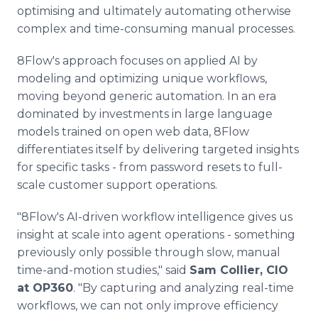
optimising and ultimately automating otherwise
complex and time-consuming manual processes.
8Flow's approach focuses on applied AI by
modeling and optimizing unique workflows,
moving beyond generic automation. In an era
dominated by investments in large language
models trained on open web data, 8Flow
differentiates itself by delivering targeted insights
for specific tasks - from password resets to full-
scale customer support operations.
"8Flow's AI-driven workflow intelligence gives us
insight at scale into agent operations - something
previously only possible through slow, manual
time-and-motion studies," said
Sam Collier, CIO
at OP360
. "By capturing and analyzing real-time
workflows, we can not only improve efficiency