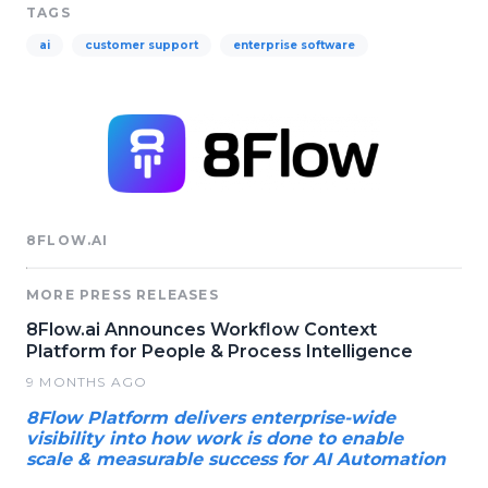
TAGS
ai
customer support
enterprise software
8FLOW.AI
MORE PRESS RELEASES
8Flow.ai Announces Workflow Context
Platform for People & Process Intelligence
9 MONTHS AGO
8Flow Platform delivers enterprise-wide
visibility into how work is done to enable
scale & measurable success for AI Automation