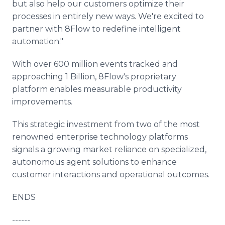
but also help our customers optimize their
processes in entirely new ways. We're excited to
partner with 8Flow to redefine intelligent
automation."
With over 600 million events tracked and
approaching 1 Billion, 8Flow's proprietary
platform enables measurable productivity
improvements.
This strategic investment from two of the most
renowned enterprise technology platforms
signals a growing market reliance on specialized,
autonomous agent solutions to enhance
customer interactions and operational outcomes.
ENDS
------