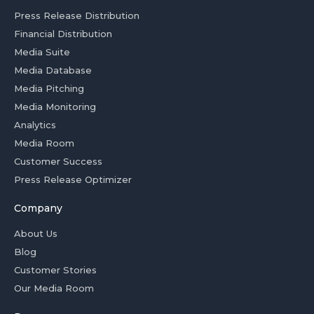
Press Release Distribution
Financial Distribution
Media Suite
Media Database
Media Pitching
Media Monitoring
Analytics
Media Room
Customer Success
Press Release Optimizer
Company
About Us
Blog
Customer Stories
Our Media Room