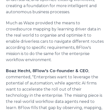
creating a foundation for more intelligent and
autonomous business processes.
Much as Waze provided the means to
crowdsource mapping by learning driver data in
the real world to organise and optimise it to
enable driverless cars to navigate different routes
according to specific requirements, 8Flow's
mission is to do the same for the enterprise
workflow environment.
Boaz Hecht, 8Flow's Co-founder & CEO
,
commented, "Enterprises want to leverage the
potential of automation, while agentic AI firms
want to accelerate the roll out of their
technology in the enterprise. The missing piece is
the real-world workflow data agents need to
learn. 8Flow fills that gap by observing, mapping,