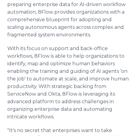
preparing enterprise data for AI-driven workflow
automation, 8Flow provides organizations with a
comprehensive blueprint for adopting and
scaling autonomous agents across complex and
fragmented system environments.
With its focus on support and back-office
workflows, 8Flow is able to help organizations to
identify, map and optimize human behaviors
enabling the training and guiding of AI agents ‘on
the job' to automate at scale, and improve human
productivity. With strategic backing from
ServiceNow and Okta, 8Flow is leveraging its
advanced platform to address challenges in
organizing enterprise data and automating
intricate workflows.
"It's no secret that enterprises want to take