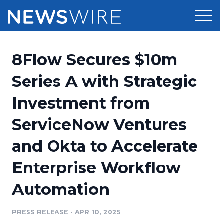
Products
8Flow Secures $10m
Press Release Distribution
Pricing
Series A with Strategic
Press Release Optimizer
Investment from
Customer Stories
Media Suite
ServiceNow Ventures
Resources
Media Database
and Okta to Accelerate
Newsroom
Education
Media Pitching
Enterprise Workflow
Blog
Log In
Sign Up
Media Monitoring
Automation
PR & Earned Media Planner
Analytics
PRESS RELEASE
•
APR 10, 2025
For Journalists