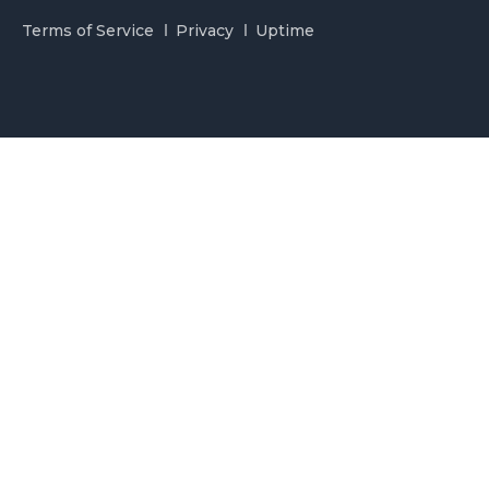
Terms of Service
Privacy
Uptime