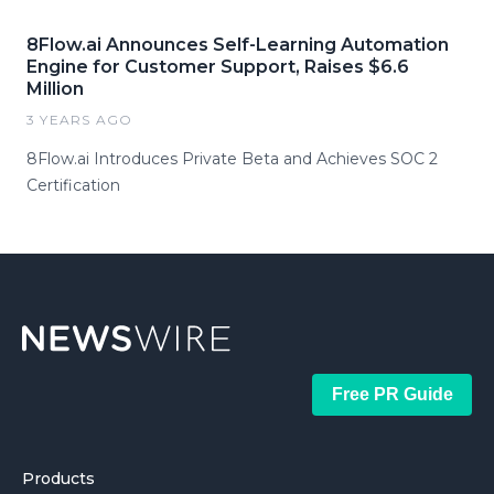
8Flow.ai Announces Self-Learning Automation
Engine for Customer Support, Raises $6.6
Million
3 YEARS AGO
8Flow.ai Introduces Private Beta and Achieves SOC 2
Certification
Free PR Guide
Products