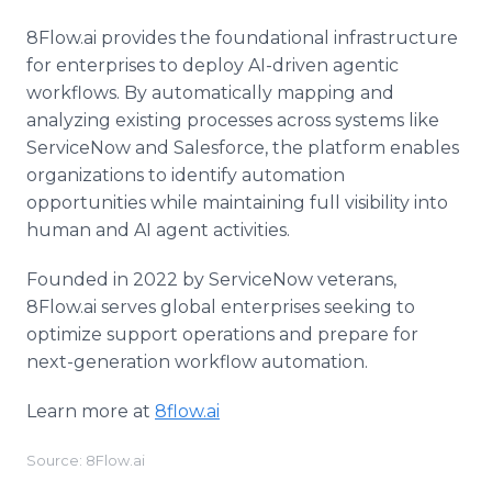
8Flow.ai provides the foundational infrastructure
for enterprises to deploy AI-driven agentic
workflows. By automatically mapping and
analyzing existing processes across systems like
ServiceNow and Salesforce, the platform enables
organizations to identify automation
opportunities while maintaining full visibility into
human and AI agent activities.
Founded in 2022 by ServiceNow veterans,
8Flow.ai serves global enterprises seeking to
optimize support operations and prepare for
next-generation workflow automation.
Learn more at
8flow.ai
Source: 8Flow.ai