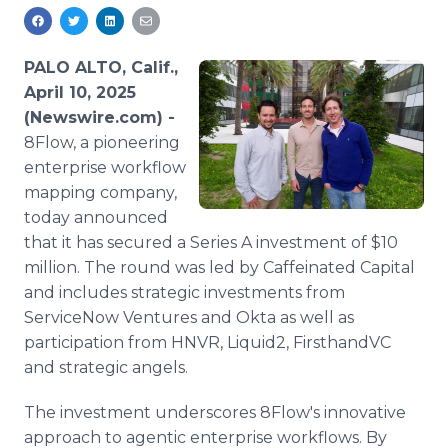
Media Room
RSS Feeds
PALO ALTO, Calif.,
Support
April 10, 2025
(Newswire.com) -
8Flow, a pioneering
enterprise workflow
mapping company,
today announced
that it has secured a Series A investment of $10
million. The round was led by Caffeinated Capital
and includes strategic investments from
ServiceNow Ventures and Okta as well as
participation from HNVR, Liquid2, FirsthandVC
and strategic angels.
The investment underscores 8Flow's innovative
approach to agentic enterprise workflows. By