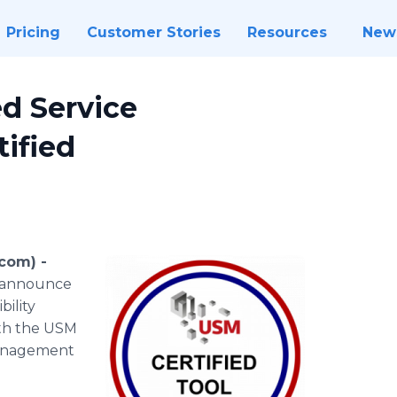
Pricing
Customer Stories
Resources
New
ed Service
ified
.com) -
 announce
bility
ith the USM
management