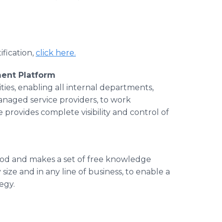
fication,
click here.
ent Platform
es, enabling all internal departments,
 managed service providers, to work
 provides complete visibility and control of
 and makes a set of free knowledge
 size and in any line of business, to enable a
tegy.