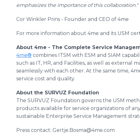
emphasizes the importance of this collaboration."
Cor Winkler Prins - Founder and CEO of 4me
For more information about 4me and its USM certi
About 4me - The Complete Service Managem
4me®
combines ITSM with ESM and SIAM capabiliti
such as IT, HR, and Facilities, as well as external
seamlessly with each other. At the same time, 4me
service cost and quality.
About the SURVUZ Foundation
The SURVUZ Foundation governs the USM method
products available for service organizations of any
sustainable Enterprise Service Management stra
Press contact: Gertje.Bosma@4me.com