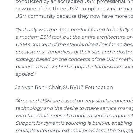
conducted by an accredited USM professional. 4me
now one of the three USM-compliant service mana
USM community because they now have more too
"Not only was the 4me product found to be fully
a modern ESM tool, but the entire architecture of
USM's concept of the standardized link for endle
ecosystems - regardless of their size and industr
strategy based on the concepts of the USM metho
practices as described in popular frameworks such 
applied."
Jan van Bon - Chair, SURVUZ Foundation
"4me and USM are based on very similar concepts: 
technology and the desire to make service man
with the challenges of a modern service organizat
Support for dynamic sourcing is built-in, enabling 
multiple internal or external providers. The 'Supp