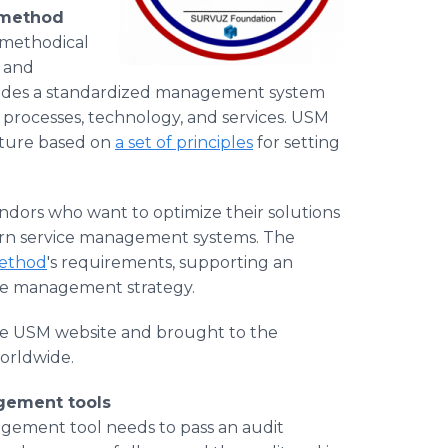
 method
 methodical
d and
ides a standardized management system
, processes, technology, and services. USM
cture based on
a set of principles
for setting
ors who want to optimize their solutions
ern service management systems. The
ethod
's requirements, supporting an
ice management strategy.
the USM website and brought to the
orldwide.
agement tools
nagement tool needs to pass an audit