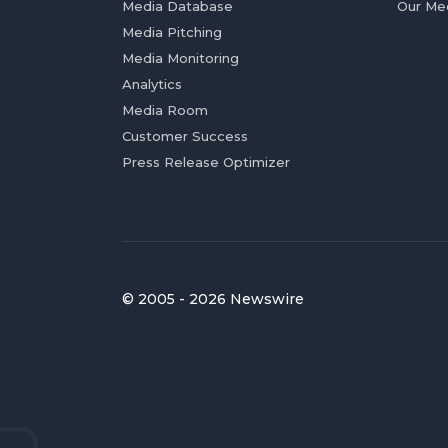
Media Database
Our Me
Media Pitching
Media Monitoring
Analytics
Media Room
Customer Success
Press Release Optimizer
© 2005 - 2026 Newswire