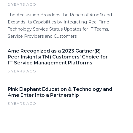
2 YEARS AGO
The Acquisition Broadens the Reach of 4me® and
Expands Its Capabilities by Integrating Real-Time
Technology Service Status Updates for IT Teams,
Service Providers and Customers
4me Recognized as a 2023 Gartner(R)
Peer Insights(TM) Customers' Choice for
IT Service Management Platforms
3 YEARS AGO
Pink Elephant Education & Technology and
4me Enter Into a Partnership
3 YEARS AGO