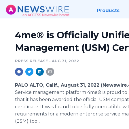
Products
4me® is Officially Unifi
Management (USM) Cert
PRESS RELEASE
•
AUG 31, 2022
PALO ALTO, Calif., August 31, 2022 (Newswire
Service management platform 4me® is proud to
that it has been awarded the official USM compati
certificate. It was found to be fully compatible w
requirements for a modern enterprise service 
(ESM) tool.