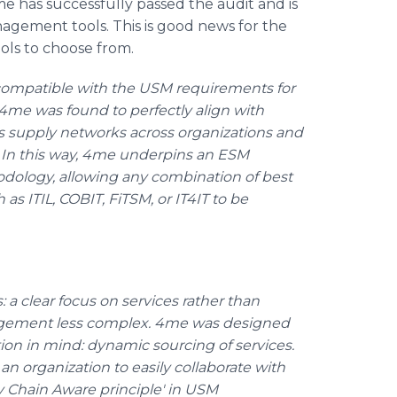
 has successfully passed the audit and is
gement tools. This is good news for the
ls to choose from.
 compatible with the USM requirements for
 4me was found to perfectly align with
ss supply networks across organizations and
y. In this way, 4me underpins an ESM
dology, allowing any combination of best
as ITIL, COBIT, FiTSM, or IT4IT to be
a clear focus on services rather than
agement less complex. 4me was designed
ion in mind: dynamic sourcing of services.
an organization to easily collaborate with
ly Chain Aware principle' in USM