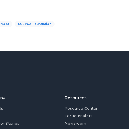
ement
SURVUZ Foundation
ny
Resources
Us
Resource Center
For Journalists
er Stories
Newsroom