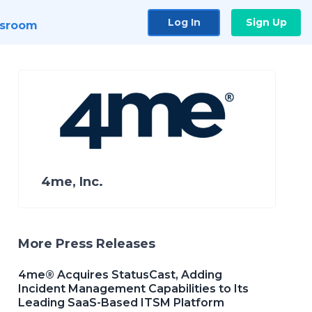
Log In
Sign Up
sroom
4me, Inc.
More Press Releases
4me® Acquires StatusCast, Adding
Incident Management Capabilities to Its
Leading SaaS-Based ITSM Platform