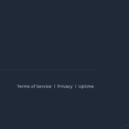
Terms of Service
Privacy
Uptime