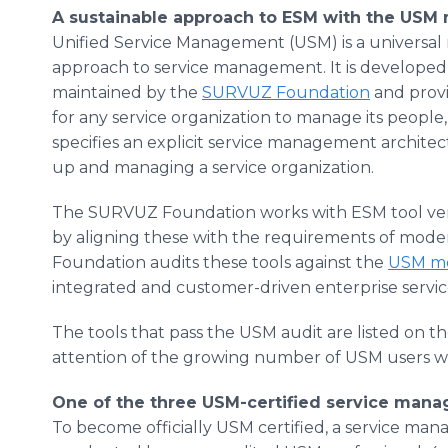
A sustainable approach to ESM with the USM
Unified Service Management (USM) is a universal
approach to service management. It is develope
maintained by the
SURVUZ Foundation
and prov
for any service organization to manage its people
specifies an explicit service management archite
up and managing a service organization.
The SURVUZ Foundation works with ESM tool vend
by aligning these with the requirements of mod
Foundation audits these tools against the
USM m
integrated and customer-driven enterprise serv
The tools that pass the USM audit are listed on 
attention of the growing number of USM users w
One of the three USM-certified service man
To become officially USM certified, a service ma