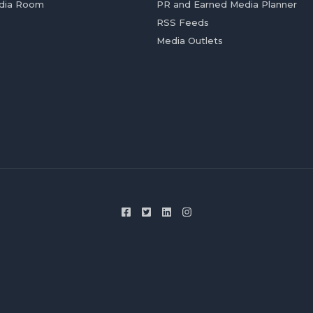
dia Room
PR and Earned Media Planner
RSS Feeds
Media Outlets