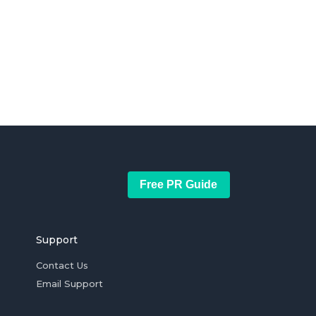
Free PR Guide
Support
Contact Us
Email Support