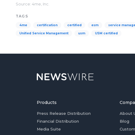
Source: 4me, Inc.
TAGS
4me
certification
certified
esm
service manag
Unified Service Management
usm
USM certified
Products
Compa
Press Release Distribution
About 
Financial Distribution
Blog
Media Suite
Custom