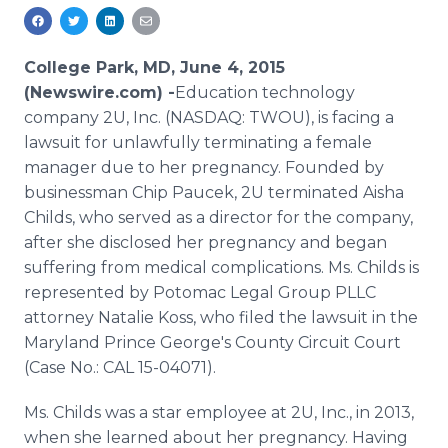
Media Room
RSS Feeds
College Park, MD, June 4, 2015
Support
(Newswire.com) -
​Education
technology
company 2U, Inc. (NASDAQ:
TWOU
), is facing a
lawsuit for unlawfully terminating a female
manager due to her pregnancy. Founded by
businessman Chip
Paucek
, 2U terminated Aisha
Childs
, who served as a director for the company,
after she disclosed her pregnancy and began
suffering from medical complications. Ms.
Childs
is
represented by Potomac Legal Group
PLLC
attorney Natalie
Koss
, who filed the lawsuit in the
Maryland Prince George's County Circuit Court
(Case No.: CAL 15-04071).
Ms.
Childs
was a star employee at 2U, Inc., in 2013,
when she learned about her pregnancy. Having