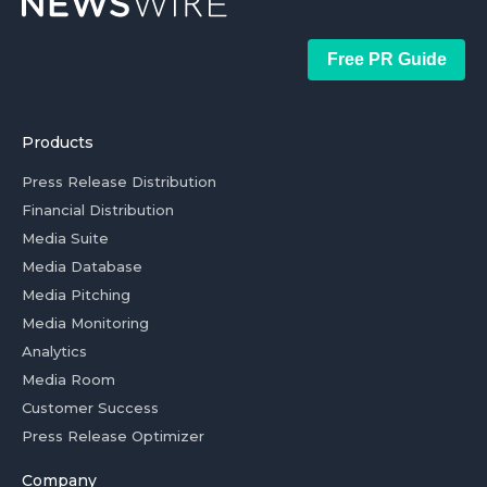
Free PR Guide
Products
Press Release Distribution
Financial Distribution
Media Suite
Media Database
Media Pitching
Media Monitoring
Analytics
Media Room
Customer Success
Press Release Optimizer
Company