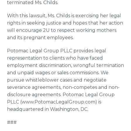
terminated Ms.
Childs
.
With this lawsuit, Ms.
Childs
is exercising her legal
rights in seeking justice and hopes that her action
will encourage 2U to respect working mothers
and its pregnant employees.
Potomac Legal Group
PLLC
provides legal
representation to clients who have faced
employment discrimination, wrongful termination
and unpaid wages or sales commissions. We
pursue
whistleblower
cases and negotiate
severance agreements, non-competes and non-
disclosure agreements. Potomac Legal Group
PLLC
(
www
.
PotomacLegalGroup
.com) is
headquartered in Washington, DC.
###