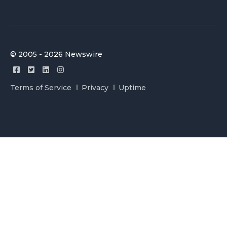
© 2005 - 2026 Newswire
Terms of Service
Privacy
Uptime