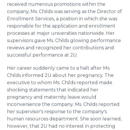
received numerous promotions within the
company, Ms.
Childs
was serving as the Director of
Enrollment Services, a position in which she was
responsible for the application and enrollment
processes at major universities nationwide. Her
supervisors gave Ms.
Childs
glowing performance
reviews and recognized her contributions and
successful performance at 2U.
Her career suddenly came to a halt after Ms.
Childs
informed 2U about her pregnancy. The
executive to whom Ms.
Childs
reported made
shocking statements that indicated her
pregnancy and maternity leave would
inconvenience the company. Ms.
Childs
reported
her supervisor's response to the company's
human resources department. She soon learned,
however, that 2U had no interest in protecting