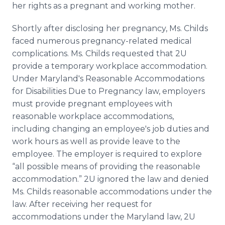
her rights as a pregnant and working mother.
Shortly after disclosing her pregnancy, Ms.
Childs
faced numerous pregnancy-related medical
complications. Ms.
Childs
requested that 2U
provide a temporary workplace accommodation.
Under Maryland's Reasonable Accommodations
for Disabilities Due to Pregnancy law, employers
must provide pregnant employees with
reasonable workplace accommodations,
including changing an employee's job duties and
work hours as well as provide leave to the
employee. The employer is required to explore
“all possible means of providing the reasonable
accommodation.” 2U ignored the law and denied
Ms.
Childs
reasonable accommodations under the
law. After receiving her request for
accommodations under the Maryland law, 2U