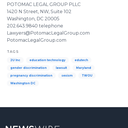
POTOMAC LEGAL GROUP
PLLC
1420 N Street, NW, Suite 102
Washington, DC 20005
202.643.9840 telephone
Lawyers@PotomacLegalGroup.com​
​PotomacLegalGroup
.com
TAGS
2U Inc
education technology
edutech
gender discrimination
lawsuit
Maryland
pregnancy discrimination
sexism
TWOU
Washington DC