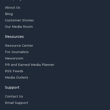
About Us
Blog
Customer Stories
Our Media Room
Resources
Resource Center
For Journalists
Newsroom
PR and Earned Media Planner
RSS Feeds
Media Outlets
Support
Contact Us
Email Support