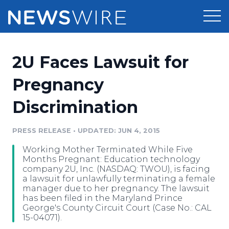
Products
2U Faces Lawsuit for
Press Release Distribution
Pricing
Pregnancy
Press Release Optimizer
Discrimination
Customer Stories
Media Suite
Resources
PRESS RELEASE
•
UPDATED: JUN 4, 2015
Media Database
Working Mother Terminated While Five
Newsroom
Education
Months Pregnant: Education technology
Media Pitching
company 2U, Inc. (NASDAQ: TWOU), is facing
a lawsuit for unlawfully terminating a female
Blog
manager due to her pregnancy. The lawsuit
Log In
Sign Up
Media Monitoring
has been filed in the Maryland Prince
PR & Earned Media Planner
George's County Circuit Court (Case No.: CAL
Analytics
15-04071).
For Journalists