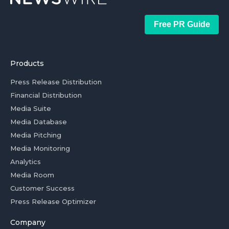
Free PR Guide
Products
Press Release Distribution
Financial Distribution
Media Suite
Media Database
Media Pitching
Media Monitoring
Analytics
Media Room
Customer Success
Press Release Optimizer
Company