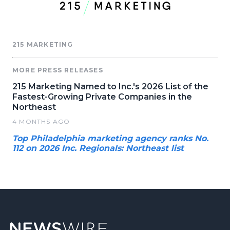
215 MARKETING
MORE PRESS RELEASES
215 Marketing Named to Inc.'s 2026 List of the
Fastest-Growing Private Companies in the
Northeast
4 MONTHS AGO
Top Philadelphia marketing agency ranks No.
112 on 2026 Inc. Regionals: Northeast list