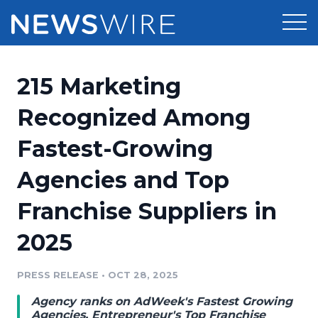
Products
215 Marketing
Press Release Distribution
Pricing
Recognized Among
Press Release Optimizer
Fastest-Growing
Customer Stories
Media Suite
Agencies and Top
Resources
Media Database
Franchise Suppliers in
Newsroom
Education
Media Pitching
2025
Blog
Log In
Sign Up
Media Monitoring
PRESS RELEASE
•
OCT 28, 2025
PR & Earned Media Planner
Analytics
Agency ranks on AdWeek's Fastest Growing
For Journalists
Agencies, Entrepreneur's Top Franchise