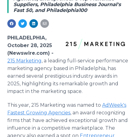
Suppliers, Philadelphia Business Journal's
Media Room
Fast 50, and Philadelphia100
RSS Feeds
Support
PHILADELPHIA,
October 28, 2025
(Newswire.com) -
215 Marketing
, a leading full-service performance
marketing agency based in Philadelphia, has
earned several prestigious industry awards in
2025, highlighting its remarkable growth and
impact in the marketing space.
This year, 215 Marketing was named to
AdWeek's
Fastest Growing Agencies
, an award recognizing
firms that have achieved exceptional growth and
influence in a competitive marketplace. The
agency also earned a spot on
Entrepreneur