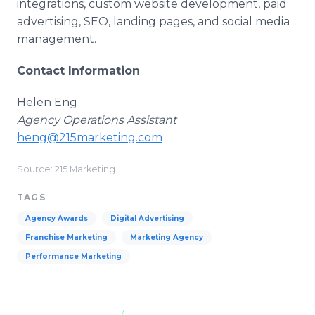
integrations, custom website development, paid
advertising, SEO, landing pages, and social media
management.
Contact Information
Helen Eng
Agency Operations Assistant
heng@215marketing.com
Source: 215 Marketing
TAGS
Agency Awards
Digital Advertising
Franchise Marketing
Marketing Agency
Performance Marketing