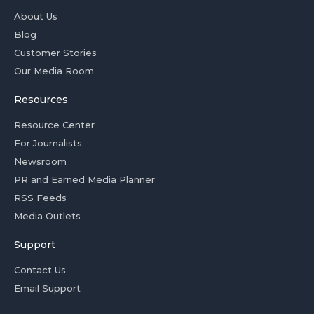
About Us
Blog
Customer Stories
Our Media Room
Resources
Resource Center
For Journalists
Newsroom
PR and Earned Media Planner
RSS Feeds
Media Outlets
Support
Contact Us
Email Support