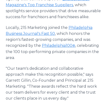
Magazine's Top Franchise Suppliers
, which
spotlights service providers that drive measurable
success for franchisors and franchisees alike.
Locally, 215 Marketing joined the
Philadelphia
Business Journal's Fast 50
, which honors the
region's fastest-growing companies, and was
recognized by the
Philadelphia100
, celebrating
®
the 100 top-performing private companies in the
area.
"Our team's dedication and collaborative
approach make this recognition possible," says
Garrett Gillin, Co-Founder and Principal at 215
Marketing. "These awards reflect the hard work
our team delivers for every client and the trust
our clients place in us every day."