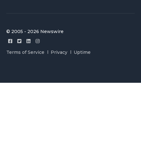
© 2005 - 2026 Newswire
Terms of Service
Privacy
Uptime