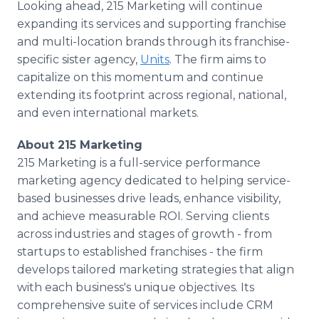
Looking ahead, 215 Marketing will continue
expanding its services and supporting franchise
and multi-location brands through its franchise-
specific sister agency,
Units
. The firm aims to
capitalize on this momentum and continue
extending its footprint across regional, national,
and even international markets.
About 215 Marketing
215 Marketing is a full-service performance
marketing agency dedicated to helping service-
based businesses drive leads, enhance visibility,
and achieve measurable ROI. Serving clients
across industries and stages of growth - from
startups to established franchises - the firm
develops tailored marketing strategies that align
with each business's unique objectives. Its
comprehensive suite of services include CRM