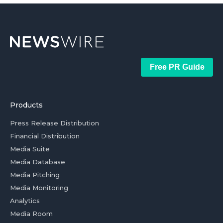
Free PR Guide
Products
Press Release Distribution
Financial Distribution
Media Suite
Media Database
Media Pitching
Media Monitoring
Analytics
Media Room