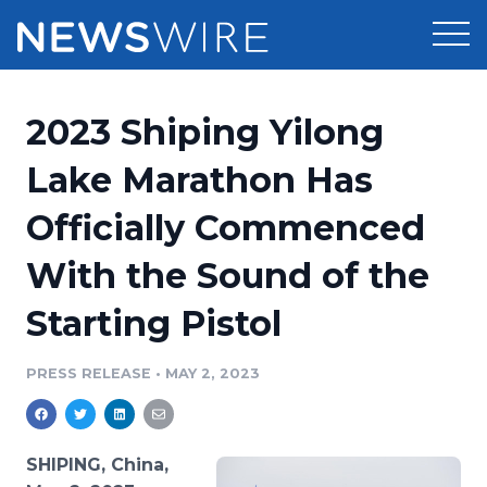
Products
2023 Shiping Yilong
Press Release Distribution
Pricing
Lake Marathon Has
Press Release Optimizer
Officially Commenced
Customer Stories
Media Suite
With the Sound of the
Resources
Media Database
Starting Pistol
Newsroom
Education
Media Pitching
PRESS RELEASE
•
MAY 2, 2023
Blog
Log In
Sign Up
Media Monitoring
PR & Earned Media Planner
Analytics
SHIPING, China,
For Journalists