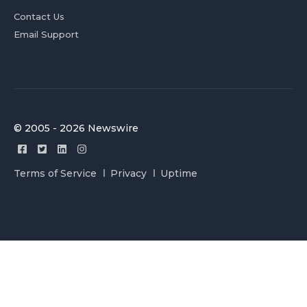
Contact Us
Email Support
© 2005 - 2026 Newswire
Terms of Service
Privacy
Uptime