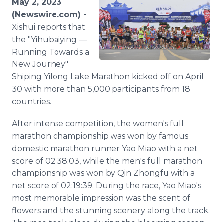
May 2, 2023
Media Room
(Newswire.com) -
RSS Feeds
Xishui reports that
the "Yihubaiying —
Support
Running Towards a
New Journey"
Shiping Yilong Lake Marathon kicked off on April
30 with more than 5,000 participants from 18
countries.
After intense competition, the women's full
marathon championship was won by famous
domestic marathon runner Yao Miao with a net
score of 02:38:03, while the men's full marathon
championship was won by Qin Zhongfu with a
net score of 02:19:39. During the race, Yao Miao's
most memorable impression was the scent of
flowers and the stunning scenery along the track.