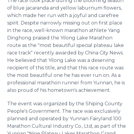
The race took place during the blooming season
of blue jacaranda and yellow laburnum flowers,
which made her run with a joyful and carefree
spirit. Despite narrowly missing out on first place
in the race, well-known marathon athlete Yang
Dinghong praised the Yilong Lake Marathon
route as the "most beautiful special plateau lake
race track" recently awarded by China City News.
He believed that Yilong Lake was a deserving
recipient of this title, and that this race route was
the most beautiful one he has ever run on. As a
professional marathon runner from Yunnan, he is
also proud of his hometown's achievement.
The event was organized by the Shiping County
People's Government. The race was exclusively
planned and operated by Yunnan Fairyland 100
Marathon Cultural Industry Co., Ltd, as part of the
Yunnan "Nine Plateau Lakes Marathon Grand