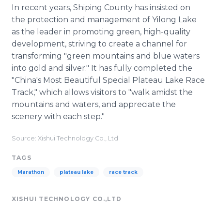
In recent years, Shiping County has insisted on
the protection and management of Yilong Lake
as the leader in promoting green, high-quality
development, striving to create a channel for
transforming "green mountains and blue waters
into gold and silver." It has fully completed the
"China's Most Beautiful Special Plateau Lake Race
Track," which allows visitors to "walk amidst the
mountains and waters, and appreciate the
scenery with each step."
Source: Xishui Technology Co., Ltd
TAGS
Marathon
plateau lake
race track
XISHUI TECHNOLOGY CO.,LTD