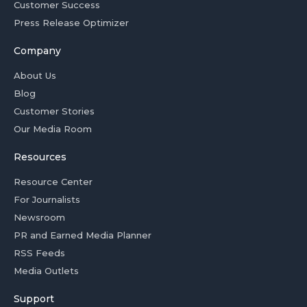
Customer Success
Press Release Optimizer
Company
About Us
Blog
Customer Stories
Our Media Room
Resources
Resource Center
For Journalists
Newsroom
PR and Earned Media Planner
RSS Feeds
Media Outlets
Support