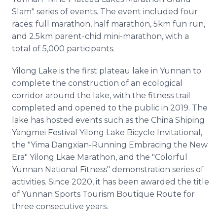
Slam" series of events. The event included four
races: full marathon, half marathon, 5km fun run,
and 2.5km parent-chid mini-marathon, with a
total of 5,000 participants.
Yilong Lake is the first plateau lake in Yunnan to
complete the construction of an ecological
corridor around the lake, with the fitness trail
completed and opened to the public in 2019. The
lake has hosted events such as the China Shiping
Yangmei Festival Yilong Lake Bicycle Invitational,
the "Yima Dangxian-Running Embracing the New
Era" Yilong Lkae Marathon, and the "Colorful
Yunnan National Fitness" demonstration series of
activities. Since 2020, it has been awarded the title
of Yunnan Sports Tourism Boutique Route for
three consecutive years.