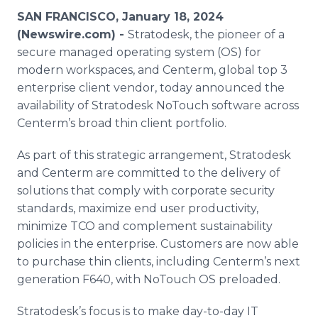
Media Room
SAN FRANCISCO, January 18, 2024
RSS Feeds
(Newswire.com) -
Stratodesk, the pioneer of a
secure managed operating system (OS) for
Support
modern workspaces, and Centerm, global top 3
enterprise client vendor, today announced the
availability of Stratodesk NoTouch software across
Centerm’s broad thin client portfolio.
As part of this strategic arrangement, Stratodesk
and Centerm are committed to the delivery of
solutions that comply with corporate security
standards, maximize end user productivity,
minimize TCO and complement sustainability
policies in the enterprise. Customers are now able
to purchase thin clients, including Centerm’s next
generation F640, with NoTouch OS preloaded.
Stratodesk’s focus is to make day-to-day IT