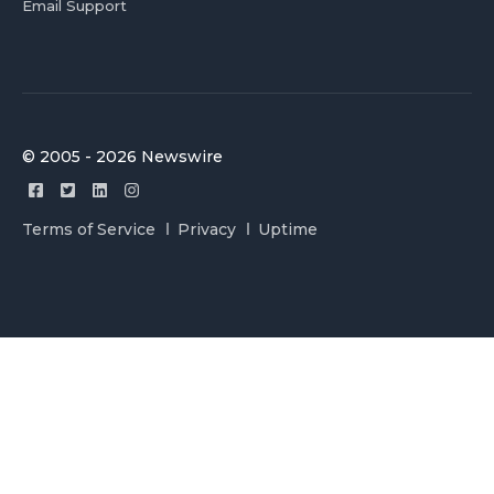
Email Support
© 2005 - 2026 Newswire
Terms of Service
Privacy
Uptime