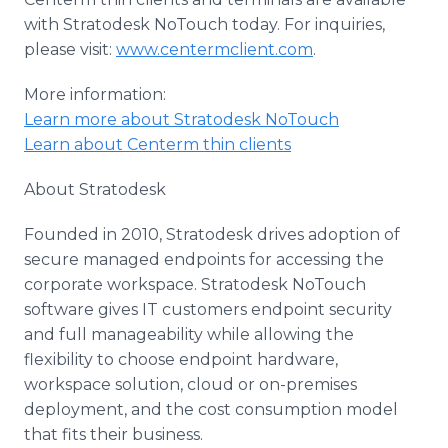
with Stratodesk NoTouch today. For inquiries,
please visit:
www.centermclient.com
.
More information:
Learn more about Stratodesk NoTouch
Learn about Centerm thin clients
About Stratodesk
Founded in 2010, Stratodesk drives adoption of
secure managed endpoints for accessing the
corporate workspace. Stratodesk NoTouch
software gives IT customers endpoint security
and full manageability while allowing the
flexibility to choose endpoint hardware,
workspace solution, cloud or on-premises
deployment, and the cost consumption model
that fits their business.