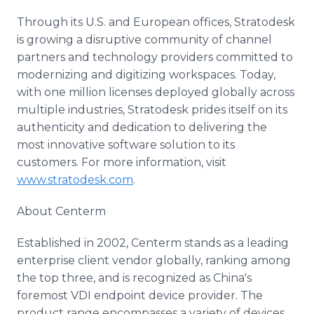
Through its U.S. and European offices, Stratodesk
is growing a disruptive community of channel
partners and technology providers committed to
modernizing and digitizing workspaces. Today,
with one million licenses deployed globally across
multiple industries, Stratodesk prides itself on its
authenticity and dedication to delivering the
most innovative software solution to its
customers. For more information, visit
www.stratodesk.com
.
About Centerm
Established in 2002, Centerm stands as a leading
enterprise client vendor globally, ranking among
the top three, and is recognized as China's
foremost VDI endpoint device provider. The
product range encompasses a variety of devices,