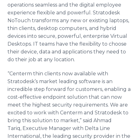
operations seamless and the digital employee
experience flexible and powerful. Stratodesk
NoTouch transforms any new or existing laptops,
thin clients, desktop computers, and hybrid
devices into secure, powerful, enterprise Virtual
Desktops. IT teams have the flexibility to choose
their device, data and applications they need to
do their job at any location.
“Centerm thin clients now available with
Stratodesk’s market leading software is an
incredible step forward for customers, enabling a
cost-effective endpoint solution that can now
meet the highest security requirements. We are
excited to work with Centerm and Stratodesk to
bring this solution to market,” said Ahmad
Tariq, Executive Manager with Delta Line
International, the leading security provider in the