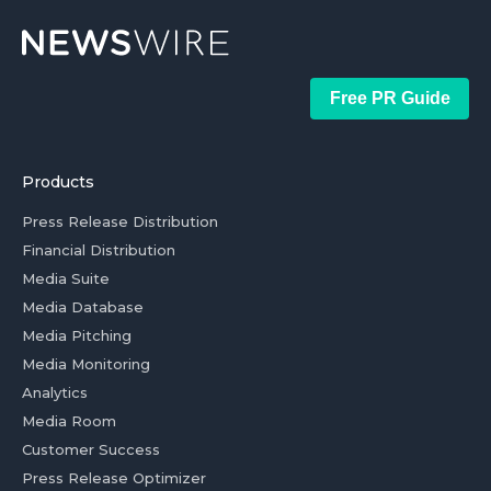
Free PR Guide
Products
Press Release Distribution
Financial Distribution
Media Suite
Media Database
Media Pitching
Media Monitoring
Analytics
Media Room
Customer Success
Press Release Optimizer