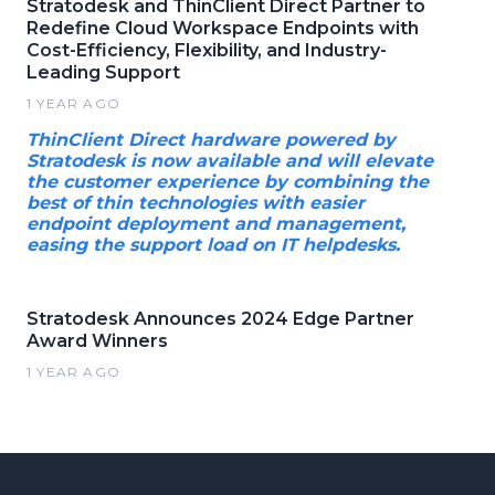
Stratodesk and ThinClient Direct Partner to
Redefine Cloud Workspace Endpoints with
Cost-Efficiency, Flexibility, and Industry-
Leading Support
1 YEAR AGO
ThinClient Direct hardware powered by
Stratodesk is now available and will elevate
the customer experience by combining the
best of thin technologies with easier
endpoint deployment and management,
easing the support load on IT helpdesks.
Stratodesk Announces 2024 Edge Partner
Award Winners
1 YEAR AGO