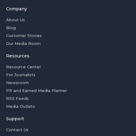
Company
About Us
Blog
Customer Stories
Our Media Room
Resources
Resource Center
For Journalists
Newsroom
PR and Earned Media Planner
RSS Feeds
Media Outlets
Support
Contact Us