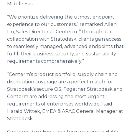
Middle East.
“We prioritize delivering the utmost endpoint
experience to our customers,” remarked Allen
Lin, Sales Director at Centerm. “Through our
collaboration with Stratodesk, clients gain access
to seamlessly managed, advanced endpoints that
fulfill their business, security, and sustainability
requirements comprehensively.”
“Centerm’s product portfolio, supply chain and
distribution coverage are a perfect match for
Stratodesk’s secure OS. Together Stratodesk and
Centerm are addressing the most urgent
requirements of enterprises worldwide,” said
Harald Wittek, EMEA & APAC General Manager at
Stratodesk.
Centerm thin clients and terminals are available