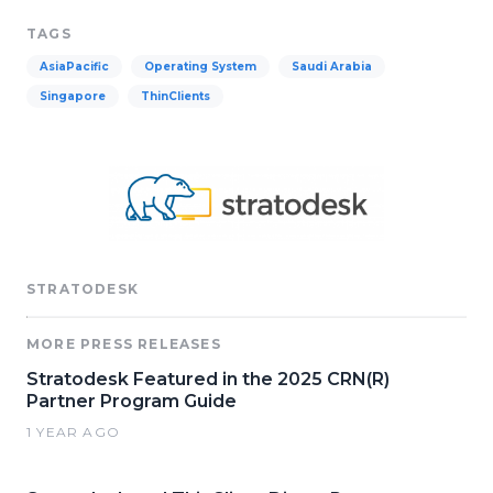
TAGS
AsiaPacific
Operating System
Saudi Arabia
Singapore
ThinClients
STRATODESK
MORE PRESS RELEASES
Stratodesk Featured in the 2025 CRN(R)
Partner Program Guide
1 YEAR AGO