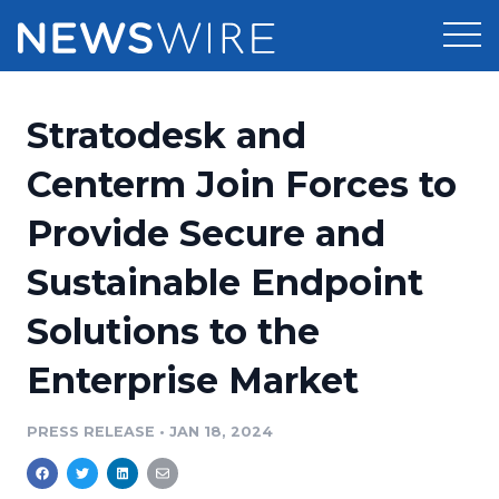
Products
Stratodesk and
Press Release Distribution
Pricing
Centerm Join Forces to
Press Release Optimizer
Provide Secure and
Customer Stories
Media Suite
Sustainable Endpoint
Resources
Media Database
Solutions to the
Newsroom
Education
Media Pitching
Enterprise Market
Blog
Log In
Sign Up
Media Monitoring
PRESS RELEASE
•
JAN 18, 2024
PR & Earned Media Planner
Analytics
For Journalists