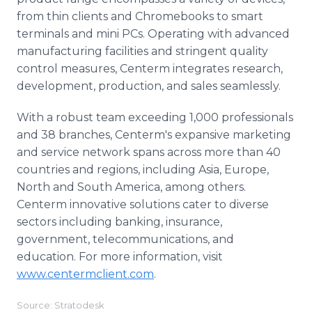
from thin clients and Chromebooks to smart
terminals and mini PCs. Operating with advanced
manufacturing facilities and stringent quality
control measures, Centerm integrates research,
development, production, and sales seamlessly.
With a robust team exceeding 1,000 professionals
and 38 branches, Centerm's expansive marketing
and service network spans across more than 40
countries and regions, including Asia, Europe,
North and South America, among others.
Centerm innovative solutions cater to diverse
sectors including banking, insurance,
government, telecommunications, and
education. For more information, visit
www.centermclient.com
.
Source: Stratodesk