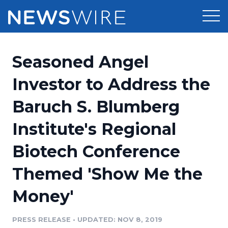
Products
Seasoned Angel
Press Release Distribution
Pricing
Investor to Address the
Press Release Optimizer
Baruch S. Blumberg
Customer Stories
Media Suite
Institute's Regional
Resources
Media Database
Biotech Conference
Newsroom
Education
Media Pitching
Themed 'Show Me the
Blog
Log In
Sign Up
Media Monitoring
Money'
PR & Earned Media Planner
Analytics
PRESS RELEASE
•
UPDATED: NOV 8, 2019
For Journalists