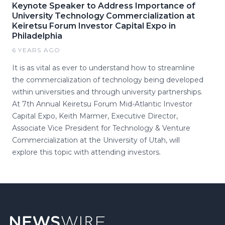
Keynote Speaker to Address Importance of
University Technology Commercialization at
Keiretsu Forum Investor Capital Expo in
Philadelphia
6 YEARS AGO
It is as vital as ever to understand how to streamline
the commercialization of technology being developed
within universities and through university partnerships.
At 7th Annual Keiretsu Forum Mid-Atlantic Investor
Capital Expo, Keith Marmer, Executive Director,
Associate Vice President for Technology & Venture
Commercialization at the University of Utah, will
explore this topic with attending investors.