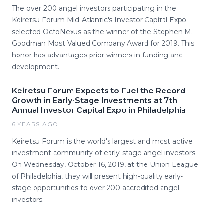
The over 200 angel investors participating in the
Keiretsu Forum Mid-Atlantic's Investor Capital Expo
selected OctoNexus as the winner of the Stephen M.
Goodman Most Valued Company Award for 2019. This
honor has advantages prior winners in funding and
development.
Keiretsu Forum Expects to Fuel the Record
Growth in Early-Stage Investments at 7th
Annual Investor Capital Expo in Philadelphia
6 YEARS AGO
Keiretsu Forum is the world's largest and most active
investment community of early-stage angel investors.
On Wednesday, October 16, 2019, at the Union League
of Philadelphia, they will present high-quality early-
stage opportunities to over 200 accredited angel
investors.