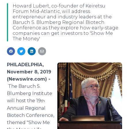
Media Room
Howard Lubert, co-founder of Keiretsu
RSS Feeds
Forum Mid-Atlantic, will address
entrepreneur and industry leaders at the
Baruch S. Blumberg Regional Biotech
Support
Conference as they explore how early-stage
companies can get investors to 'Show Me
The Money'
PHILADELPHIA,
November 8, 2019
(Newswire.com) -
The Baruch S.
Blumberg Institute
will host the 19
th
Annual Regional
Biotech Conference,
themed "Show Me