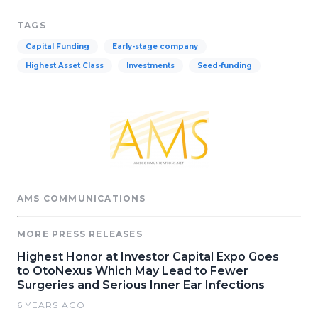
TAGS
Capital Funding
Early-stage company
Highest Asset Class
Investments
Seed-funding
AMS COMMUNICATIONS
MORE PRESS RELEASES
Highest Honor at Investor Capital Expo Goes
to OtoNexus Which May Lead to Fewer
Surgeries and Serious Inner Ear Infections
6 YEARS AGO