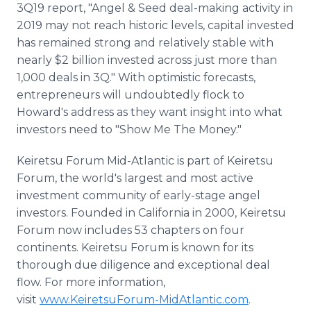
3Q19 report, "Angel & Seed deal-making activity in
2019 may not reach historic levels, capital invested
has remained strong and relatively stable with
nearly $2 billion invested across just more than
1,000 deals in 3Q." With optimistic forecasts,
entrepreneurs will undoubtedly flock to
Howard's address as they want insight into what
investors need to "Show Me The Money."
Keiretsu Forum Mid-Atlantic is part of Keiretsu
Forum, the world's largest and most active
investment community of early-stage angel
investors. Founded in California in 2000, Keiretsu
Forum now includes 53 chapters on four
continents. Keiretsu Forum is known for its
thorough due diligence and exceptional deal
flow. For more information,
visit
www.KeiretsuForum-MidAtlantic.com
.