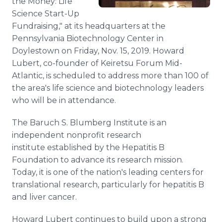
the Money: Life
Science Start-Up
Fundraising," at its headquarters at the
Pennsylvania Biotechnology Center in
Doylestown on Friday, Nov. 15, 2019. Howard
Lubert, co-founder of Keiretsu Forum Mid-
Atlantic, is scheduled to address more than 100 of
the area's life science and biotechnology leaders
who will be in attendance.
The Baruch S. Blumberg Institute is an
independent nonprofit research
institute established by the Hepatitis B
Foundation to advance its research mission.
Today, it is one of the nation's leading centers for
translational research, particularly for hepatitis B
and liver cancer.
Howard Lubert continues to build upon a strong