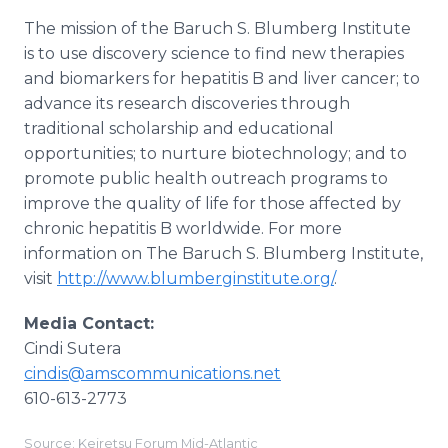
The mission of the Baruch S. Blumberg Institute
is to use discovery science to find new therapies
and biomarkers for hepatitis B and liver cancer; to
advance its research discoveries through
traditional scholarship and educational
opportunities; to nurture biotechnology; and to
promote public health outreach programs to
improve the quality of life for those affected by
chronic hepatitis B worldwide. For more
information on The Baruch S. Blumberg Institute,
visit
http://www.blumberginstitute.org/
.
Media Contact:
Cindi Sutera
cindis@amscommunications.net
610-613-2773
Source: Keiretsu Forum Mid-Atlantic