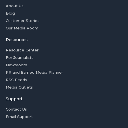
About Us
Blog
Customer Stories
Our Media Room
Resources
Resource Center
For Journalists
Newsroom
PR and Earned Media Planner
RSS Feeds
Media Outlets
Support
Contact Us
Email Support