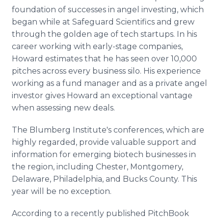
foundation of successes in angel investing, which
began while at Safeguard Scientifics and grew
through the golden age of tech startups. In his
career working with early-stage companies,
Howard estimates that he has seen over 10,000
pitches across every business silo. His experience
working as a fund manager and as a private angel
investor gives Howard an exceptional vantage
when assessing new deals.
The Blumberg Institute's conferences, which are
highly regarded, provide valuable support and
information for emerging biotech businesses in
the region, including Chester, Montgomery,
Delaware, Philadelphia, and Bucks County. This
year will be no exception.
According to a recently published PitchBook