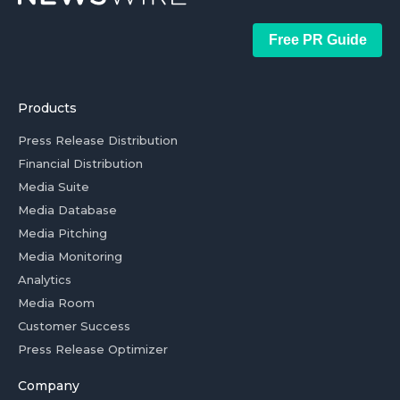
Free PR Guide
Products
Press Release Distribution
Financial Distribution
Media Suite
Media Database
Media Pitching
Media Monitoring
Analytics
Media Room
Customer Success
Press Release Optimizer
Company