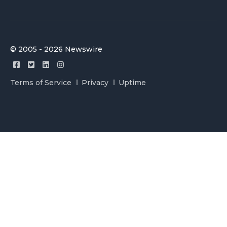
© 2005 - 2026 Newswire
Terms of Service
Privacy
Uptime