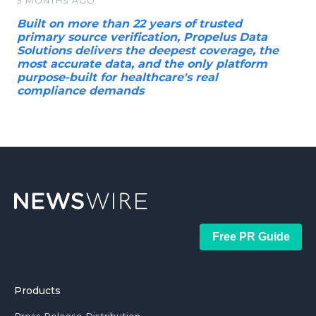
3 MONTHS AGO
Built on more than 22 years of trusted
primary source verification, Propelus Data
Solutions delivers the deepest coverage, the
most accurate data, and the only platform
purpose-built for healthcare's real
compliance demands
Free PR Guide
Products
Press Release Distribution