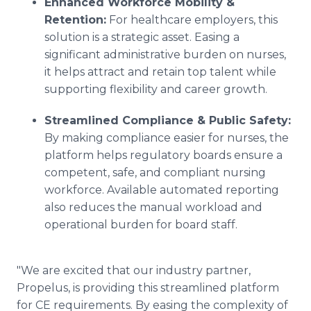
Enhanced Workforce Mobility &
Retention:
For healthcare employers, this
solution is a strategic asset. Easing a
significant administrative burden on nurses,
it helps attract and retain top talent while
supporting flexibility and career growth.
Streamlined Compliance & Public Safety:
By making compliance easier for nurses, the
platform helps regulatory boards ensure a
competent, safe, and compliant nursing
workforce. Available automated reporting
also reduces the manual workload and
operational burden for board staff.
"We are excited that our industry partner,
Propelus, is providing this streamlined platform
for CE requirements. By easing the complexity of