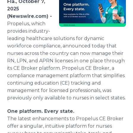
Fla., October 7,
Media Room
2025
RSS Feeds
(Newswire.com) -
Propelus, which
Support
provides industry-
leading healthcare solutions for dynamic
workforce compliance, announced today that
nurses across the country can now manage their
RN, LPN, and APRN licenses in one place through
its CE Broker platform. Propelus CE Broker, a
compliance management platform that simplifies
continuing education (CE) tracking and
management for licensed professionals, was
previously only available to nurses in select states.
One platform. Every state.
The latest enhancements to Propelus CE Broker
offer a singular, intuitive platform for nurses