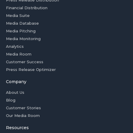
Financial Distribution
Media Suite
Media Database
Media Pitching
Media Monitoring
Analytics
Media Room
Customer Success
Press Release Optimizer
Company
About Us
Blog
Customer Stories
Our Media Room
Resources