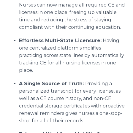
Nurses can now manage all required CE and
licenses in one place, freeing up valuable
time and reducing the stress of staying
compliant with their continuing education.
Effortless Multi-State Licensure:
Having
one centralized platform simplifies
practicing across state lines by automatically
tracking CE for all nursing licenses in one
place.
A Single Source of Truth:
Providing a
personalized transcript for every license, as
well as a CE course history, and non-CE
credential storage certificates with proactive
renewal reminders gives nurses a one-stop-
shop for all of their records.