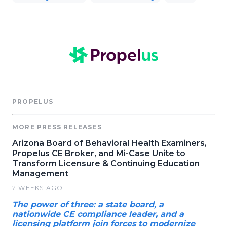
PROPELUS
MORE PRESS RELEASES
Arizona Board of Behavioral Health Examiners,
Propelus CE Broker, and Mi-Case Unite to
Transform Licensure & Continuing Education
Management
2 WEEKS AGO
The power of three: a state board, a
nationwide CE compliance leader, and a
licensing platform join forces to modernize