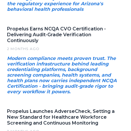
the regulatory experience for Arizona's
behavioral health professionals
Propelus Earns NCQA CVO Certification -
Delivering Audit-Grade Verification
Continuously
2 MONTHS AGO
Modern compliance meets proven trust. The
verification infrastructure behind leading
credentialing platforms, background
screening companies, health systems, and
health plans now carries independent NCQA
Certification - bringing audit-grade rigor to
every workflow it powers.
Propelus Launches AdverseCheck, Setting a
New Standard for Healthcare Workforce
Screening and Continuous Monitoring