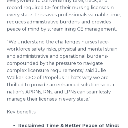
everywhere to conveniently take, track, and
record required CE for their nursing licenses in
every state. This saves professionals valuable time,
reduces administrative burdens, and provides
peace of mind by streamlining CE management.
"We understand the challenges nurses face-
workforce safety risks, physical and mental strain,
and administrative and operational burdens-
compounded by the pressure to navigate
complex licensure requirements," said Julie
Walker, CEO of Propelus. "That's why we are
thrilled to provide an enhanced solution so our
nation's APRNs, RNs, and LPNs can seamlessly
manage their licenses in every state."
Key benefits:
Reclaimed Time & Better Peace of Mind: