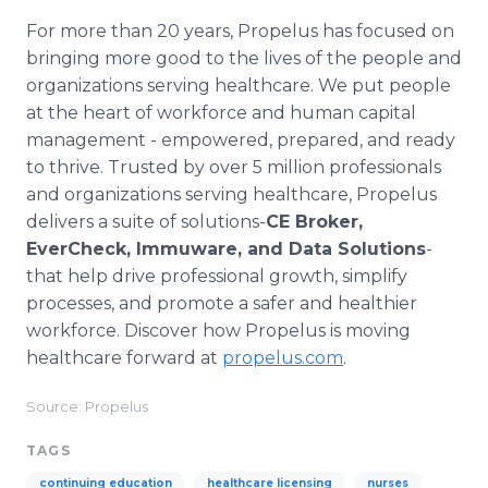
For more than 20 years, Propelus has focused on
bringing more good to the lives of the people and
organizations serving healthcare. We put people
at the heart of workforce and human capital
management - empowered, prepared, and ready
to thrive. Trusted by over 5 million professionals
and organizations serving healthcare, Propelus
delivers a suite of solutions-
CE Broker,
EverCheck, Immuware, and Data Solutions
-
that help drive professional growth, simplify
processes, and promote a safer and healthier
workforce. Discover how Propelus is moving
healthcare forward at
propelus.com
.
Source: Propelus
TAGS
continuing education
healthcare licensing
nurses