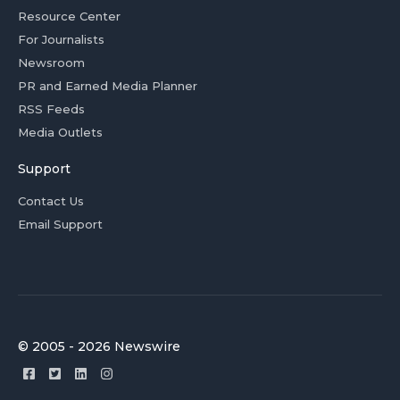
Resource Center
For Journalists
Newsroom
PR and Earned Media Planner
RSS Feeds
Media Outlets
Support
Contact Us
Email Support
© 2005 - 2026 Newswire