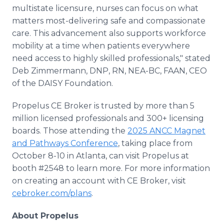
multistate licensure, nurses can focus on what
matters most-delivering safe and compassionate
care. This advancement also supports workforce
mobility at a time when patients everywhere
need access to highly skilled professionals," stated
Deb Zimmermann, DNP, RN, NEA-BC, FAAN, CEO
of the DAISY Foundation.
Propelus CE Broker is trusted by more than 5
million licensed professionals and 300+ licensing
boards. Those attending the
2025 ANCC Magnet
and Pathways Conference
, taking place from
October 8-10 in Atlanta, can visit Propelus at
booth #2548 to learn more. For more information
on creating an account with CE Broker, visit
cebroker.com/plans
.
About Propelus