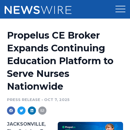
Products
Propelus CE Broker
Press Release Distribution
Pricing
Expands Continuing
Press Release Optimizer
Education Platform to
Customer Stories
Media Suite
Serve Nurses
Resources
Media Database
Nationwide
Newsroom
Education
Media Pitching
PRESS RELEASE
•
OCT 7, 2025
Blog
Log In
Sign Up
Media Monitoring
PR & Earned Media Planner
Analytics
JACKSONVILLE,
For Journalists