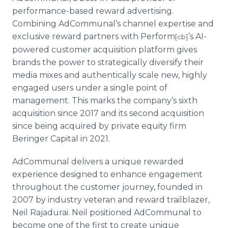
performance-based reward advertising.
Combining AdCommunal’s channel expertise and
exclusive reward partners with Perform
’s AI-
[cb]
powered customer acquisition platform gives
brands the power to strategically diversify their
media mixes and authentically scale new, highly
engaged users under a single point of
management. This marks the company’s sixth
acquisition since 2017 and its second acquisition
since being acquired by private equity firm
Beringer Capital in 2021.
AdCommunal delivers a unique rewarded
experience designed to enhance engagement
throughout the customer journey, founded in
2007 by industry veteran and reward trailblazer,
Neil Rajadurai. Neil positioned AdCommunal to
become one of the first to create unique