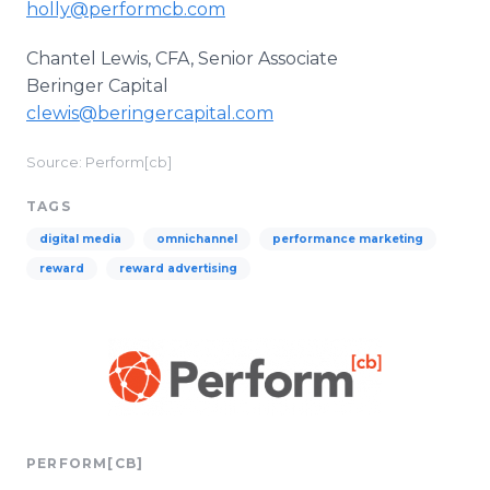
holly@performcb.com
Chantel Lewis, CFA, Senior Associate
Beringer Capital
clewis@beringercapital.com
Source: Perform[cb]
TAGS
digital media
omnichannel
performance marketing
reward
reward advertising
PERFORM[CB]