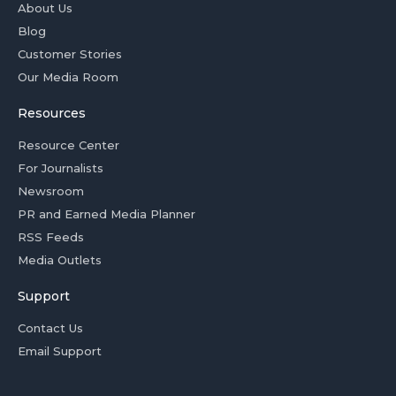
About Us
Blog
Customer Stories
Our Media Room
Resources
Resource Center
For Journalists
Newsroom
PR and Earned Media Planner
RSS Feeds
Media Outlets
Support
Contact Us
Email Support