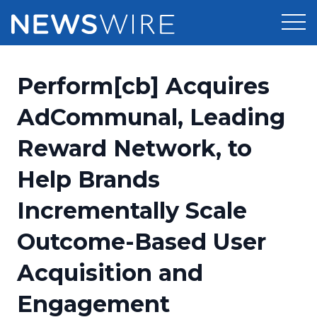
Products
Perform[cb] Acquires
Press Release Distribution
Pricing
AdCommunal, Leading
Press Release Optimizer
Reward Network, to
Customer Stories
Media Suite
Help Brands
Resources
Media Database
Incrementally Scale
Newsroom
Education
Media Pitching
Outcome-Based User
Blog
Log In
Sign Up
Media Monitoring
Acquisition and
PR & Earned Media Planner
Analytics
Engagement
For Journalists