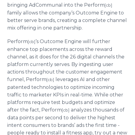
bringing AdCommunal into the Perform
[cb]
family allows the company’s Outcome Engine to
better serve brands, creating a complete channel
mix offering in one partnership.
Perform
’s Outcome Engine will further
[cb]
enhance top placements across the reward
channel, as it does for the 26 digital channels the
platform currently serves. By ingesting user
actions throughout the customer engagement
funnel, Perform
leverages AI and other
[cb]
patented technologies to optimize incoming
traffic to marketer KPIs in real-time. While other
platforms require test budgets and optimize
after the fact, Perform
analyzes thousands of
[cb]
data points per second to deliver the highest
intent consumers to brands’ ads the first time -
people ready to install a fitness app, try out a new