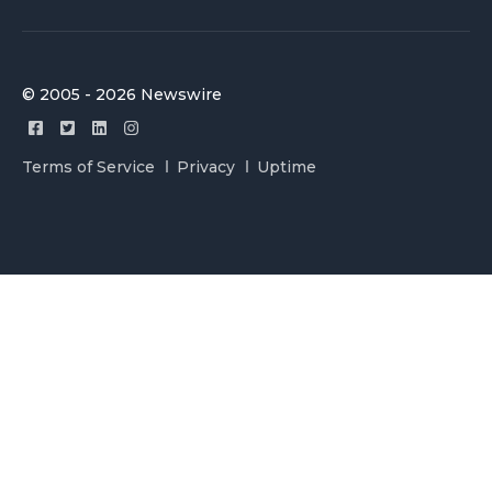
© 2005 - 2026 Newswire
Terms of Service
Privacy
Uptime