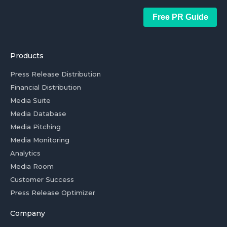
Free PR Guide
Products
Press Release Distribution
Financial Distribution
Media Suite
Media Database
Media Pitching
Media Monitoring
Analytics
Media Room
Customer Success
Press Release Optimizer
Company