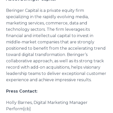
Beringer Capital is a private equity firm
specializing in the rapidly evolving media,
marketing services, commerce, data and
technology sectors. The firm leverages its
financial and intellectual capital to invest in
middle-market companies that are strongly
positioned to benefit from the accelerating trend
toward digital transformation. Beringer’s
collaborative approach, as well as its strong track
record with add-on acquisitions, helps visionary
leadership teams to deliver exceptional customer
experience and achieve impressive results.
Press Contact:
Holly Barnes, Digital Marketing Manager
Perform[cb]