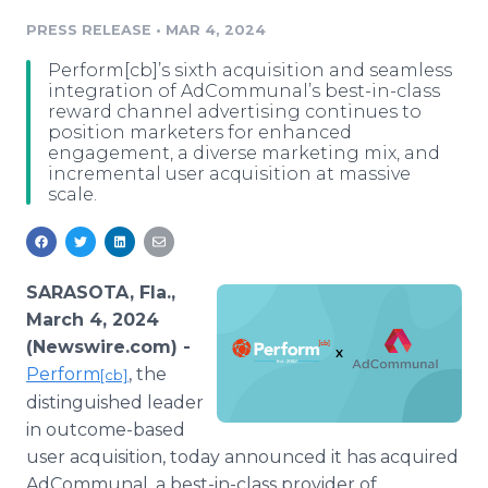
Media Room
PRESS RELEASE
•
MAR 4, 2024
RSS Feeds
Perform[cb]’s sixth acquisition and seamless
Support
integration of AdCommunal’s best-in-class
reward channel advertising continues to
position marketers for enhanced
engagement, a diverse marketing mix, and
incremental user acquisition at massive
scale.
SARASOTA, Fla.,
March 4, 2024
(Newswire.com) -
Perform
, the
[cb]
distinguished leader
in outcome-based
user acquisition, today announced it has acquired
AdCommunal, a best-in-class provider of