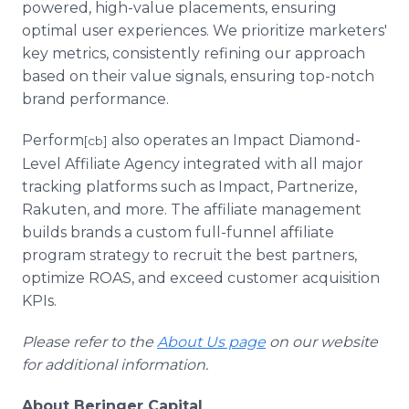
powered, high-value placements, ensuring
optimal user experiences. We prioritize marketers'
key metrics, consistently refining our approach
based on their value signals, ensuring top-notch
brand performance.
Perform
also operates an Impact Diamond-
[cb]
Level Affiliate Agency integrated with all major
tracking platforms such as Impact, Partnerize,
Rakuten, and more. The affiliate management
builds brands a custom full-funnel affiliate
program strategy to recruit the best partners,
optimize ROAS, and exceed customer acquisition
KPIs.
Please refer to the
About Us page
on our website
for additional information.
About Beringer Capital