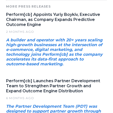
MORE PRESS RELEASES
Perform[cb] Appoints Yuriy Boykiv, Executive
Chairman, as Company Expands Predictive
Outcome Engine
2 MONTHS AGO
A builder and operator with 20+ years scaling
high-growth businesses at the intersection of
e-commerce, digital marketing, and
technology joins Perform[cb] as the company
accelerates its data-first approach to
outcome-based marketing.
Perform[cb] Launches Partner Development
Team to Strengthen Partner Growth and
Expand Outcome Engine Distribution
6 MONTHS AGO
The Partner Development Team (PDT) was
designed to support partner growth through