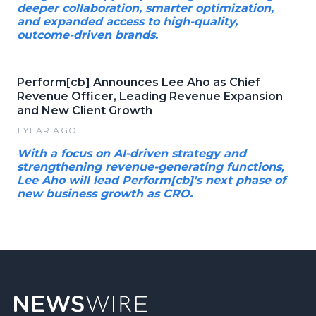
deeper collaboration, smarter optimization,
and expanded access to high-quality,
outcome-driven brands.
Perform[cb] Announces Lee Aho as Chief
Revenue Officer, Leading Revenue Expansion
and New Client Growth
1 YEAR AGO
With a focus on AI-driven strategy and
strengthening revenue-generating functions,
Lee Aho will lead Perform[cb]'s next phase of
new business growth as CRO.