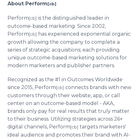
About Perform
[cb]
Perform
is the distinguished leader in
[cb]
outcome-based marketing. Since 2002,
Perform
has experienced exponential organic
[cb]
growth allowing the company to complete a
series of strategic acquisitions; each providing
unique outcome-based marketing solutions for
modern marketers and publisher partners.
Recognized as the #1 in Outcomes Worldwide
since 2015, Perform
connects brands with new
[cb]
customers through their website, app, or call
center on an outcome-based model - AKA,
brands only pay for real results that truly matter
to their business. Utilizing strategies across 26+
digital channels, Perform
targets marketers'
[cb]
ideal audience and promotes their brand with AI-