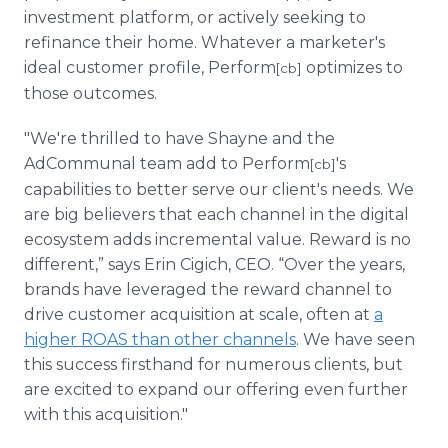
investment platform, or actively seeking to
refinance their home. Whatever a marketer's
ideal customer profile, Perform
optimizes to
[cb]
those outcomes.
"We're thrilled to have Shayne and the
AdCommunal team add to Perform
's
[cb]
capabilities to better serve our client's needs. We
are big believers that each channel in the digital
ecosystem adds incremental value. Reward is no
different,” says Erin Cigich, CEO. “Over the years,
brands have leveraged the reward channel to
drive customer acquisition at scale, often at
a
higher ROAS than other channels
. We have seen
this success firsthand for numerous clients, but
are excited to expand our offering even further
with this acquisition."