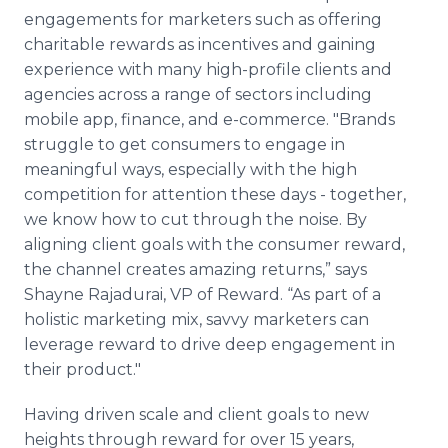
engagements for marketers such as offering
charitable rewards as incentives and gaining
experience with many high-profile clients and
agencies across a range of sectors including
mobile app, finance, and e-commerce. "Brands
struggle to get consumers to engage in
meaningful ways, especially with the high
competition for attention these days - together,
we know how to cut through the noise. By
aligning client goals with the consumer reward,
the channel creates amazing returns,” says
Shayne Rajadurai, VP of Reward. “As part of a
holistic marketing mix, savvy marketers can
leverage reward to drive deep engagement in
their product."
Having driven scale and client goals to new
heights through reward for over 15 years,