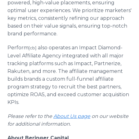
powered, high-value placements, ensuring
optimal user experiences. We prioritize marketers'
key metrics, consistently refining our approach
based on their value signals, ensuring top-notch
brand performance.
Perform
also operates an Impact Diamond-
[cb]
Level Affiliate Agency integrated with all major
tracking platforms such as Impact, Partnerize,
Rakuten, and more. The affiliate management
builds brands a custom full-funnel affiliate
program strategy to recruit the best partners,
optimize ROAS, and exceed customer acquisition
KPIs.
Please refer to the
About Us page
on our website
for additional information.
About Beringer Capital