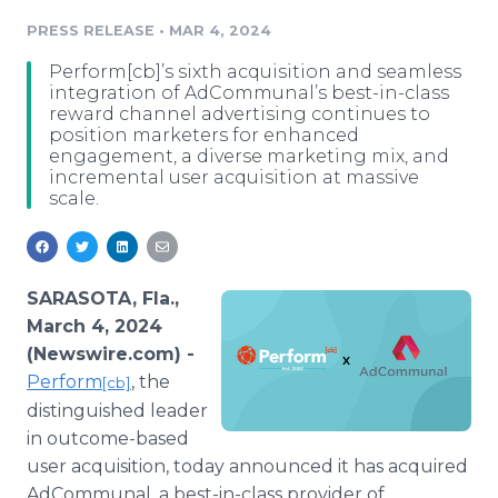
Media Room
PRESS RELEASE
•
MAR 4, 2024
RSS Feeds
Perform[cb]’s sixth acquisition and seamless
Support
integration of AdCommunal’s best-in-class
reward channel advertising continues to
position marketers for enhanced
engagement, a diverse marketing mix, and
incremental user acquisition at massive
scale.
SARASOTA, Fla.,
March 4, 2024
(Newswire.com) -
Perform
, the
[cb]
distinguished leader
in outcome-based
user acquisition, today announced it has acquired
AdCommunal, a best-in-class provider of