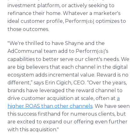
investment platform, or actively seeking to
refinance their home. Whatever a marketer's
ideal customer profile, Perform
optimizes to
[cb]
those outcomes.
"We're thrilled to have Shayne and the
AdCommunal team add to Perform
's
[cb]
capabilities to better serve our client's needs. We
are big believers that each channel in the digital
ecosystem adds incremental value. Reward is no
different,” says Erin Cigich, CEO. “Over the years,
brands have leveraged the reward channel to
drive customer acquisition at scale, often at
a
higher ROAS than other channels
. We have seen
this success firsthand for numerous clients, but
are excited to expand our offering even further
with this acquisition."