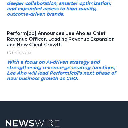
deeper collaboration, smarter optimization,
and expanded access to high-quality,
outcome-driven brands.
Perform[cb] Announces Lee Aho as Chief
Revenue Officer, Leading Revenue Expansion
and New Client Growth
1 YEAR AGO
With a focus on AI-driven strategy and
strengthening revenue-generating functions,
Lee Aho will lead Perform[cb]'s next phase of
new business growth as CRO.