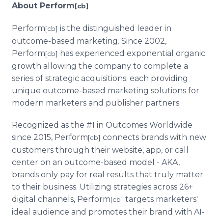
About Perform
[cb]
Perform
is the distinguished leader in
[cb]
outcome-based marketing. Since 2002,
Perform
has experienced exponential organic
[cb]
growth allowing the company to complete a
series of strategic acquisitions; each providing
unique outcome-based marketing solutions for
modern marketers and publisher partners.
Recognized as the #1 in Outcomes Worldwide
since 2015, Perform
connects brands with new
[cb]
customers through their website, app, or call
center on an outcome-based model - AKA,
brands only pay for real results that truly matter
to their business. Utilizing strategies across 26+
digital channels, Perform
targets marketers'
[cb]
ideal audience and promotes their brand with AI-