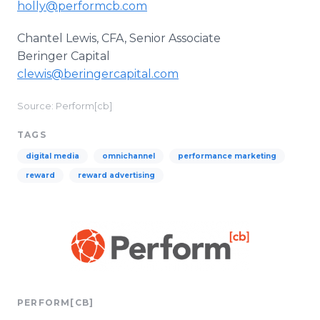
holly@performcb.com
Chantel Lewis, CFA, Senior Associate
Beringer Capital
clewis@beringercapital.com
Source: Perform[cb]
TAGS
digital media
omnichannel
performance marketing
reward
reward advertising
PERFORM[CB]