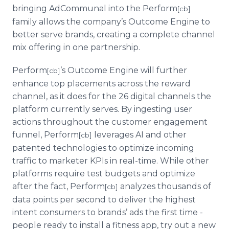
bringing AdCommunal into the Perform
[cb]
family allows the company’s Outcome Engine to
better serve brands, creating a complete channel
mix offering in one partnership.
Perform
’s Outcome Engine will further
[cb]
enhance top placements across the reward
channel, as it does for the 26 digital channels the
platform currently serves. By ingesting user
actions throughout the customer engagement
funnel, Perform
leverages AI and other
[cb]
patented technologies to optimize incoming
traffic to marketer KPIs in real-time. While other
platforms require test budgets and optimize
after the fact, Perform
analyzes thousands of
[cb]
data points per second to deliver the highest
intent consumers to brands’ ads the first time -
people ready to install a fitness app, try out a new