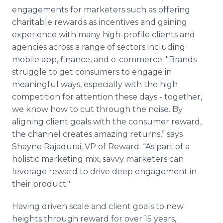
engagements for marketers such as offering
charitable rewards as incentives and gaining
experience with many high-profile clients and
agencies across a range of sectors including
mobile app, finance, and e-commerce. "Brands
struggle to get consumers to engage in
meaningful ways, especially with the high
competition for attention these days - together,
we know how to cut through the noise. By
aligning client goals with the consumer reward,
the channel creates amazing returns,” says
Shayne Rajadurai, VP of Reward. “As part of a
holistic marketing mix, savvy marketers can
leverage reward to drive deep engagement in
their product."
Having driven scale and client goals to new
heights through reward for over 15 years,