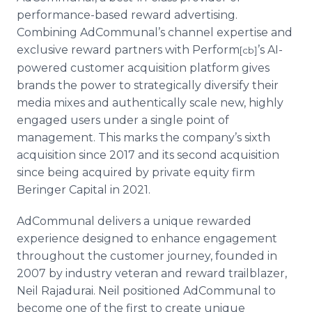
performance-based reward advertising.
Combining AdCommunal’s channel expertise and
exclusive reward partners with Perform
’s AI-
[cb]
powered customer acquisition platform gives
brands the power to strategically diversify their
media mixes and authentically scale new, highly
engaged users under a single point of
management. This marks the company’s sixth
acquisition since 2017 and its second acquisition
since being acquired by private equity firm
Beringer Capital in 2021.
AdCommunal delivers a unique rewarded
experience designed to enhance engagement
throughout the customer journey, founded in
2007 by industry veteran and reward trailblazer,
Neil Rajadurai. Neil positioned AdCommunal to
become one of the first to create unique