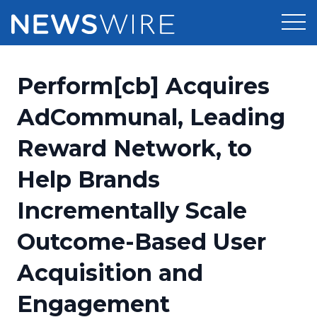
Products
Perform[cb] Acquires
Press Release Distribution
Pricing
AdCommunal, Leading
Press Release Optimizer
Reward Network, to
Customer Stories
Media Suite
Help Brands
Resources
Media Database
Incrementally Scale
Newsroom
Education
Media Pitching
Outcome-Based User
Blog
Log In
Sign Up
Media Monitoring
Acquisition and
PR & Earned Media Planner
Analytics
Engagement
For Journalists