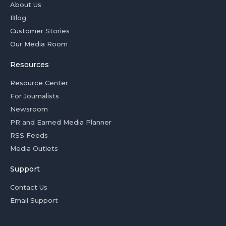
About Us
Blog
Customer Stories
Our Media Room
Resources
Resource Center
For Journalists
Newsroom
PR and Earned Media Planner
RSS Feeds
Media Outlets
Support
Contact Us
Email Support