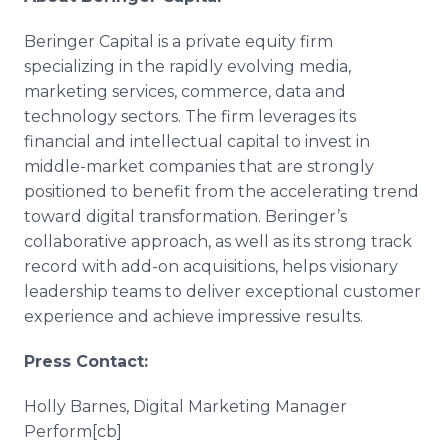
Beringer Capital is a private equity firm
specializing in the rapidly evolving media,
marketing services, commerce, data and
technology sectors. The firm leverages its
financial and intellectual capital to invest in
middle-market companies that are strongly
positioned to benefit from the accelerating trend
toward digital transformation. Beringer’s
collaborative approach, as well as its strong track
record with add-on acquisitions, helps visionary
leadership teams to deliver exceptional customer
experience and achieve impressive results.
Press Contact:
Holly Barnes, Digital Marketing Manager
Perform[cb]