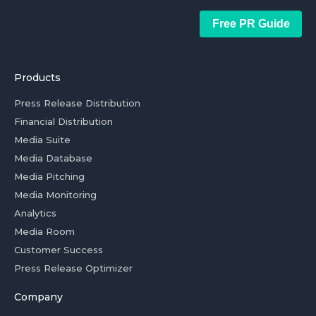
Free PR Guide
Products
Press Release Distribution
Financial Distribution
Media Suite
Media Database
Media Pitching
Media Monitoring
Analytics
Media Room
Customer Success
Press Release Optimizer
Company