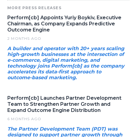
MORE PRESS RELEASES
Perform[cb] Appoints Yuriy Boykiv, Executive
Chairman, as Company Expands Predictive
Outcome Engine
2 MONTHS AGO
A builder and operator with 20+ years scaling
high-growth businesses at the intersection of
e-commerce, digital marketing, and
technology joins Perform[cb] as the company
accelerates its data-first approach to
outcome-based marketing.
Perform[cb] Launches Partner Development
Team to Strengthen Partner Growth and
Expand Outcome Engine Distribution
6 MONTHS AGO
The Partner Development Team (PDT) was
designed to support partner growth through