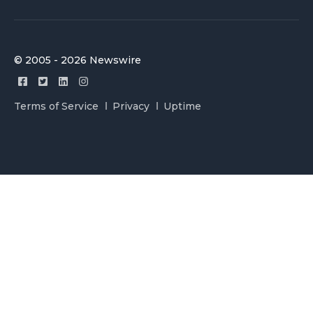
© 2005 - 2026 Newswire
Terms of Service
Privacy
Uptime