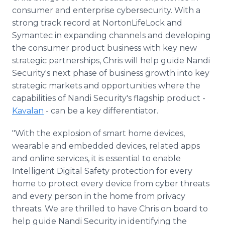
consumer and enterprise cybersecurity. With a
strong track record at NortonLifeLock and
Symantec in expanding channels and developing
the consumer product business with key new
strategic partnerships, Chris will help guide Nandi
Security's next phase of business growth into key
strategic markets and opportunities where the
capabilities of Nandi Security's flagship product -
Kavalan
- can be a key differentiator.
"With the explosion of smart home devices,
wearable and embedded devices, related apps
and online services, it is essential to enable
Intelligent Digital Safety protection for every
home to protect every device from cyber threats
and every person in the home from privacy
threats. We are thrilled to have Chris on board to
help guide Nandi Security in identifying the