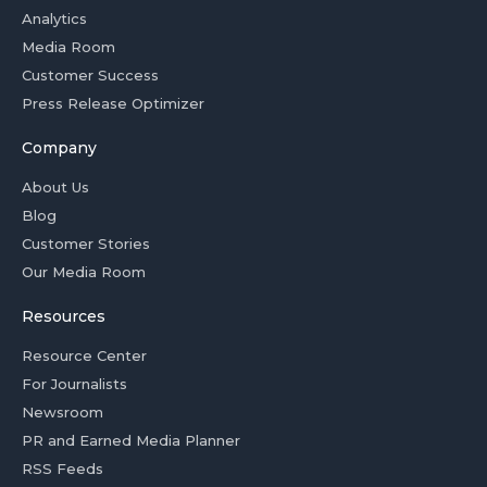
Analytics
Media Room
Customer Success
Press Release Optimizer
Company
About Us
Blog
Customer Stories
Our Media Room
Resources
Resource Center
For Journalists
Newsroom
PR and Earned Media Planner
RSS Feeds