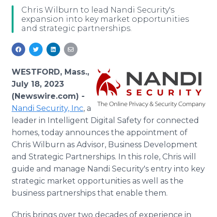
Media Room
Chris Wilburn to lead Nandi Security's
RSS Feeds
expansion into key market opportunities
and strategic partnerships.
Support
WESTFORD, Mass.,
July 18, 2023
(Newswire.com) -
Nandi Security, Inc
, a
leader in Intelligent Digital Safety for connected
homes, today announces the appointment of
Chris Wilburn as Advisor, Business Development
and Strategic Partnerships. In this role, Chris will
guide and manage Nandi Security's entry into key
strategic market opportunities as well as the
business partnerships that enable them.
Chris brings over two decades of experience in