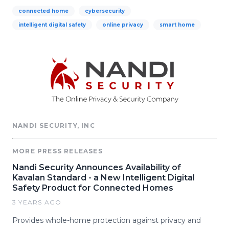
connected home
cybersecurity
intelligent digital safety
online privacy
smart home
NANDI SECURITY, INC
MORE PRESS RELEASES
Nandi Security Announces Availability of
Kavalan Standard - a New Intelligent Digital
Safety Product for Connected Homes
3 YEARS AGO
Provides whole-home protection against privacy and