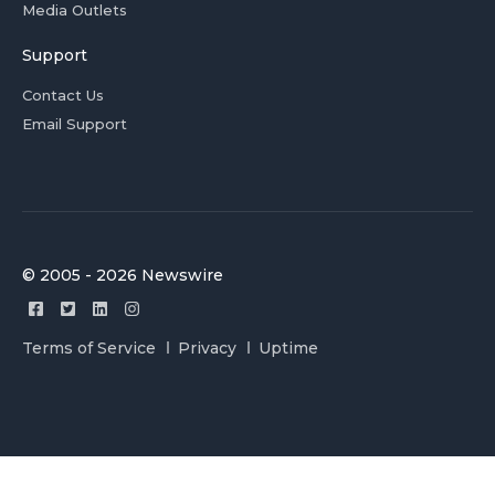
Media Outlets
Support
Contact Us
Email Support
© 2005 - 2026 Newswire
Terms of Service
Privacy
Uptime