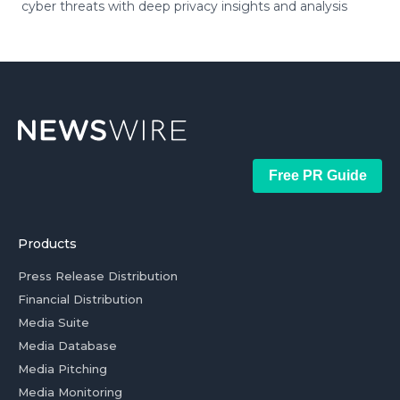
cyber threats with deep privacy insights and analysis
Free PR Guide
Products
Press Release Distribution
Financial Distribution
Media Suite
Media Database
Media Pitching
Media Monitoring