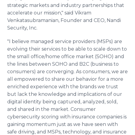
strategic markets and industry partnerships that
accelerate our mission," said Vikram
Venkatasubramanian, Founder and CEO, Nandi
Security, Inc.
"I believe managed service providers (MSPs) are
evolving their services to be able to scale down to
the small office/home office market (SOHO) and
the lines between SOHO and B2C (business to
consumers) are converging. As consumers, we are
all empowered to share our behavior for a more
enriched experience with the brands we trust
but lack the knowledge and implications of our
digital identity being captured, analyzed, sold,
and shared in the market. Consumer
cybersecurity scoring with insurance companies is
gaining momentum just as we have seen with
safe driving, and MSPs, technology, and insurance