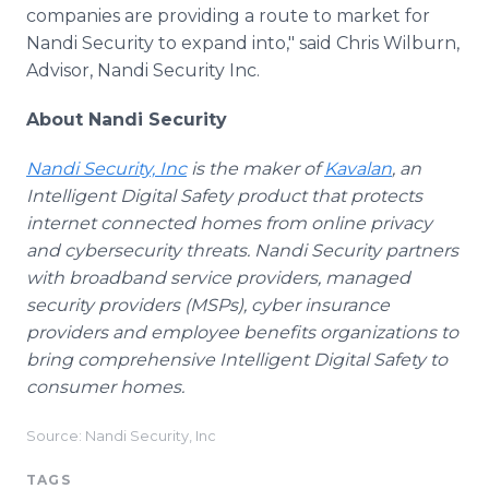
companies are providing a route to market for
Nandi Security to expand into," said Chris Wilburn,
Advisor, Nandi Security Inc.
About Nandi Security
Nandi Security, Inc
is the maker of
Kavalan
, an
Intelligent Digital Safety product that protects
internet connected homes from online privacy
and cybersecurity threats. Nandi Security partners
with broadband service providers, managed
security providers (MSPs), cyber insurance
providers and employee benefits organizations to
bring comprehensive Intelligent Digital Safety to
consumer homes.
Source: Nandi Security, Inc
TAGS