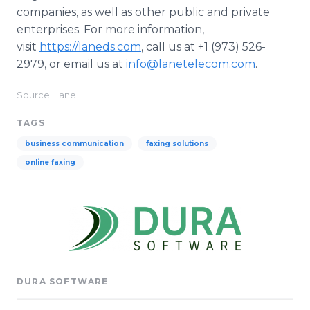
companies, as well as other public and private
enterprises. For more information,
visit
https://laneds.com
, call us at +1 (973) 526-
2979, or email us at
info@lanetelecom.com
.
Source: Lane
TAGS
business communication
faxing solutions
online faxing
DURA SOFTWARE