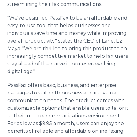
streamlining their fax communications.
"We've designed PassFax to be an affordable and
easy-to-use tool that helps businesses and
individuals save time and money while improving
overall productivity," states the CEO of Lane, Liz
Maya. "We are thrilled to bring this product to an
increasingly competitive market to help fax users
stay ahead of the curve in our ever-evolving
digital age."
PassFax offers basic, business, and enterprise
packages to suit both business and individual
communication needs. The product comes with
customizable options that enable users to tailor it
to their unique communications environment.
For as low as $9.95 a month, users can enjoy the
benefits of reliable and affordable online faxing.