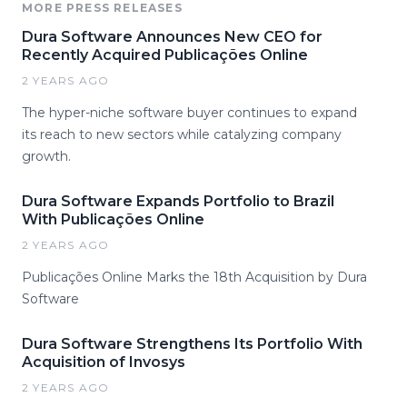
MORE PRESS RELEASES
Dura Software Announces New CEO for
Recently Acquired Publicações Online
2 YEARS AGO
The hyper-niche software buyer continues to expand
its reach to new sectors while catalyzing company
growth.
Dura Software Expands Portfolio to Brazil
With Publicações Online
2 YEARS AGO
Publicações Online Marks the 18th Acquisition by Dura
Software
Dura Software Strengthens Its Portfolio With
Acquisition of Invosys
2 YEARS AGO