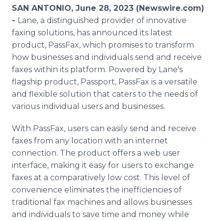
Media Room
SAN ANTONIO, June 28, 2023 (Newswire.com)
RSS Feeds
-
Lane, a distinguished provider of innovative
faxing solutions, has announced its latest
Support
product, PassFax, which promises to transform
how businesses and individuals send and receive
faxes within its platform. Powered by Lane's
flagship product, Passport, PassFax is a versatile
and flexible solution that caters to the needs of
various individual users and businesses.
With PassFax, users can easily send and receive
faxes from any location with an internet
connection. The product offers a web user
interface, making it easy for users to exchange
faxes at a comparatively low cost. This level of
convenience eliminates the inefficiencies of
traditional fax machines and allows businesses
and individuals to save time and money while