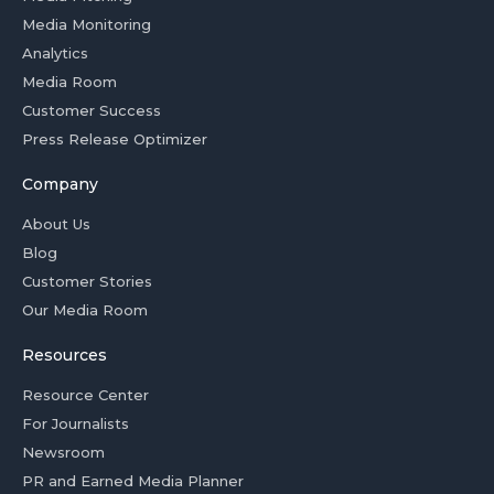
Media Monitoring
Analytics
Media Room
Customer Success
Press Release Optimizer
Company
About Us
Blog
Customer Stories
Our Media Room
Resources
Resource Center
For Journalists
Newsroom
PR and Earned Media Planner