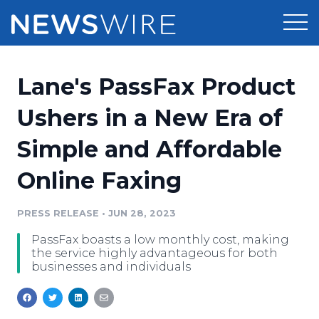
Products
Lane's PassFax Product
Press Release Distribution
Pricing
Ushers in a New Era of
Press Release Optimizer
Simple and Affordable
Customer Stories
Media Suite
Online Faxing
Resources
Media Database
Newsroom
PRESS RELEASE
•
JUN 28, 2023
Education
Media Pitching
PassFax boasts a low monthly cost, making
Blog
the service highly advantageous for both
Log In
Sign Up
Media Monitoring
businesses and individuals
PR & Earned Media Planner
Analytics
For Journalists