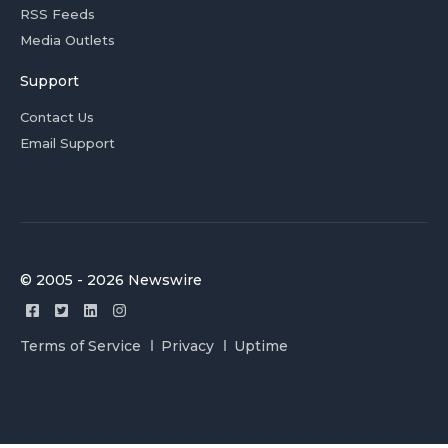
RSS Feeds
Media Outlets
Support
Contact Us
Email Support
© 2005 - 2026 Newswire
Terms of Service
Privacy
Uptime