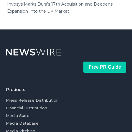
Invosys Marks Dura’s 17th Acquisition and Deepens
Expansion Into the UK Market
Free PR Guide
Products
Press Release Distribution
Financial Distribution
Media Suite
Media Database
Media Pitching