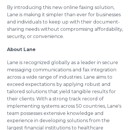
By introducing this new online faxing solution,
Lane is making it simpler than ever for businesses
and individuals to keep up with their document-
sharing needs without compromising affordability,
security, or convenience.
About Lane
Lane is recognized globally as a leader in secure
messaging communications and fax integration
across a wide range of industries. Lane aims to
exceed expectations by applying robust and
tailored solutions that yield tangible results for
their clients. With a strong track record of
implementing systems across 50 countries, Lane's
team possesses extensive knowledge and
experience in developing solutions from the
largest financial institutions to healthcare