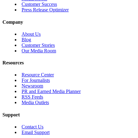
Customer Success
Press Release Optimizer
Company
About Us
Blog
Customer Stories
Our Media Room
Resources
Resource Center
For Journalists
Newsroom
PR and Earned Media Planner
RSS Feeds
Media Outlets
Support
Contact Us
Email Support