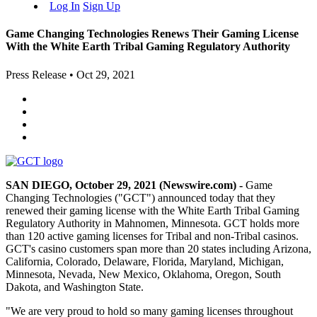
Log In
Sign Up
Game Changing Technologies Renews Their Gaming License
With the White Earth Tribal Gaming Regulatory Authority
Press Release
•
Oct 29, 2021
SAN DIEGO, October 29, 2021 (Newswire.com) -
Game
Changing Technologies ("GCT") announced today that they
renewed their gaming license with the White Earth Tribal Gaming
Regulatory Authority in Mahnomen, Minnesota. GCT holds more
than 120 active gaming licenses for Tribal and non-Tribal casinos.
GCT's casino customers span more than 20 states including Arizona,
California, Colorado, Delaware, Florida, Maryland, Michigan,
Minnesota, Nevada, New Mexico, Oklahoma, Oregon, South
Dakota, and Washington State.
"We are very proud to hold so many gaming licenses throughout