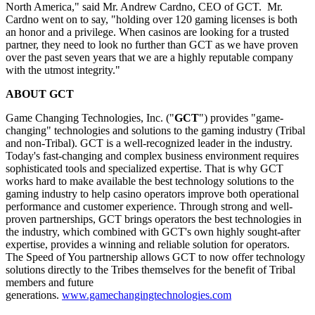
North America," said Mr. Andrew Cardno, CEO of GCT. Mr.
Cardno went on to say, "holding over 120 gaming licenses is both
an honor and a privilege. When casinos are looking for a trusted
partner, they need to look no further than GCT as we have proven
over the past seven years that we are a highly reputable company
with the utmost integrity."
ABOUT GCT
Game Changing Technologies, Inc. ("
GCT
") provides "game-
changing" technologies and solutions to the gaming industry (Tribal
and non-Tribal). GCT is a well-recognized leader in the industry.
Today's fast-changing and complex business environment requires
sophisticated tools and specialized expertise. That is why GCT
works hard to make available the best technology solutions to the
gaming industry to help casino operators improve both operational
performance and customer experience. Through strong and well-
proven partnerships, GCT brings operators the best technologies in
the industry, which combined with GCT's own highly sought-after
expertise, provides a winning and reliable solution for operators.
The Speed of You partnership allows GCT to now offer technology
solutions directly to the Tribes themselves for the benefit of Tribal
members and future
generations.
www.gamechangingtechnologies.com