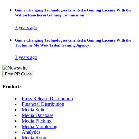
Game Changing Technologies Granted a Gaming License With the
Wilton Rancheria Gaming Commission
3 years ago
Game Changing Technologies Granted a Gaming License With the
Tuolumne Me Wuk Tribal Gaming Agency
3 years ago
Free PR Guide
Products
Press Release Distribution
Financial Distribution
Media Suite
Media Database
Media Pitching
Media Monitoring
Analytics
Media Room