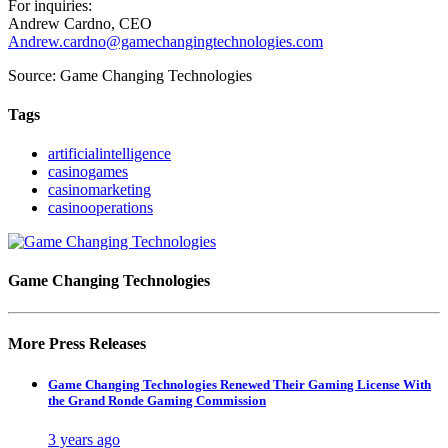
For inquiries:
Andrew Cardno, CEO
Andrew.cardno@gamechangingtechnologies.com
Source: Game Changing Technologies
Tags
artificialintelligence
casinogames
casinomarketing
casinooperations
Game Changing Technologies
More Press Releases
Game Changing Technologies Renewed Their Gaming License With
the Grand Ronde Gaming Commission
3 years ago