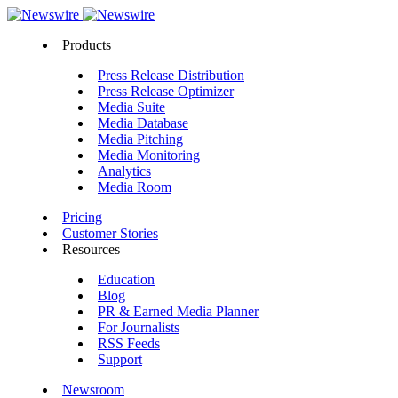
Products
Press Release Distribution
Press Release Optimizer
Media Suite
Media Database
Media Pitching
Media Monitoring
Analytics
Media Room
Pricing
Customer Stories
Resources
Education
Blog
PR & Earned Media Planner
For Journalists
RSS Feeds
Support
Newsroom