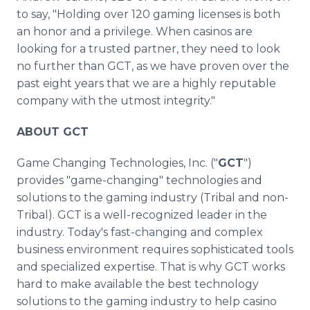
to say, "Holding over 120 gaming licenses is both
an honor and a privilege. When casinos are
looking for a trusted partner, they need to look
no further than GCT, as we have proven over the
past eight years that we are a highly reputable
company with the utmost integrity."
ABOUT GCT
Game Changing Technologies, Inc. ("
GCT
")
provides "game-changing" technologies and
solutions to the gaming industry (Tribal and non-
Tribal). GCT is a well-recognized leader in the
industry. Today's fast-changing and complex
business environment requires sophisticated tools
and specialized expertise. That is why GCT works
hard to make available the best technology
solutions to the gaming industry to help casino