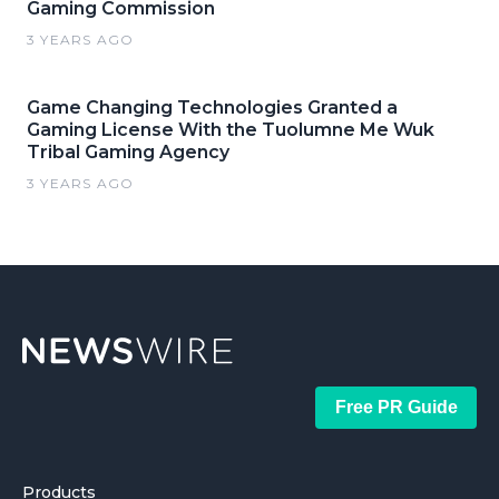
Gaming Commission
3 YEARS AGO
Game Changing Technologies Granted a
Gaming License With the Tuolumne Me Wuk
Tribal Gaming Agency
3 YEARS AGO
Free PR Guide
Products