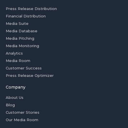
Press Release Distribution
Financial Distribution
Media Suite
Media Database
Media Pitching
Media Monitoring
Analytics
Media Room
Customer Success
Press Release Optimizer
Company
About Us
Blog
Customer Stories
Our Media Room