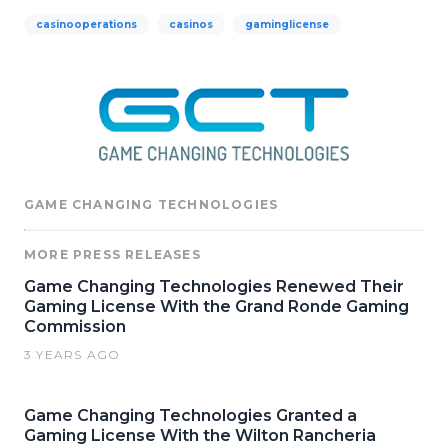
casinooperations
casinos
gaminglicense
GAME CHANGING TECHNOLOGIES
MORE PRESS RELEASES
Game Changing Technologies Renewed Their
Gaming License With the Grand Ronde Gaming
Commission
3 YEARS AGO
Game Changing Technologies Granted a
Gaming License With the Wilton Rancheria