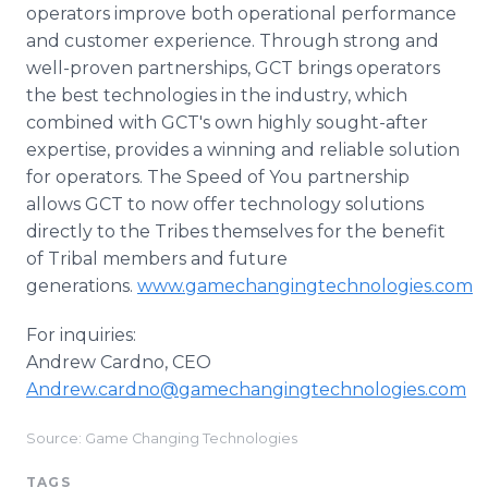
operators improve both operational performance
and customer experience. Through strong and
well-proven partnerships, GCT brings operators
the best technologies in the industry, which
combined with GCT's own highly sought-after
expertise, provides a winning and reliable solution
for operators. The Speed of You partnership
allows GCT to now offer technology solutions
directly to the Tribes themselves for the benefit
of Tribal members and future
generations.
www.gamechangingtechnologies.com
For inquiries:
Andrew Cardno, CEO
Andrew.cardno@gamechangingtechnologies.com
Source: Game Changing Technologies
TAGS