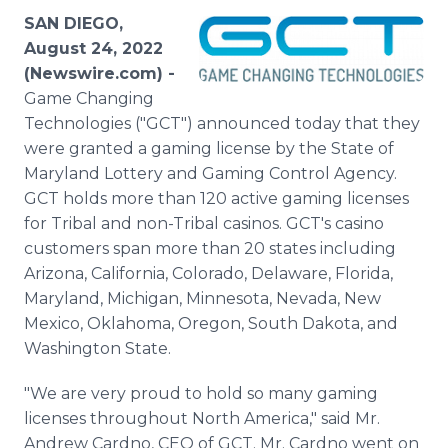
Media Room
SAN DIEGO,
RSS Feeds
August 24, 2022
(Newswire.com) -
Support
Game Changing
Technologies ("GCT") announced today that they
were granted a gaming license by the State of
Maryland Lottery and Gaming Control Agency.
GCT holds more than 120 active gaming licenses
for Tribal and non-Tribal casinos. GCT's casino
customers span more than 20 states including
Arizona, California, Colorado, Delaware, Florida,
Maryland, Michigan, Minnesota, Nevada, New
Mexico, Oklahoma, Oregon, South Dakota, and
Washington State.
"We are very proud to hold so many gaming
licenses throughout North America," said Mr.
Andrew Cardno, CEO of GCT. Mr. Cardno went on