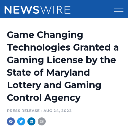
Products
Game Changing
Press Release Distribution
Pricing
Technologies Granted a
Press Release Optimizer
Gaming License by the
Customer Stories
Media Suite
State of Maryland
Resources
Media Database
Lottery and Gaming
Newsroom
Education
Media Pitching
Control Agency
Blog
Log In
Sign Up
Media Monitoring
PRESS RELEASE
•
AUG 24, 2022
PR & Earned Media Planner
Analytics
For Journalists