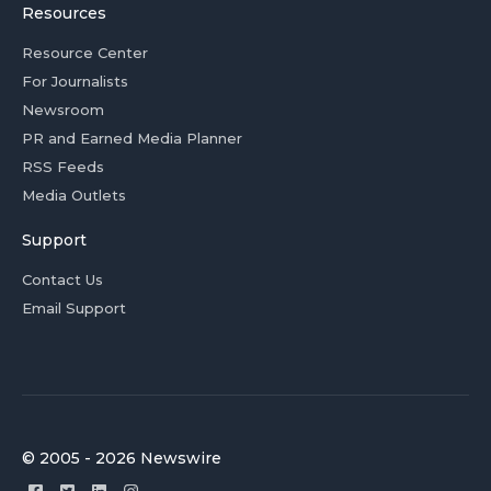
Resources
Resource Center
For Journalists
Newsroom
PR and Earned Media Planner
RSS Feeds
Media Outlets
Support
Contact Us
Email Support
© 2005 - 2026 Newswire