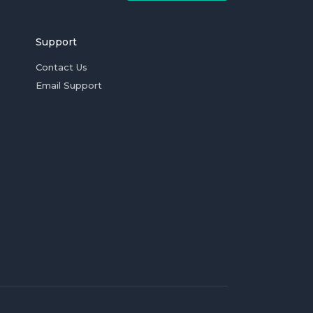
Support
Contact Us
Email Support