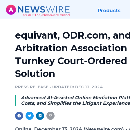
Products
equivant, ODR.com, an
Arbitration Association 
Turnkey Court-Ordered 
Solution
PRESS RELEASE
•
UPDATED: DEC 13, 2024
Advanced AI-Assisted Online Mediation Plat
Costs, and Simplifies the Litigant Experienc
Online, December 13, 2024 (Newswire.com) -