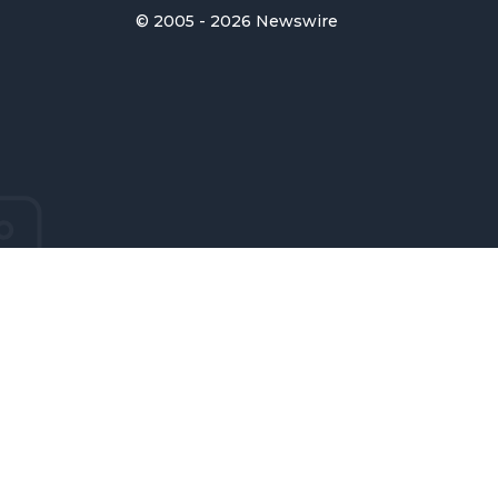
© 2005 - 2026 Newswire