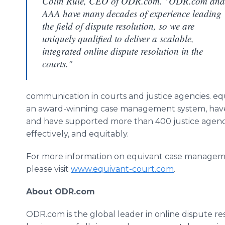
Colin Rule, CEO of ODR.com. "ODR.com and
AAA have many decades of experience leading
the field of dispute resolution, so we are
uniquely qualified to deliver a scalable,
integrated online dispute resolution in the
courts."
communication in courts and justice agencies. equ
an award-winning case management system, have
and have supported more than 400 justice agencies
effectively, and equitably.
For more information on equivant case managemen
please visit
www.equivant-court.com
.
About ODR.com
ODR.com is the global leader in online dispute resol