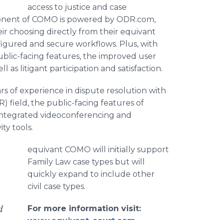
access to justice and case
ponent of COMO is powered by ODR.com,
eir choosing directly from their equivant
figured and secure workflows. Plus, with
lic-facing features, the improved user
 as litigant participation and satisfaction.
s of experience in dispute resolution with
) field, the public-facing features of
, integrated videoconferencing and
ty tools.
equivant COMO will initially support
Family Law case types but will
quickly expand to include other
civil case types.
d
For more information visit: