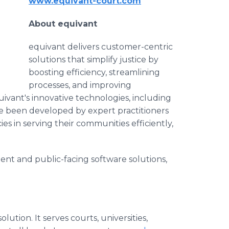
www.equivant-court.com
About equivant
equivant delivers customer-centric
solutions that simplify justice by
boosting efficiency, streamlining
processes, and improving
ivant's innovative technologies, including
 been developed by expert practitioners
 in serving their communities efficiently,
t and public-facing software solutions,
ution. It serves courts, universities,