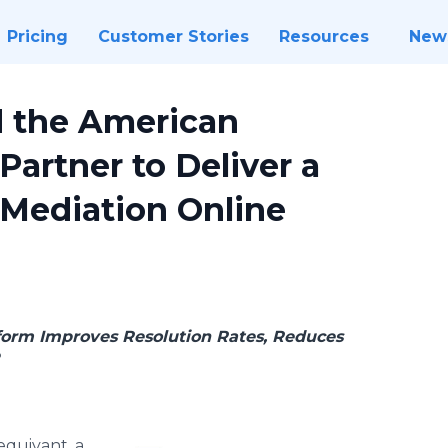
Pricing
Customer Stories
Resources
New
d the American
Partner to Deliver a
Mediation Online
form Improves Resolution Rates, Reduces
e
equivant, a