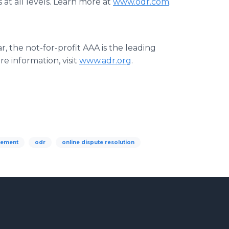
 at all levels. Learn more at
www.odr.com
.
r, the not-for-profit AAA is the leading
e information, visit
www.adr.org
.
gement
odr
online dispute resolution