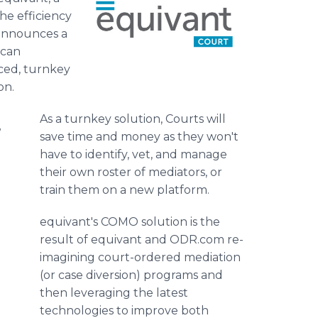
the efficiency
 announces a
ican
nced, turnkey
on.
As a turnkey solution, Courts will
d
save time and money as they won't
have to identify, vet, and manage
their own roster of mediators, or
train them on a new platform.
equivant's COMO solution is the
result of equivant and ODR.com re-
imagining court-ordered mediation
(or case diversion) programs and
then leveraging the latest
technologies to improve both