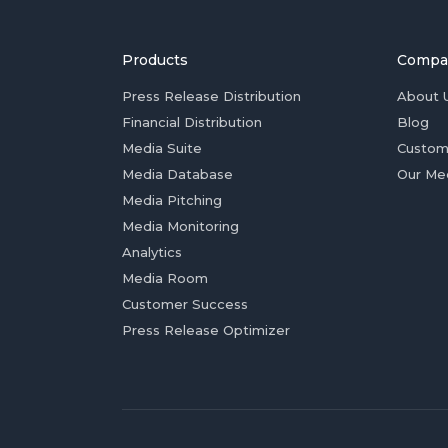
Products
Compa
Press Release Distribution
About 
Financial Distribution
Blog
Media Suite
Custom
Media Database
Our Me
Media Pitching
Media Monitoring
Analytics
Media Room
Customer Success
Press Release Optimizer