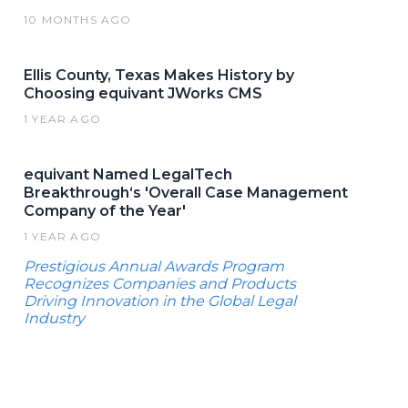
10 MONTHS AGO
Ellis County, Texas Makes History by
Choosing equivant JWorks CMS
1 YEAR AGO
equivant Named LegalTech
Breakthrough‘s 'Overall Case Management
Company of the Year'
1 YEAR AGO
Prestigious Annual Awards Program
Recognizes Companies and Products
Driving Innovation in the Global Legal
Industry