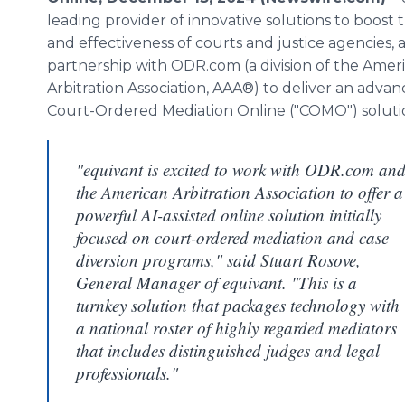
leading provider of innovative solutions to boost 
and effectiveness of courts and justice agencies,
partnership with ODR.com (a division of the Amer
Arbitration Association, AAA®) to deliver an adva
Court-Ordered Mediation Online ("COMO") soluti
"equivant is excited to work with ODR.com an
the American Arbitration Association to offer a
powerful AI-assisted online solution initially
focused on court-ordered mediation and case
diversion programs," said Stuart Rosove,
General Manager of equivant. "This is a
turnkey solution that packages technology with
a national roster of highly regarded mediators
that includes distinguished judges and legal
professionals."