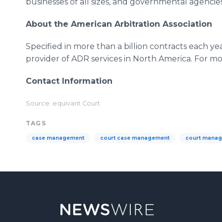
businesses of all sizes, and governmental agencies
About the American Arbitration Association
Specified in more than a billion contracts each yea
provider of ADR services in North America. For mor
Contact Information
Source: equivant Court
TAGS
case management
court case management
court mana