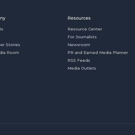
ny
Resources
Us
Resource Center
For Journalists
er Stories
Newsroom
dia Room
PR and Earned Media Planner
RSS Feeds
Media Outlets