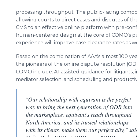
processing throughput. The public-facing com
allowing courts to direct cases and disputes of th
CMS to an effective online platform with pre-con
human-centered design at the core of COMO's pub
experience will improve case clearance rates as well
Based on the combination of AAA's almost 100 year
the pioneers of the online dispute resolution (ODR
COMO include: AI-assisted guidance for litigants
mediator selection, and scheduling and productivi
"Our relationship with equivant is the perfect
way to bring the next generation of ODR into
the marketplace. equivant's reach throughout
North America, and its trusted relationships
with its clients, make them our perfect ally," sai