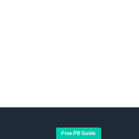
Free PR Guide