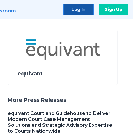
Log In
Sign Up
sroom
equivant
More Press Releases
equivant Court and Guidehouse to Deliver
Modern Court Case Management
Solutions and Strategic Advisory Expertise
to Courts Nationwide