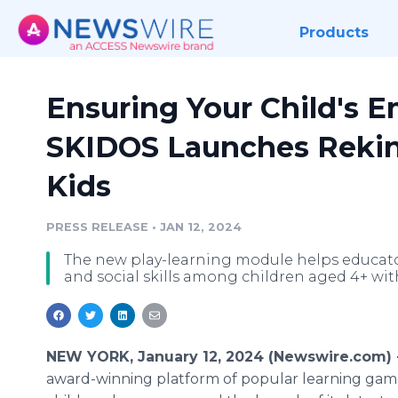
Products
Ensuring Your Child's E
SKIDOS Launches Rekin
Kids
PRESS RELEASE
•
JAN 12, 2024
The new play-learning module helps educato
and social skills among children aged 4+ wit
NEW YORK, January 12, 2024 (Newswire.com)
award-winning platform of popular learning gam