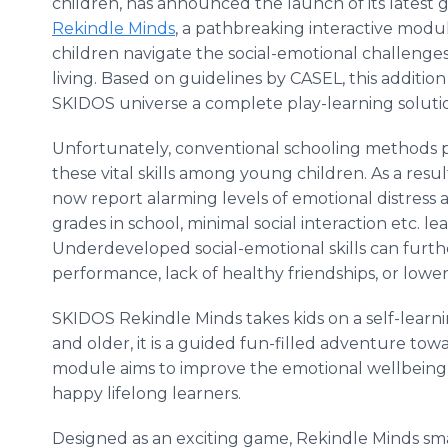
children, has announced the launch of its latest 
Rekindle Minds
, a pathbreaking interactive modu
children navigate the social-emotional challeng
living. Based on guidelines by CASEL, this additio
SKIDOS universe a complete play-learning solutio
Unfortunately, conventional schooling methods pa
these vital skills among young children. As a resu
now report alarming levels of emotional distress
grades in school, minimal social interaction etc. 
Underdeveloped social-emotional skills can furt
performance, lack of healthy friendships, or lower 
SKIDOS Rekindle Minds takes kids on a self-learn
and older, it is a guided fun-filled adventure to
module aims to improve the emotional wellbeing 
happy lifelong learners.
Designed as an exciting game, Rekindle Minds sma