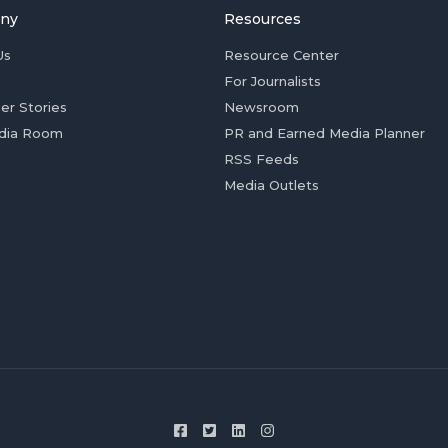
ny
Resources
Us
Resource Center
For Journalists
er Stories
Newsroom
dia Room
PR and Earned Media Planner
RSS Feeds
Media Outlets