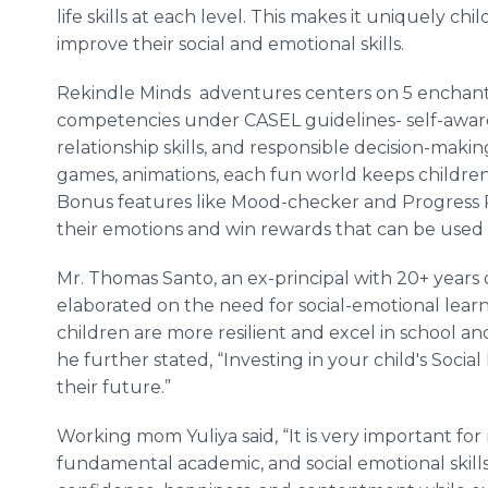
life skills at each level. This makes it uniquely chi
improve their social and emotional skills.
Rekindle Minds adventures centers on 5 enchant
competencies under CASEL guidelines- self-aware
relationship skills, and responsible decision-makin
games, animations, each fun world keeps childr
Bonus features like Mood-checker and Progress 
their emotions and win rewards that can be used 
Mr. Thomas Santo, an ex-principal with 20+ years 
elaborated on the need for social-emotional learni
children are more resilient and excel in school and
he further stated, “Investing in your child's Socia
their future.”
Working mom Yuliya said, “It is very important fo
fundamental academic, and social emotional skills