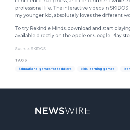
confidence, happiness, and contentment while e
professional life. The interactive videos in SKID
my younger kid, absolutely loves the different wo
To try Rekindle Minds, download and start playin
available directly on the Apple or Google Play sto
Source: SKIDOS
TAGS
Educational games for toddlers
kids learning games
lea