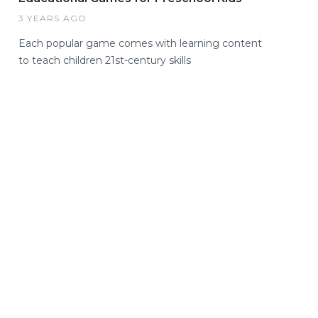
3 YEARS AGO
Each popular game comes with learning content
to teach children 21st-century skills