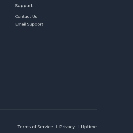
Support
Contact Us
Email Support
Terms of Service
Privacy
Uptime