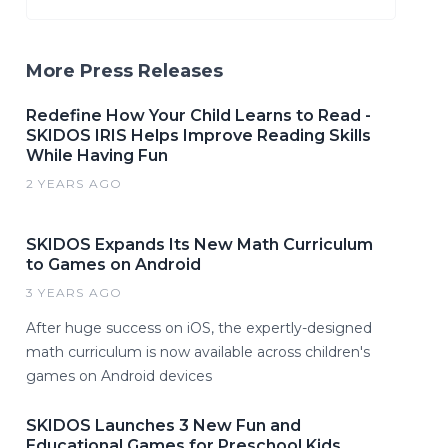
More Press Releases
Redefine How Your Child Learns to Read -
SKIDOS IRIS Helps Improve Reading Skills
While Having Fun
2 YEARS AGO
SKIDOS Expands Its New Math Curriculum
to Games on Android
3 YEARS AGO
After huge success on iOS, the expertly-designed
math curriculum is now available across children's
games on Android devices
SKIDOS Launches 3 New Fun and
Educational Games for Preschool Kids