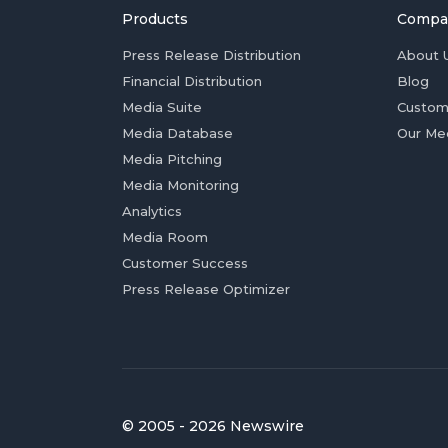
Products
Compa
Press Release Distribution
About 
Financial Distribution
Blog
Media Suite
Custom
Media Database
Our Me
Media Pitching
Media Monitoring
Analytics
Media Room
Customer Success
Press Release Optimizer
© 2005 - 2026 Newswire