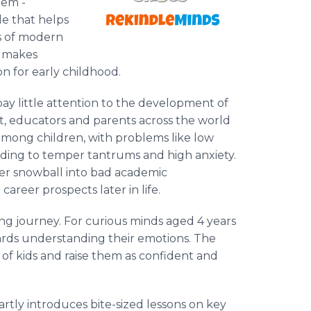
gem -
le that helps
es of modern
n makes
n for early childhood.
y little attention to the development of
lt, educators and parents across the world
 among children, with problems like low
leading to temper tantrums and high anxiety.
her snowball into bad academic
career prospects later in life.
ing journey. For curious minds aged 4 years
wards understanding their emotions. The
of kids and raise them as confident and
rtly introduces bite-sized lessons on key