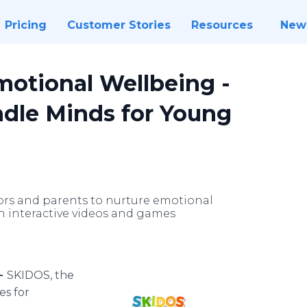
Pricing
Customer Stories
Resources
New
motional Wellbeing -
dle Minds for Young
rs and parents to nurture emotional
h interactive videos and games
 -
SKIDOS, the
es for