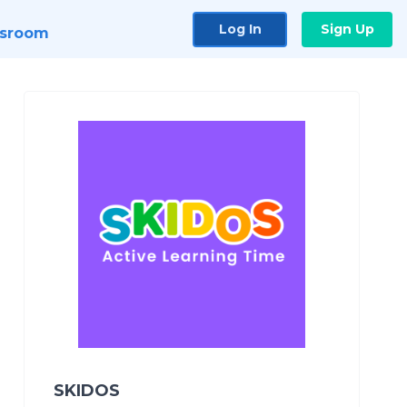
Log In
Sign Up
sroom
SKIDOS