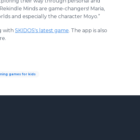
xploring their way through personal and
OS Rekindle Minds are game-changers! Maria,
rlds and especially the character Moyo.”
g with
SKIDOS's latest game
. The app is also
re.
rning games for kids