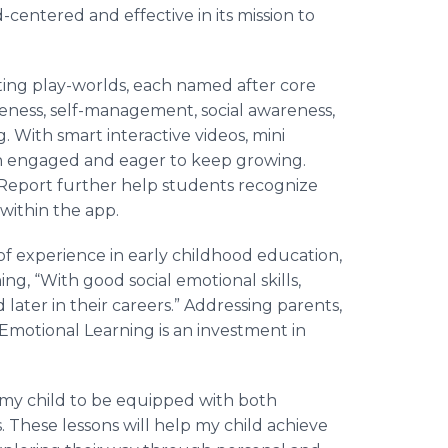
ld-centered and effective in its mission to
ing play-worlds, each named after core
ness, self-management, social awareness,
g. With smart interactive videos, mini
en engaged and eager to keep growing.
Report further help students recognize
within the app.
of experience in early childhood education,
ng, “With good social emotional skills,
 later in their careers.” Addressing parents,
l Emotional Learning is an investment in
r my child to be equipped with both
. These lessons will help my child achieve