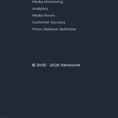
Media Monitoring
Analytics
Media Room
Customer Success
Press Release Optimizer
© 2005 - 2026 Newswire