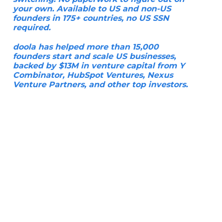
your own. Available to US and non-US
founders in 175+ countries, no US SSN
required.
doola has helped more than 15,000
founders start and scale US businesses,
backed by $13M in venture capital from Y
Combinator, HubSpot Ventures, Nexus
Venture Partners, and other top investors.