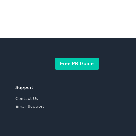
Free PR Guide
Support
Contact Us
Email Support