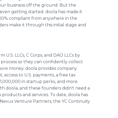
your business off the ground. But the
even getting started. doola has made it
t 100% compliant from anywhere in the
rs make it through this initial stage and
m U.S. LLCs, C Corps, and DAO LLCs by
process so they can confidently collect
e more money. doola provides company
, access to U.S. payments, a free tax
1,000,000 in startup perks, and more.
h doola, and these founders didn't need a
s products and services. To date, doola has
 Nexus Venture Partners, the YC Continuity