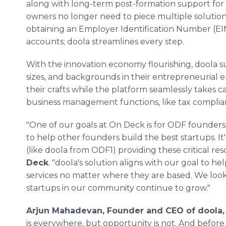
along with long-term post-formation support for
owners no longer need to piece multiple solutio
obtaining an Employer Identification Number (
accounts; doola streamlines every step.
With the innovation economy flourishing, doola su
sizes, and backgrounds in their entrepreneurial 
their crafts while the platform seamlessly takes 
business management functions, like tax compli
"One of our goals at On Deck is for ODF founders 
to help other founders build the best startups. I
(like doola from ODF1) providing these critical res
Deck
. "doola's solution aligns with our goal to 
services no matter where they are based. We loo
startups in our community continue to grow."
Arjun Mahadevan, Founder and CEO of doola, 
is everywhere, but opportunity is not. And before