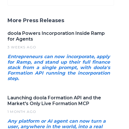
More Press Releases
doola Powers Incorporation Inside Ramp
for Agents
3 WEEKS AGO
Entrepreneurs can now incorporate, apply
for Ramp, and stand up their full finance
stack from a single prompt, with doola's
Formation API running the incorporation
step.
Launching doola Formation API and the
Market's Only Live Formation MCP
1 MONTH AGO
Any platform or AI agent can now turn a
user, anywhere in the world, into a real