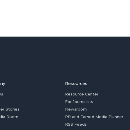
ny
Resources
Us
Resource Center
For Journalists
er Stories
Newsroom
dia Room
PR and Earned Media Planner
RSS Feeds