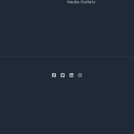
Media Outlets