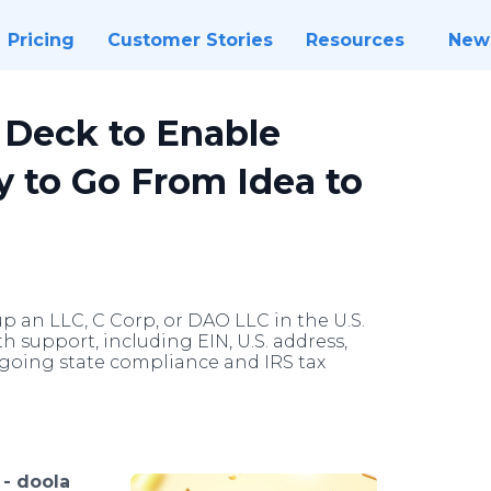
Pricing
Customer Stories
Resources
New
 Deck to Enable
y to Go From Idea to
p an LLC, C Corp, or DAO LLC in the U.S.
h support, including EIN, U.S. address,
going state compliance and IRS tax
 -
doola