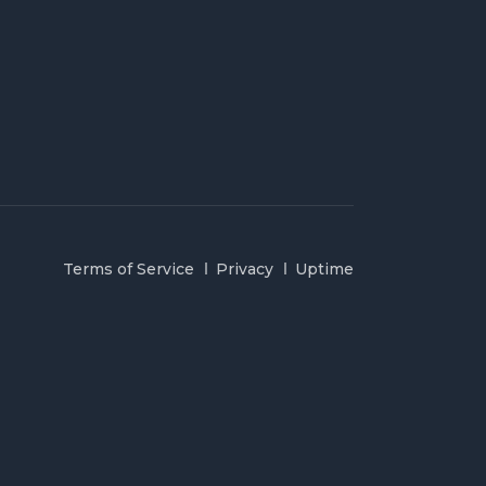
Terms of Service
Privacy
Uptime