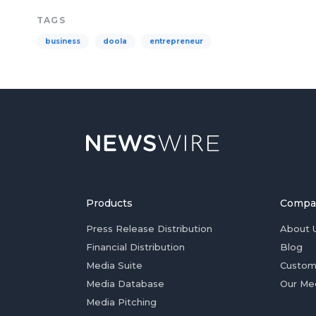
TAGS
business
doola
entrepreneur
Products
Compa
Press Release Distribution
About 
Financial Distribution
Blog
Media Suite
Custom
Media Database
Our Me
Media Pitching