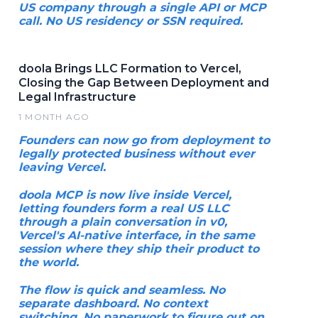
US company through a single API or MCP
call. No US residency or SSN required.
doola Brings LLC Formation to Vercel,
Closing the Gap Between Deployment and
Legal Infrastructure
1 MONTH AGO
Founders can now go from deployment to
legally protected business without ever
leaving Vercel.
doola MCP is now live inside Vercel,
letting founders form a real US LLC
through a plain conversation in v0,
Vercel's AI-native interface, in the same
session where they ship their product to
the world.
The flow is quick and seamless. No
separate dashboard. No context
switching. No paperwork to figure out on