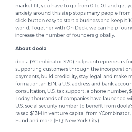
market fit, you have to go from 0 to 0.1 and get 
anxiety around this step stops many people from 
click-button easy to start a business and keep i
world. Together with On Deck, we can help founde
increase the number of founders globally.
About doola
doola (YCombinator S20) helps entrepreneurs for
supporting customers through the incorporation 
payments, build credibility, stay legal, and mak
formation, an EIN, a U.S. address and bank account
consultation, U.S. tax support, a phone number, $
Today, thousands of companies have launched wit
U.S. social security number to benefit from doola'
raised $13M in venture capital from YCombinator,
Fund and more (HQ: New York City).