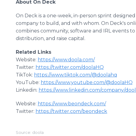
About On Deck
On Deck is a one-week, in-person sprint designed
company to build, and with whom. On Deck's onl
combines community, software and IRL events t
distribution, and raise capital.
Related Links
Website:
https://www.doola.com/
Twitter:
https://twitter.com/doolaHQ
TikTok:
https://www.tiktok.com/@doolahq
YouTube:
https://www.youtube.com/@doolaHQ
Linkedin:
https://www.linkedin.com/company/doo
Website:
https://www.beondeck.com/
Twitter:
https://twitter.com/beondeck
Source: doola