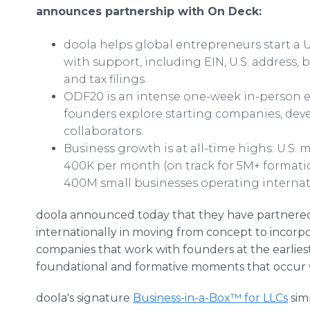
announces partnership with On Deck:
doola helps global entrepreneurs start a U
with support, including EIN, U.S. address,
and tax filings.
ODF20 is an intense one-week in-person e
founders explore starting companies, dev
collaborators.
Business growth is at all-time highs: U.S.
400K per month (on track for 5M+ formation
400M small businesses operating internati
doola announced today that they have partnered 
internationally in moving from concept to incorpo
companies that work with founders at the earlies
foundational and formative moments that occur w
doola's signature
Business-in-a-Box™ for LLCs
sim