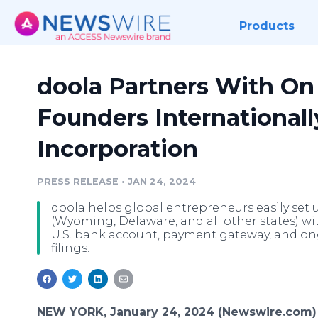
Products
doola Partners With On
Founders Internationall
Incorporation
PRESS RELEASE
•
JAN 24, 2024
doola helps global entrepreneurs easily set u
(Wyoming, Delaware, and all other states) wit
U.S. bank account, payment gateway, and on
filings.
NEW YORK, January 24, 2024 (Newswire.com)