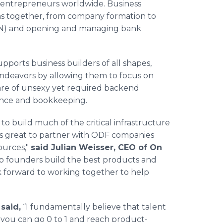
 entrepreneurs worldwide. Business
ns together, from company formation to
EIN) and opening and managing bank
pports business builders of all shapes,
endeavors by allowing them to focus on
care of unsexy yet required backend
ance and bookkeeping.
to build much of the critical infrastructure
t's great to partner with ODF companies
ources,"
said Julian Weisser, CEO of On
help founders build the best products and
k forward to working together to help
said,
“I fundamentally believe that talent
 you can go 0 to 1 and reach product-