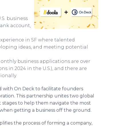
.S. business
 bank account,
xperience in SF where talented
eloping ideas, and meeting potential
 monthly business applications are over
s in 2024 in the U.S.), and there are
onally.
with On Deck to facilitate founders
ration. This partnership unites two global
t stages to help them navigate the most
hen getting a business off the ground.
plifies the process of forming a company,