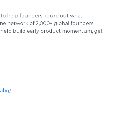
 to help founders figure out what
ine network of 2,000+ global founders
o help build early product momentum, get
lahq/