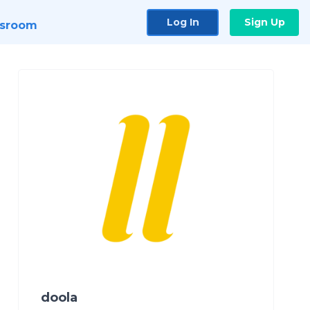
Log In
Sign Up
sroom
doola