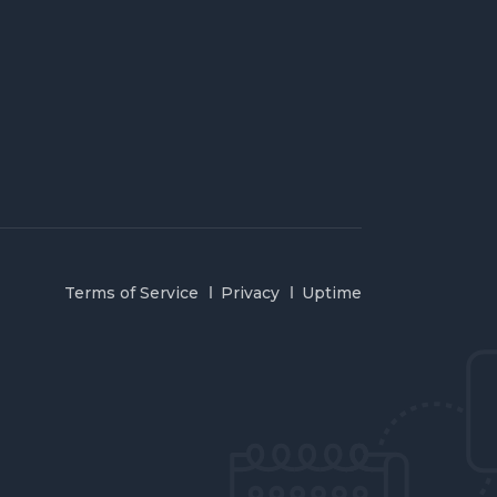
Terms of Service
Privacy
Uptime