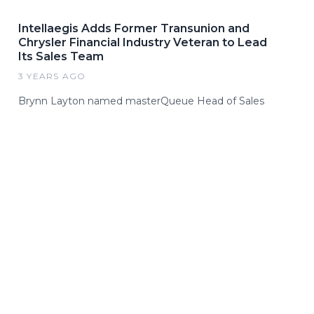
Intellaegis Adds Former Transunion and
Chrysler Financial Industry Veteran to Lead
Its Sales Team
3 YEARS AGO
Brynn Layton named masterQueue Head of Sales