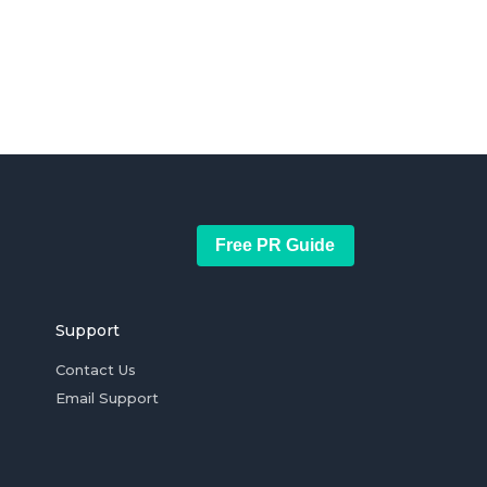
Free PR Guide
Support
Contact Us
Email Support