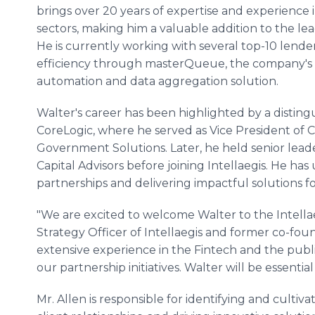
brings over 20 years of expertise and experience 
sectors, making him a valuable addition to the le
He is currently working with several top-10 lende
efficiency through masterQueue, the company's
automation and data aggregation solution.
Walter's career has been highlighted by a distin
CoreLogic, where he served as Vice President of 
Government Solutions. Later, he held senior lea
Capital Advisors before joining Intellaegis. He has
partnerships and delivering impactful solutions for
"We are excited to welcome Walter to the Intellaeg
Strategy Officer of Intellaegis and former co-found
extensive experience in the Fintech and the publi
our partnership initiatives. Walter will be essent
Mr. Allen is responsible for identifying and cultiv