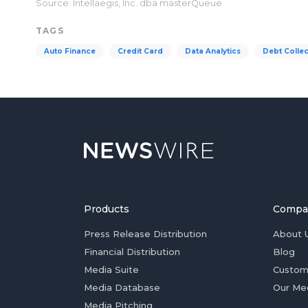
Source: Intellaegis, Inc. dba masterQueue
TAGS
Auto Finance
Credit Card
Data Analytics
Debt Collec
Products
Compa
Press Release Distribution
About 
Financial Distribution
Blog
Media Suite
Custom
Media Database
Our Me
Media Pitching