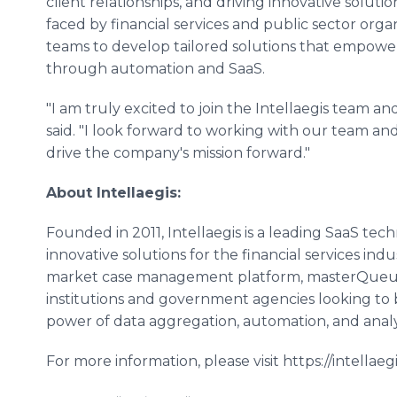
client relationships, and driving innovative solut
faced by financial services and public sector orga
teams to develop tailored solutions that empower
through automation and SaaS.
"I am truly excited to join the Intellaegis team an
said. "I look forward to working with our team an
drive the company's mission forward."
About Intellaegis:
Founded in 2011, Intellaegis is a leading SaaS te
innovative solutions for the financial services ind
market case management platform, masterQueue, i
institutions and government agencies looking to
power of data aggregation, automation, and analy
For more information, please visit https://intellaeg