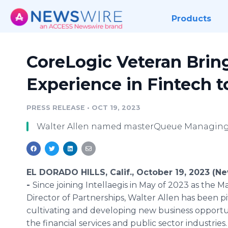
Products
CoreLogic Veteran Bring
Experience in Fintech t
PRESS RELEASE
•
OCT 19, 2023
Walter Allen named masterQueue Managing 
EL DORADO HILLS, Calif., October 19, 2023 (N
-
Since joining Intellaegis in May of 2023 as the 
Director of Partnerships, Walter Allen has been pi
cultivating and developing new business opportun
the financial services and public sector industries.