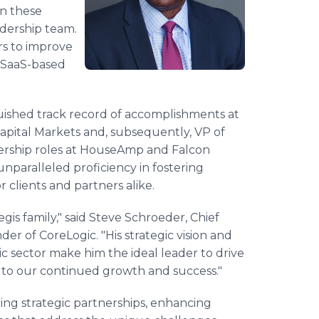
in these
adership team.
rs to improve
 SaaS-based
guished track record of accomplishments at
Capital Markets and, subsequently, VP of
dership roles at HouseAmp and Falcon
 unparalleled proficiency in fostering
 clients and partners alike.
is family," said Steve Schroeder, Chief
er of CoreLogic. "His strategic vision and
c sector make him the ideal leader to drive
ial to our continued growth and success."
ating strategic partnerships, enhancing