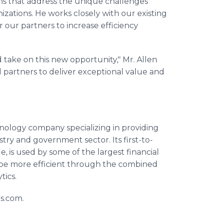
ions that address the unique challenges
nizations. He works closely with our existing
 our partners to increase efficiency
d take on this new opportunity," Mr. Allen
d partners to deliver exceptional value and
chnology company specializing in providing
ustry and government sector. Its first-to-
s used by some of the largest financial
 be more efficient through the combined
tics.
is.com.