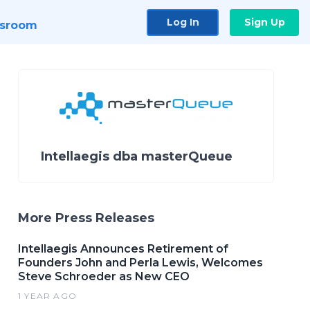
Log In
Sign Up
sroom
Intellaegis dba masterQueue
More Press Releases
Intellaegis Announces Retirement of
Founders John and Perla Lewis, Welcomes
Steve Schroeder as New CEO
1 YEAR AGO