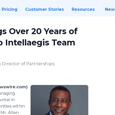
Pricing
Customer Stories
Resources
New
s Over 20 Years of
o Intellaegis Team
Director of Partnerships
ewswire.com)
Managing
votal in
ities within
 Mr. Allen