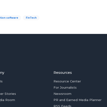
tion software
FinTech
ny
Resources
Us
Resource Center
For Journalists
er Stories
Newsroom
dia Room
PR and Earned Media Planner
RSS Feeds