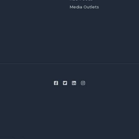
Media Outlets