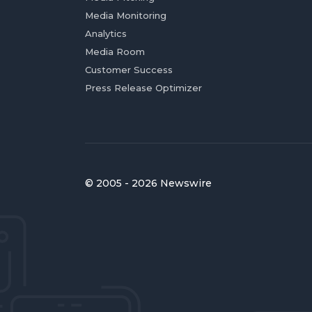
Media Monitoring
Analytics
Media Room
Customer Success
Press Release Optimizer
© 2005 - 2026 Newswire