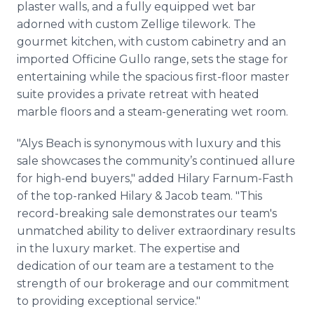
plaster walls, and a fully equipped wet bar
adorned with custom Zellige tilework. The
gourmet kitchen, with custom cabinetry and an
imported Officine Gullo range, sets the stage for
entertaining while the spacious first-floor master
suite provides a private retreat with heated
marble floors and a steam-generating wet room.
"Alys Beach is synonymous with luxury and this
sale showcases the community’s continued allure
for high-end buyers," added Hilary Farnum-Fasth
of the top-ranked Hilary & Jacob team. "This
record-breaking sale demonstrates our team's
unmatched ability to deliver extraordinary results
in the luxury market. The expertise and
dedication of our team are a testament to the
strength of our brokerage and our commitment
to providing exceptional service."