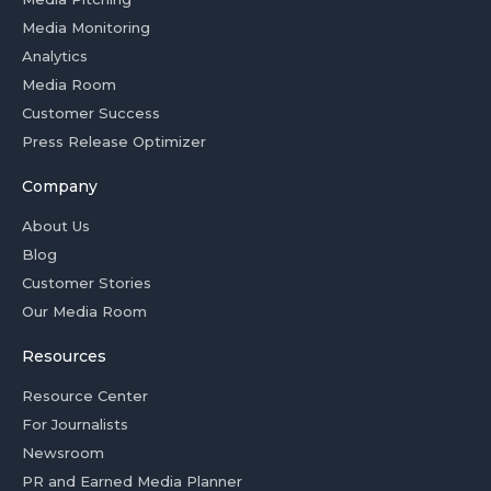
Media Monitoring
Analytics
Media Room
Customer Success
Press Release Optimizer
Company
About Us
Blog
Customer Stories
Our Media Room
Resources
Resource Center
For Journalists
Newsroom
PR and Earned Media Planner