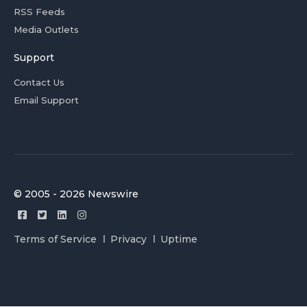
RSS Feeds
Media Outlets
Support
Contact Us
Email Support
© 2005 - 2026 Newswire
Terms of Service
Privacy
Uptime