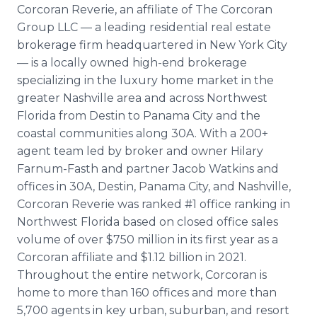
Corcoran Reverie, an affiliate of The Corcoran
Group LLC — a leading residential real estate
brokerage firm headquartered in New York City
— is a locally owned high-end brokerage
specializing in the luxury home market in the
greater Nashville area and across Northwest
Florida from Destin to Panama City and the
coastal communities along 30A. With a 200+
agent team led by broker and owner Hilary
Farnum-Fasth and partner Jacob Watkins and
offices in 30A, Destin, Panama City, and Nashville,
Corcoran Reverie was ranked #1 office ranking in
Northwest Florida based on closed office sales
volume of over $750 million in its first year as a
Corcoran affiliate and $1.12 billion in 2021.
Throughout the entire network, Corcoran is
home to more than 160 offices and more than
5,700 agents in key urban, suburban, and resort