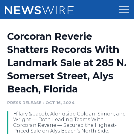
Products
Corcoran Reverie
Press Release Distribution
Pricing
Shatters Records With
Press Release Optimizer
Landmark Sale at 285 N.
Customer Stories
Media Suite
Somerset Street, Alys
Resources
Media Database
Beach, Florida
Newsroom
Education
Media Pitching
PRESS RELEASE
•
OCT 16, 2024
Blog
Log In
Sign Up
Media Monitoring
Hilary & Jacob, Alongside Colgan, Simon, and
PR & Earned Media Planner
Wright — Both Leading Teams With
Analytics
Corcoran Reverie — Secured the Highest-
Priced Sale on Alys Beach’s North Side,
For Journalists