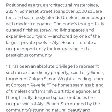
Positioned as a true architectural masterpiece,
285 N. Somerset Street spans over 5,000 square
feet and seamlessly blends Greek-inspired design
with modern elegance. The home’s thoughtfully
curated finishes, sprawling living spaces, and
expansive courtyard — anchored by one of the
largest private pools in Alys Beach — create a
unique opportunity for luxury living in this
prestigious community.
"It has been an absolute privilege to represent
such an extraordinary property," said Lesly Simon,
founder of Colgan Simon Wright, a leading team
at Corcoran Reverie. "The home’s seamless blend
of timeless craftsmanship, artistic elegance, and
thoughtfully designed spaces embodies the
unique spirit of Alys Beach. Surrounded by the
community’s stunning natural beauty and