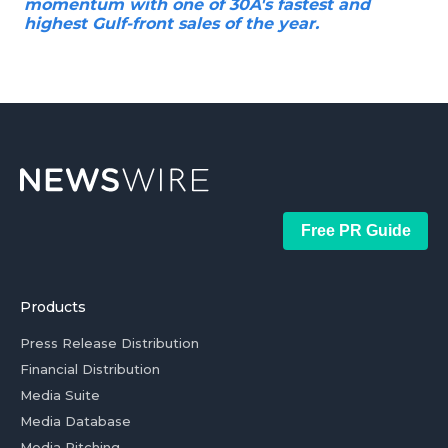
momentum with one of 30A's fastest and
highest Gulf-front sales of the year.
Free PR Guide
Products
Press Release Distribution
Financial Distribution
Media Suite
Media Database
Media Pitching