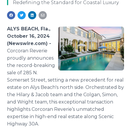
Redefining the Standard for Coastal Luxury
Media Room
RSS Feeds
Support
ALYS BEACH, Fla.,
October 16, 2024
(Newswire.com) -
Corcoran Reverie
proudly announces
the record-breaking
sale of 285 N.
Somerset Street, setting a new precedent for real
estate on Alys Beach's north side. Orchestrated by
the Hilary & Jacob team and the Colgan, Simon,
and Wright team, this exceptional transaction
highlights Corcoran Reverie’s unmatched
expertise in high-end real estate along Scenic
Highway 30A.