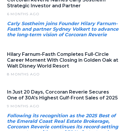
Strategic Investor and Partner
6 MONTHS AGO
Carly Sostheim joins Founder Hilary Farnum-
Fasth and partner Sydney Volkert to advance
the long-term vision of Corcoran Reverie
Hilary Farnum-Fasth Completes Full-Circle
Career Moment With Closing in Golden Oak at
Walt Disney World Resort
8 MONTHS AGO
In Just 20 Days, Corcoran Reverie Secures
One of 30A's Highest Gulf-Front Sales of 2025
9 MONTHS AGO
Following its recognition as the 2025 Best of
the Emerald Coast Real Estate Brokerage,
Corcoran Reverie continues its record-setting