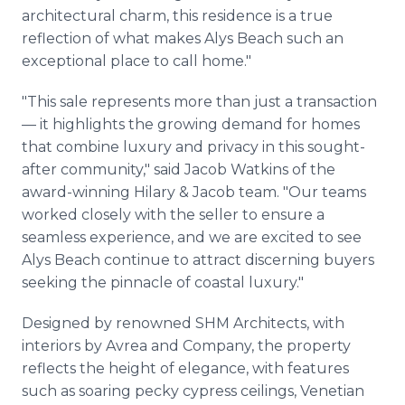
architectural charm, this residence is a true
reflection of what makes Alys Beach such an
exceptional place to call home."
"This sale represents more than just a transaction
— it highlights the growing demand for homes
that combine luxury and privacy in this sought-
after community," said Jacob Watkins of the
award-winning Hilary & Jacob team. "Our teams
worked closely with the seller to ensure a
seamless experience, and we are excited to see
Alys Beach continue to attract discerning buyers
seeking the pinnacle of coastal luxury."
Designed by renowned SHM Architects, with
interiors by Avrea and Company, the property
reflects the height of elegance, with features
such as soaring pecky cypress ceilings, Venetian