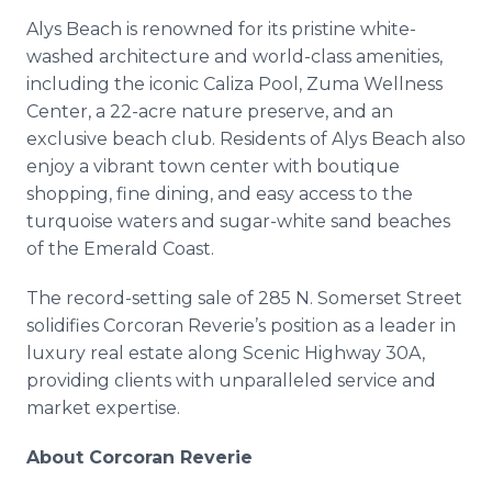
Alys Beach is renowned for its pristine white-
washed architecture and world-class amenities,
including the iconic Caliza Pool, Zuma Wellness
Center, a 22-acre nature preserve, and an
exclusive beach club. Residents of Alys Beach also
enjoy a vibrant town center with boutique
shopping, fine dining, and easy access to the
turquoise waters and sugar-white sand beaches
of the Emerald Coast.
The record-setting sale of 285 N. Somerset Street
solidifies Corcoran Reverie’s position as a leader in
luxury real estate along Scenic Highway 30A,
providing clients with unparalleled service and
market expertise.
About Corcoran Reverie