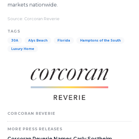
markets nationwide.
Source: Corcoran Reverie
TAGS
30A
Alys Beach
Florida
Hamptons of the South
Luxury Home
CORCORAN REVERIE
MORE PRESS RELEASES
Corcoran Reverie Names Carly Sostheim