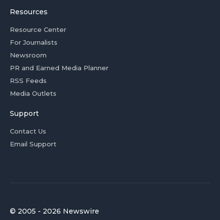
Resources
Resource Center
For Journalists
Newsroom
PR and Earned Media Planner
RSS Feeds
Media Outlets
Support
Contact Us
Email Support
© 2005 - 2026 Newswire