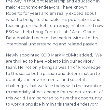
the way in thought leadership and education in
major economic endeavors. I have known
Roberto for years and am really excited about
what he brings to the table. His publications and
teachings on markets, currency, inflation and now
ESG will help bring Context Labs' Asset Grade
Data-enabled tech to the market with all of his
intentional understanding and related passion."
Newly appointed COO Mark McDivitt added, "We
are thrilled to have Roberto join our advisory
team. He not only brings a wealth of knowledge
to this space but a passion and determination to
quantify the environmental and societal
challenges that we face today with the aspiration
to materially affect change for the betterment of
this world. I am honored to have the opportunity
to work alongside him in this shared endeavor."