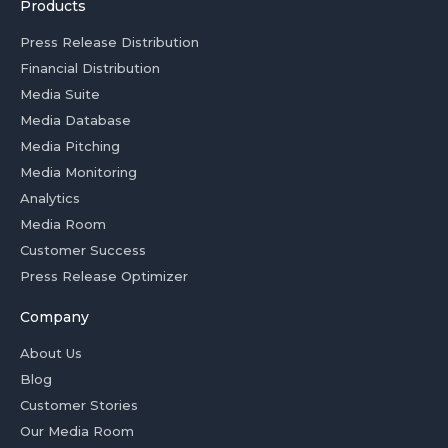
Products
Press Release Distribution
Financial Distribution
Media Suite
Media Database
Media Pitching
Media Monitoring
Analytics
Media Room
Customer Success
Press Release Optimizer
Company
About Us
Blog
Customer Stories
Our Media Room