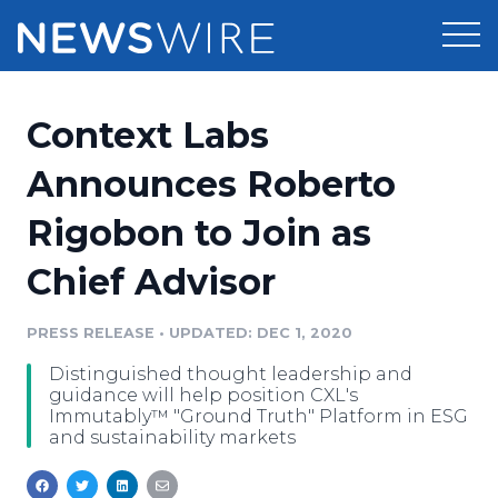
Products
Context Labs
Press Release Distribution
Pricing
Announces Roberto
Press Release Optimizer
Rigobon to Join as
Customer Stories
Media Suite
Chief Advisor
Resources
Media Database
Newsroom
PRESS RELEASE
•
UPDATED: DEC 1, 2020
Education
Media Pitching
Distinguished thought leadership and
Blog
guidance will help position CXL's
Log In
Sign Up
Media Monitoring
Immutably™ "Ground Truth" Platform in ESG
and sustainability markets
PR & Earned Media Planner
Analytics
For Journalists