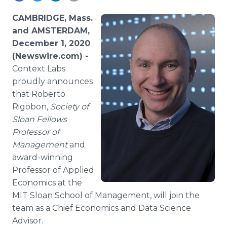
Media Room
RSS Feeds
CAMBRIDGE, Mass.
and AMSTERDAM,
Support
December 1, 2020
(Newswire.com) -
Context Labs
proudly announces
that Roberto
Rigobon,
Society of
Sloan Fellows
Professor of
Management
and
award-winning
Professor of Applied
Economics at the
MIT Sloan School of Management, will join the
team as a Chief Economics and Data Science
Advisor.