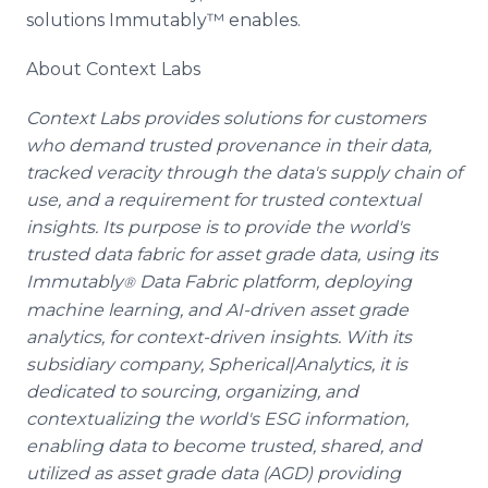
solutions Immutably™ enables.
About Context Labs
Context Labs provides solutions for customers
who demand trusted provenance in their data,
tracked veracity through the data's supply chain of
use, and a requirement for trusted contextual
insights. Its purpose is to provide the world's
trusted data fabric for asset grade data, using its
Immutably
Data Fabric platform, deploying
®
machine learning, and AI-driven asset grade
analytics, for context-driven insights. With its
subsidiary company, Spherical|Analytics, it is
dedicated to sourcing, organizing, and
contextualizing the world's ESG information,
enabling data to become trusted, shared, and
utilized as asset grade data (AGD) providing