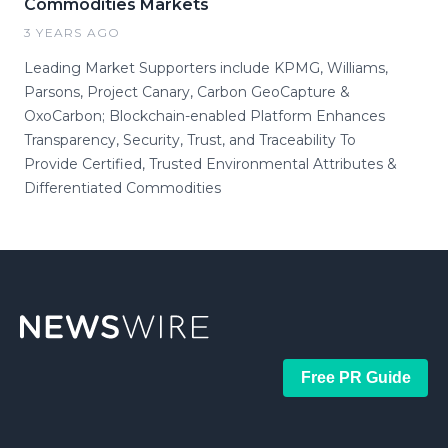
Commodities Markets
3 YEARS AGO
Leading Market Supporters include KPMG, Williams,
Parsons, Project Canary, Carbon GeoCapture &
OxoCarbon; Blockchain-enabled Platform Enhances
Transparency, Security, Trust, and Traceability To
Provide Certified, Trusted Environmental Attributes &
Differentiated Commodities
Free PR Guide