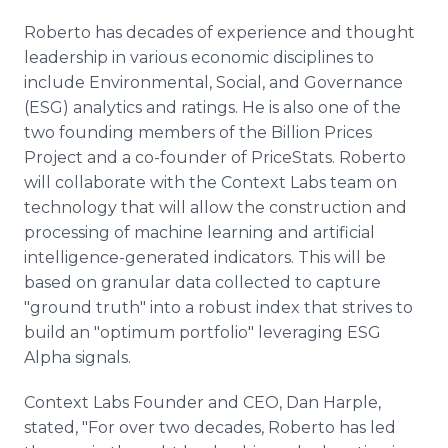
Roberto has decades of experience and thought
leadership in various economic disciplines to
include Environmental, Social, and Governance
(ESG) analytics and ratings. He is also one of the
two founding members of the Billion Prices
Project and a co-founder of PriceStats. Roberto
will collaborate with the Context Labs team on
technology that will allow the construction and
processing of machine learning and artificial
intelligence-generated indicators. This will be
based on granular data collected to capture
"ground truth" into a robust index that strives to
build an "optimum portfolio" leveraging ESG
Alpha signals.
Context Labs Founder and CEO, Dan Harple,
stated, "For over two decades, Roberto has led