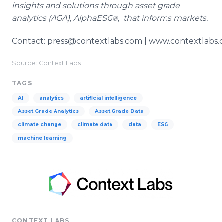
insights and solutions through asset grade
analytics (AGA), AlphaESG
, that informs markets.
®
Contact: press@contextlabs.com | www.contextlabs
Source: Context Labs
TAGS
AI
analytics
artificial intelligence
Asset Grade Analytics
Asset Grade Data
climate change
climate data
data
ESG
machine learning
CONTEXT LABS