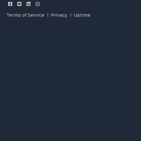
Terms of Service
Privacy
Uptime