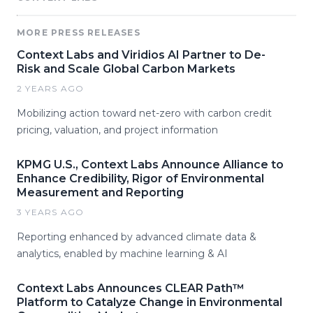
MORE PRESS RELEASES
Context Labs and Viridios AI Partner to De-
Risk and Scale Global Carbon Markets
2 YEARS AGO
Mobilizing action toward net-zero with carbon credit
pricing, valuation, and project information
KPMG U.S., Context Labs Announce Alliance to
Enhance Credibility, Rigor of Environmental
Measurement and Reporting
3 YEARS AGO
Reporting enhanced by advanced climate data &
analytics, enabled by machine learning & AI
Context Labs Announces CLEAR Path™
Platform to Catalyze Change in Environmental