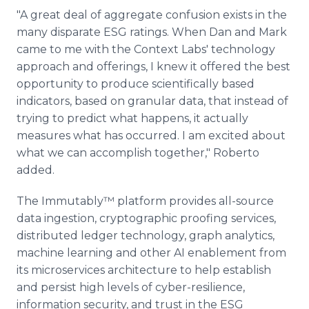
"A great deal of aggregate confusion exists in the
many disparate ESG ratings. When Dan and Mark
came to me with the Context Labs' technology
approach and offerings, I knew it offered the best
opportunity to produce scientifically based
indicators, based on granular data, that instead of
trying to predict what happens, it actually
measures what has occurred. I am excited about
what we can accomplish together," Roberto
added.
The Immutably™ platform provides all-source
data ingestion, cryptographic proofing services,
distributed ledger technology, graph analytics,
machine learning and other AI enablement from
its microservices architecture to help establish
and persist high levels of cyber-resilience,
information security, and trust in the ESG