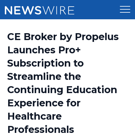
Products
CE Broker by Propelus
Press Release Distribution
Pricing
Launches Pro+
Press Release Optimizer
Subscription to
Customer Stories
Media Suite
Streamline the
Resources
Media Database
Continuing Education
Newsroom
Education
Media Pitching
Experience for
Blog
Log In
Sign Up
Media Monitoring
Healthcare
PR & Earned Media Planner
Analytics
Professionals
For Journalists