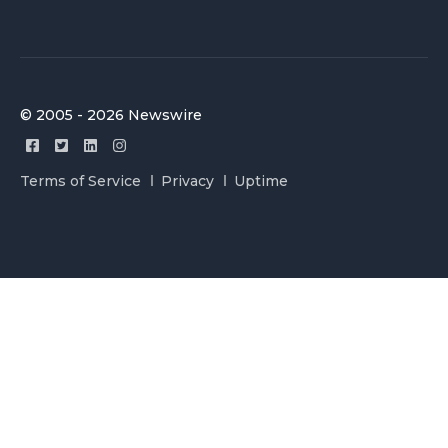
© 2005 - 2026 Newswire
Terms of Service
Privacy
Uptime