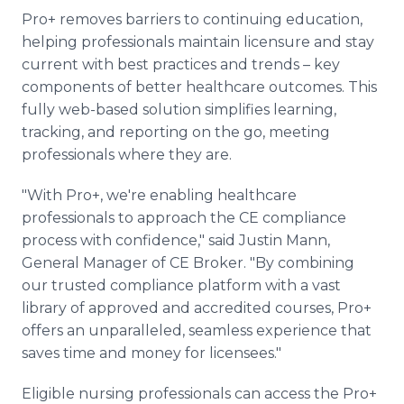
Pro+ removes barriers to continuing education,
helping professionals maintain licensure and stay
current with best practices and trends – key
components of better healthcare outcomes. This
fully web-based solution simplifies learning,
tracking, and reporting on the go, meeting
professionals where they are.
"With Pro+, we're enabling healthcare
professionals to approach the CE compliance
process with confidence," said Justin Mann,
General Manager of CE Broker. "By combining
our trusted compliance platform with a vast
library of approved and accredited courses, Pro+
offers an unparalleled, seamless experience that
saves time and money for licensees."
Eligible nursing professionals can access the Pro+