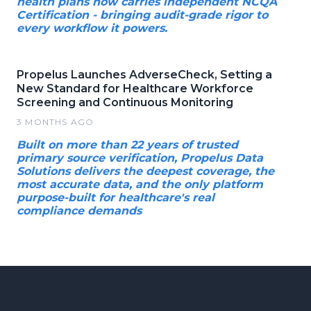
health plans now carries independent NCQA
Certification - bringing audit-grade rigor to
every workflow it powers.
Propelus Launches AdverseCheck, Setting a
New Standard for Healthcare Workforce
Screening and Continuous Monitoring
3 MONTHS AGO
Built on more than 22 years of trusted
primary source verification, Propelus Data
Solutions delivers the deepest coverage, the
most accurate data, and the only platform
purpose-built for healthcare's real
compliance demands