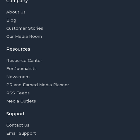
Company
About Us
Blog
Customer Stories
Our Media Room
Resources
Resource Center
For Journalists
Newsroom
PR and Earned Media Planner
RSS Feeds
Media Outlets
Support
Contact Us
Email Support