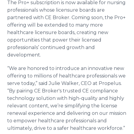
The Pro+ subscription is now available for nursing
professionals whose licensure boards are
partnered with CE Broker. Coming soon, the Pro+
offering will be extended to many more
healthcare licensure boards, creating new
opportunities that power their licensed
professionals’ continued growth and
development.
“We are honored to introduce an innovative new
offering to millions of healthcare professionals we
serve today,” said Julie Walker, CEO at Propelus.
“By pairing CE Broker's trusted CE compliance
technology solution with high-quality and highly
relevant content, we’re simplifying the license
renewal experience and delivering on our mission
to empower healthcare professionals and
ultimately, drive to a safer healthcare workforce.”