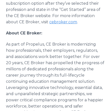
subscription option after they’ve selected their
profession and state in the “Get Started” area of
the CE Broker website. For more information
about CE Broker, visit
cebroker.com
.
About CE Broker:
As part of Propelus, CE Broker is modernizing
how professionals, their employers, regulators,
and associations work better together. For over
20 years, CE Broker has propelled the progress of
millions of dedicated professionals along the
career journey through its full-lifecycle
continuing education management solution.
Leveraging innovative technology, essential data,
and unparalleled strategic partnerships, we
power critical compliance programs for a happier
workforce, better operations, and safer