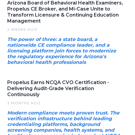
Arizona Board of Behavioral Health Examiners,
Propelus CE Broker, and Mi-Case Unite to
Transform Licensure & Continuing Education
Management
2 WEEKS AGO
The power of three: a state board, a
nationwide CE compliance leader, and a
licensing platform join forces to modernize
the regulatory experience for Arizona's
behavioral health professionals
Propelus Earns NCQA CVO Certification -
Delivering Audit-Grade Verification
Continuously
2 MONTHS AGO
Modern compliance meets proven trust. The
verification infrastructure behind leading
credentialing platforms, background
screening companies, health systems, and