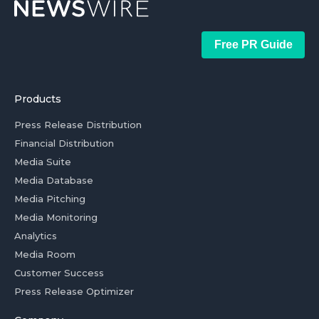
Free PR Guide
Products
Press Release Distribution
Financial Distribution
Media Suite
Media Database
Media Pitching
Media Monitoring
Analytics
Media Room
Customer Success
Press Release Optimizer