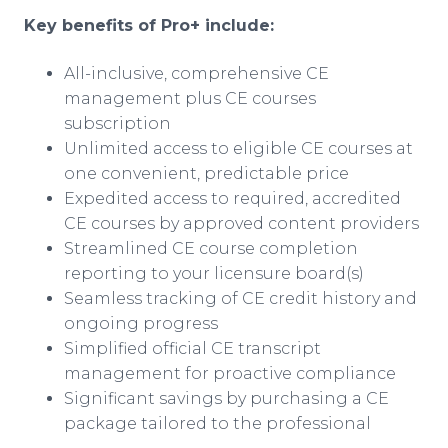
Key benefits of Pro+ include:
All-inclusive, comprehensive CE
management plus CE courses
subscription
Unlimited access to eligible CE courses at
one convenient, predictable price
Expedited access to required, accredited
CE courses by approved content providers
Streamlined CE course completion
reporting to your licensure board(s)
Seamless tracking of CE credit history and
ongoing progress
Simplified official CE transcript
management for proactive compliance
Significant savings by purchasing a CE
package tailored to the professional