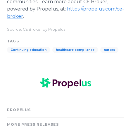
communities. Learn more about CE Broker,
powered by Propelus, at:
https://propelus.com/ce-
broker
.
Source: CE Broker by Propelus
TAGS
Continuing education
healthcare compliance
nurses
PROPELUS
MORE PRESS RELEASES