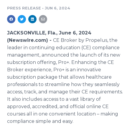
Media Room
PRESS RELEASE
•
JUN 6, 2024
RSS Feeds
Support
JACKSONVILLE, Fla., June 6, 2024
(Newswire.com) -
CE Broker by Propelus, the
leader in continuing education (CE) compliance
management, announced the launch of its new
subscription offering, Pro+. Enhancing the CE
Broker experience, Pro+ is an innovative
subscription package that allows healthcare
professionals to streamline how they seamlessly
access, track, and manage their CE requirements.
It also includes access to a vast library of
approved, accredited, and official online CE
courses all in one convenient location – making
compliance simple and easy.