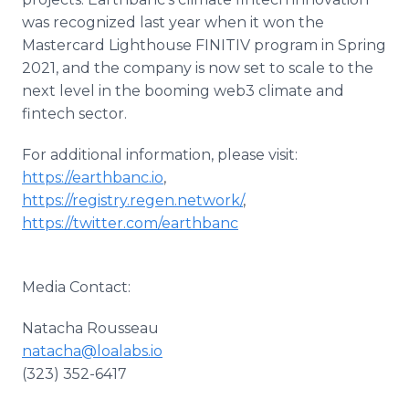
was recognized last year when it won the
Mastercard Lighthouse FINITIV program in Spring
2021, and the company is now set to scale to the
next level in the booming web3 climate and
fintech sector.
For additional information, please visit:
https://earthbanc.io
,
https://registry.regen.network/
,
https://twitter.com/earthbanc
Media Contact:
Natacha Rousseau
natacha@loalabs.io
(323) 352-6417