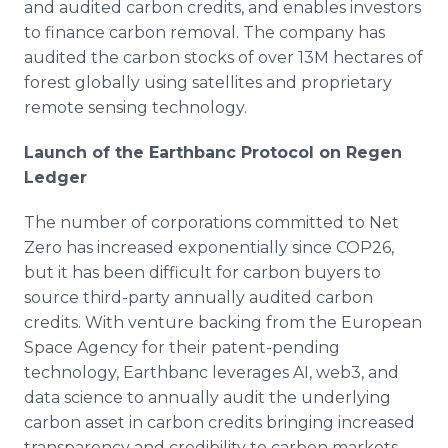
and audited carbon credits, and enables investors
to finance carbon removal. The company has
audited the carbon stocks of over 13M hectares of
forest globally using satellites and proprietary
remote sensing technology.
Launch of the Earthbanc Protocol on Regen
Ledger
The number of corporations committed to Net
Zero has increased exponentially since COP26,
but it has been difficult for carbon buyers to
source third-party annually audited carbon
credits. With venture backing from the European
Space Agency for their patent-pending
technology, Earthbanc leverages AI, web3, and
data science to annually audit the underlying
carbon asset in carbon credits bringing increased
transparency and credibility to carbon markets.