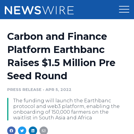
Products
Carbon and Finance
Press Release Distribution
Pricing
Platform Earthbanc
Press Release Optimizer
Raises $1.5 Million Pre
Customer Stories
Media Suite
Seed Round
Resources
Media Database
Newsroom
PRESS RELEASE
•
APR 5, 2022
Education
Media Pitching
The funding will launch the Earthbanc
Blog
protocol and web3 platform, enabling the
Log In
Sign Up
Media Monitoring
onboarding of 150,000 farmers on the
waitlist in South Asia and Africa
PR & Earned Media Planner
Analytics
For Journalists