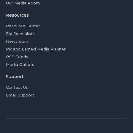
Our Media Room
Resources
Resource Center
For Journalists
Newsroom
PR and Earned Media Planner
RSS Feeds
Media Outlets
Support
Contact Us
Email Support