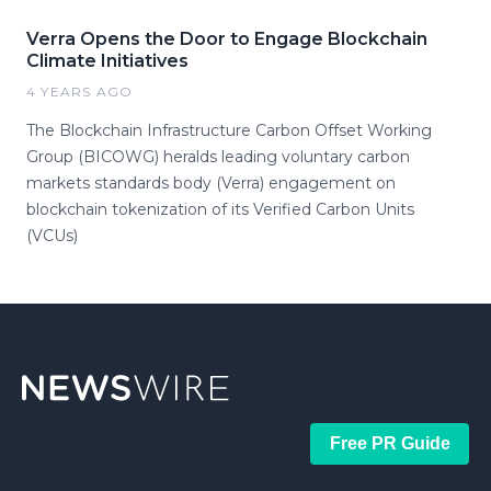
Verra Opens the Door to Engage Blockchain
Climate Initiatives
4 YEARS AGO
The Blockchain Infrastructure Carbon Offset Working
Group (BICOWG) heralds leading voluntary carbon
markets standards body (Verra) engagement on
blockchain tokenization of its Verified Carbon Units
(VCUs)
Free PR Guide