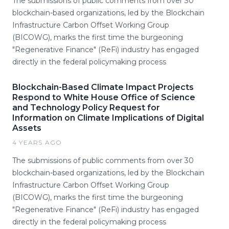
The submissions of public comments from over 30
blockchain-based organizations, led by the Blockchain
Infrastructure Carbon Offset Working Group
(BICOWG), marks the first time the burgeoning
"Regenerative Finance" (ReFi) industry has engaged
directly in the federal policymaking process
Blockchain-Based Climate Impact Projects
Respond to White House Office of Science
and Technology Policy Request for
Information on Climate Implications of Digital
Assets
4 YEARS AGO
The submissions of public comments from over 30
blockchain-based organizations, led by the Blockchain
Infrastructure Carbon Offset Working Group
(BICOWG), marks the first time the burgeoning
"Regenerative Finance" (ReFi) industry has engaged
directly in the federal policymaking process