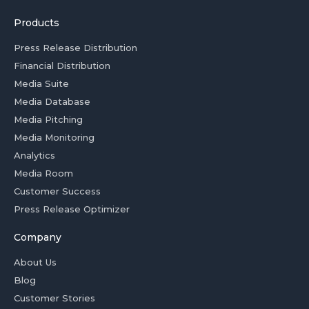
Products
Press Release Distribution
Financial Distribution
Media Suite
Media Database
Media Pitching
Media Monitoring
Analytics
Media Room
Customer Success
Press Release Optimizer
Company
About Us
Blog
Customer Stories