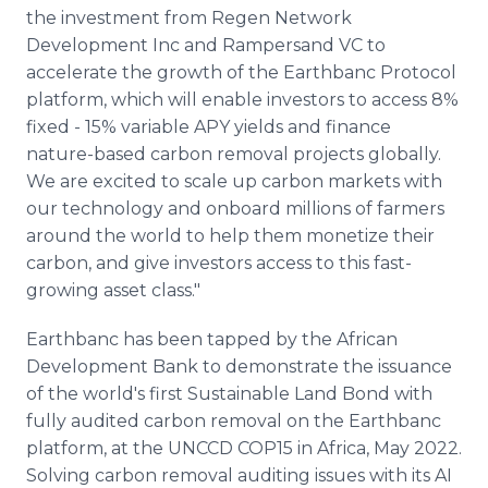
the investment from Regen Network
Development Inc and Rampersand VC to
accelerate the growth of the Earthbanc Protocol
platform, which will enable investors to access 8%
fixed - 15% variable APY yields and finance
nature-based carbon removal projects globally.
We are excited to scale up carbon markets with
our technology and onboard millions of farmers
around the world to help them monetize their
carbon, and give investors access to this fast-
growing asset class."
Earthbanc has been tapped by the African
Development Bank to demonstrate the issuance
of the world's first Sustainable Land Bond with
fully audited carbon removal on the Earthbanc
platform, at the UNCCD COP15 in Africa, May 2022.
Solving carbon removal auditing issues with its AI