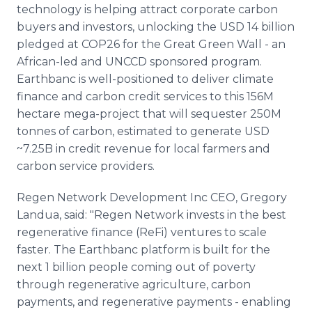
technology is helping attract corporate carbon
buyers and investors, unlocking the USD 14 billion
pledged at COP26 for the Great Green Wall - an
African-led and UNCCD sponsored program.
Earthbanc is well-positioned to deliver climate
finance and carbon credit services to this 156M
hectare mega-project that will sequester 250M
tonnes of carbon, estimated to generate USD
~7.25B in credit revenue for local farmers and
carbon service providers.
Regen Network Development Inc CEO, Gregory
Landua, said: "Regen Network invests in the best
regenerative finance (ReFi) ventures to scale
faster. The Earthbanc platform is built for the
next 1 billion people coming out of poverty
through regenerative agriculture, carbon
payments, and regenerative payments - enabling