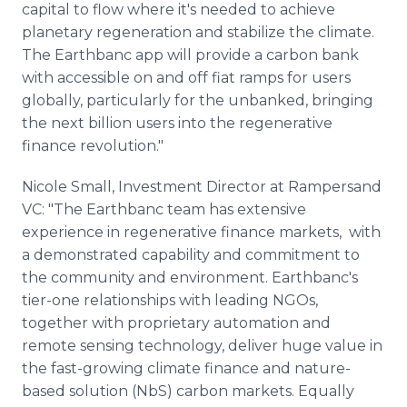
capital to flow where it's needed to achieve
planetary regeneration and stabilize the climate.
The Earthbanc app will provide a carbon bank
with accessible on and off fiat ramps for users
globally, particularly for the unbanked, bringing
the next billion users into the regenerative
finance revolution."
Nicole Small, Investment Director at Rampersand
VC: "The Earthbanc team has extensive
experience in regenerative finance markets, with
a demonstrated capability and commitment to
the community and environment. Earthbanc's
tier-one relationships with leading NGOs,
together with proprietary automation and
remote sensing technology, deliver huge value in
the fast-growing climate finance and nature-
based solution (NbS) carbon markets. Equally