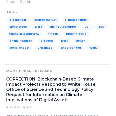
Source: Earthbanc
TAGS
blockchain
carbon market
climatechange
climatetech
DeFi
distributedledger
DLT
ESG
financial technology
fintech
fundinground
onchaincarbon
preseed
ReFi
ReGen
social impact
unbanked
underbanked
Web3
MORE PRESS RELEASES
CORRECTION: Blockchain-Based Climate
Impact Projects Respond to White House
Office of Science and Technology Policy
Request for Information on Climate
Implications of Digital Assets
4 YEARS AGO