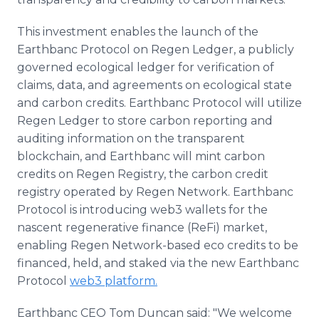
This investment enables the launch of the
Earthbanc Protocol on Regen Ledger, a publicly
governed ecological ledger for verification of
claims, data, and agreements on ecological state
and carbon credits. Earthbanc Protocol will utilize
Regen Ledger to store carbon reporting and
auditing information on the transparent
blockchain, and Earthbanc will mint carbon
credits on Regen Registry, the carbon credit
registry operated by Regen Network. Earthbanc
Protocol is introducing web3 wallets for the
nascent regenerative finance (ReFi) market,
enabling Regen Network-based eco credits to be
financed, held, and staked via the new Earthbanc
Protocol
web3 platform.
Earthbanc CEO Tom Duncan said: "We welcome