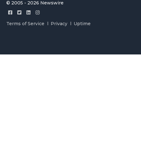
© 2005 - 2026 Newswire
Terms of Service
Privacy
Uptime