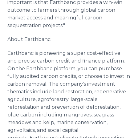
important is that Earthbanc provides a win-win
outcome to farmers through global carbon
market access and meaningful carbon
sequestration projects."
About Earthbanc
Earthbanc is pioneering a super cost-effective
and precise carbon credit and finance platform.
On the Earthbanc platform, you can purchase
fully audited carbon credits, or choose to invest in
carbon removal. The company's investment
thematics include land restoration, regenerative
agriculture, agroforestry, large-scale
reforestation and prevention of deforestation,
blue carbon including mangroves, seagrass
meadows and kelp, marine conservation,
agrivoltaics, and social capital
projects. Earthbanc's climate fintech innovation