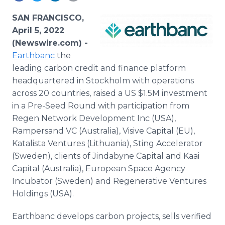
Media Room
RSS Feeds
SAN FRANCISCO,
April 5, 2022
Support
(Newswire.com) -
Earthbanc
the
leading carbon credit and finance platform
headquartered in Stockholm with operations
across 20 countries, raised a US $1.5M investment
in a Pre-Seed Round with participation from
Regen Network Development Inc (USA),
Rampersand VC (Australia), Visive Capital (EU),
Katalista Ventures (Lithuania), Sting Accelerator
(Sweden), clients of Jindabyne Capital and Kaai
Capital (Australia), European Space Agency
Incubator (Sweden) and Regenerative Ventures
Holdings (USA).
Earthbanc develops carbon projects, sells verified