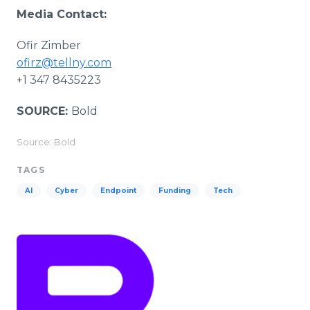
Media Contact:
Ofir Zimber
ofirz@tellny.com
+1 347 8435223
SOURCE:
Bold
Source: Bold
TAGS
AI
Cyber
Endpoint
Funding
Tech