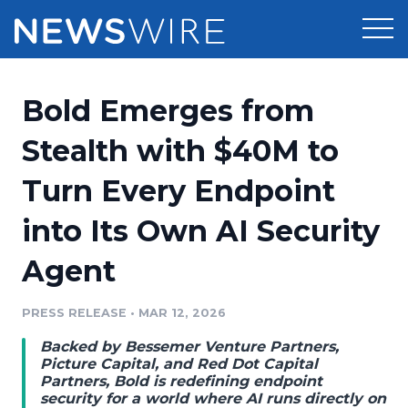
Products
Bold Emerges from
Press Release Distribution
Pricing
Stealth with $40M to
Press Release Optimizer
Turn Every Endpoint
Customer Stories
Media Suite
into Its Own AI Security
Resources
Media Database
Agent
Newsroom
Education
Media Pitching
PRESS RELEASE
•
MAR 12, 2026
Blog
Log In
Sign Up
Media Monitoring
Backed by Bessemer Venture Partners,
PR & Earned Media Planner
Picture Capital, and Red Dot Capital
Analytics
Partners, Bold is redefining endpoint
security for a world where AI runs directly on
For Journalists