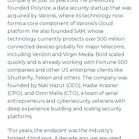
company at just 35 years old. He previously
founded Polyrize, a data security startup that was
acquired by Varonis, where its technology now
forms a core component of Varonis's cloud
platform. He also founded SAM, whose
technology currently protects over 500 million
connected devices globally for major telecoms,
including Verizon and Virgin Media. Bold scaled
quickly and is already working with Fortune 500
companies and other US enterprise clients like
Shutterfly, Tekion and others. The company was
founded by Nati Hazut (CEO), Hadar Krasner
(CPO), and Omri Mallis (CTO), a team of serial
entrepreneurs and cybersecurity veterans with
deep experience building and scaling security
platforms.
"For years, the endpoint was the industry's
biggest blind spot. A decade ago, we assumed