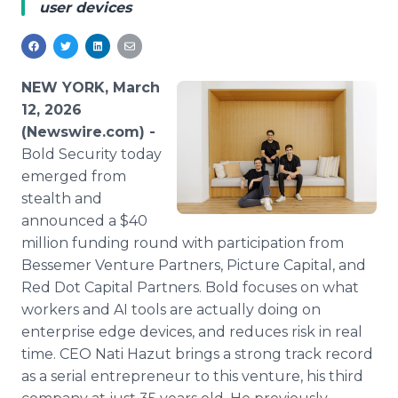
user devices
Media Room
RSS Feeds
Support
NEW YORK, March
12, 2026
(Newswire.com) -
Bold Security today
emerged from
stealth and
announced a $40
million funding round with participation from
Bessemer Venture Partners, Picture Capital, and
Red Dot Capital Partners. Bold focuses on what
workers and AI tools are actually doing on
enterprise edge devices, and reduces risk in real
time. CEO Nati Hazut brings a strong track record
as a serial entrepreneur to this venture, his third