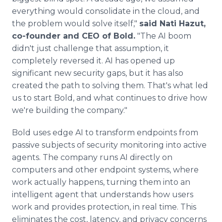
everything would consolidate in the cloud, and
the problem would solve itself,"
said Nati Hazut,
co-founder and CEO of Bold.
"The AI boom
didn't just challenge that assumption, it
completely reversed it. AI has opened up
significant new security gaps, but it has also
created the path to solving them. That's what led
us to start Bold, and what continues to drive how
we're building the company."
Bold uses edge AI to transform endpoints from
passive subjects of security monitoring into active
agents. The company runs AI directly on
computers and other endpoint systems, where
work actually happens, turning them into an
intelligent agent that understands how users
work and provides protection, in real time. This
eliminates the cost, latency, and privacy concerns