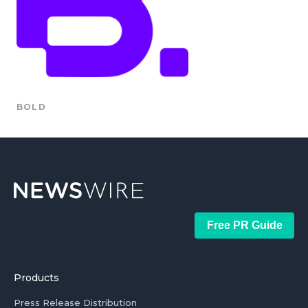
BOLD
Free PR Guide
Products
Press Release Distribution