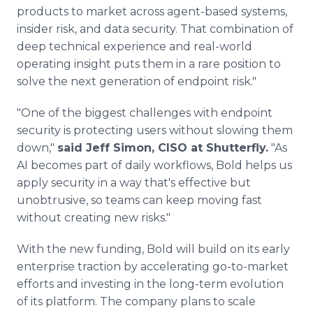
products to market across agent-based systems,
insider risk, and data security. That combination of
deep technical experience and real-world
operating insight puts them in a rare position to
solve the next generation of endpoint risk."
"One of the biggest challenges with endpoint
security is protecting users without slowing them
down,"
said Jeff Simon, CISO at Shutterfly.
"As
AI becomes part of daily workflows, Bold helps us
apply security in a way that's effective but
unobtrusive, so teams can keep moving fast
without creating new risks."
With the new funding, Bold will build on its early
enterprise traction by accelerating go-to-market
efforts and investing in the long-term evolution
of its platform. The company plans to scale