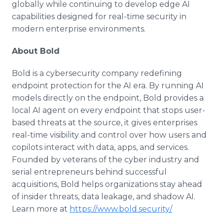
globally while continuing to develop edge AI
capabilities designed for real-time security in
modern enterprise environments.
About Bold
Bold is a cybersecurity company redefining
endpoint protection for the AI era. By running AI
models directly on the endpoint, Bold provides a
local AI agent on every endpoint that stops user-
based threats at the source, it gives enterprises
real-time visibility and control over how users and
copilots interact with data, apps, and services.
Founded by veterans of the cyber industry and
serial entrepreneurs behind successful
acquisitions, Bold helps organizations stay ahead
of insider threats, data leakage, and shadow AI.
Learn more at
https://www.bold.security/