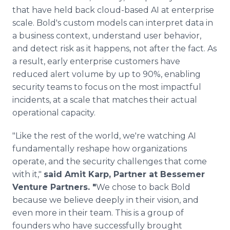
that have held back cloud-based AI at enterprise
scale. Bold's custom models can interpret data in
a business context, understand user behavior,
and detect risk as it happens, not after the fact. As
a result, early enterprise customers have
reduced alert volume by up to 90%, enabling
security teams to focus on the most impactful
incidents, at a scale that matches their actual
operational capacity.
"Like the rest of the world, we're watching AI
fundamentally reshape how organizations
operate, and the security challenges that come
with it,"
said Amit Karp, Partner at Bessemer
Venture Partners. "
We chose to back Bold
because we believe deeply in their vision, and
even more in their team. This is a group of
founders who have successfully brought