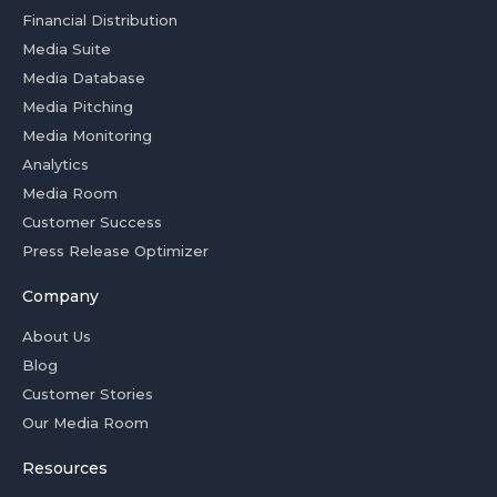
Financial Distribution
Media Suite
Media Database
Media Pitching
Media Monitoring
Analytics
Media Room
Customer Success
Press Release Optimizer
Company
About Us
Blog
Customer Stories
Our Media Room
Resources