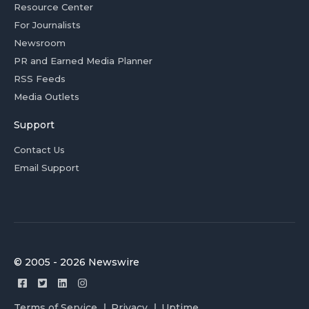
Resource Center
For Journalists
Newsroom
PR and Earned Media Planner
RSS Feeds
Media Outlets
Support
Contact Us
Email Support
© 2005 - 2026 Newswire
Terms of Service
Privacy
Uptime