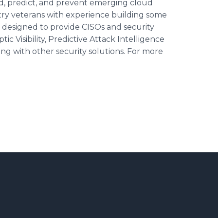
nd, predict, and prevent emerging cloud
try veterans with experience building some
is designed to provide CISOs and security
c Visibility, Predictive Attack Intelligence
ng with other security solutions. For more