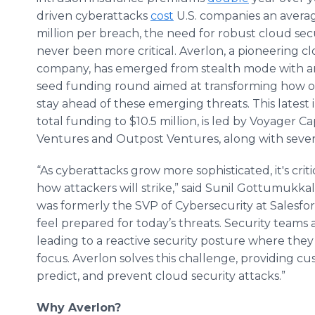
driven cyberattacks
cost
U.S. companies an averag
million per breach, the need for robust cloud sec
never been more critical. Averlon, a pioneering cl
company, has emerged from stealth mode with an
seed funding round aimed at transforming how o
stay ahead of these emerging threats. This lates
total funding to $10.5 million, is led by Voyager C
Ventures and Outpost Ventures, along with sever
“As cyberattacks grow more sophisticated, it's cri
how attackers will strike,” said Sunil Gottumukk
was formerly the SVP of Cybersecurity at Salesforc
feel prepared for today’s threats. Security teams 
leading to a reactive security posture where the
focus. Averlon solves this challenge, providing cu
predict, and prevent cloud security attacks.”
Why Averlon?