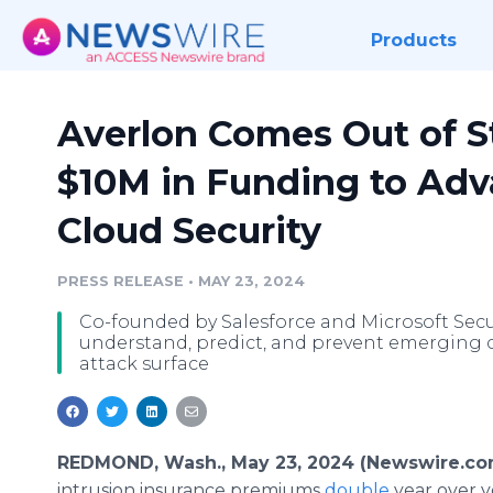
Products
Averlon Comes Out of S
$10M in Funding to Ad
Cloud Security
PRESS RELEASE
•
MAY 23, 2024
Co-founded by Salesforce and Microsoft Secur
understand, predict, and prevent emerging cl
attack surface
REDMOND, Wash., May 23, 2024 (Newswire.co
intrusion insurance premiums
double
year over y