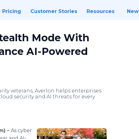
Pricing
Customer Stories
Resources
New
tealth Mode With
vance AI-Powered
ity veterans, Averlon helps enterprises
oud security and AI threats for every
m) -
As cyber
ear and AI-