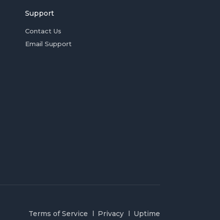
Support
Contact Us
Email Support
Terms of Service
Privacy
Uptime