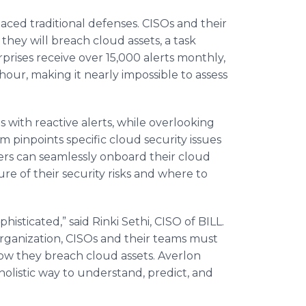
aced traditional defenses. CISOs and their
they will breach cloud assets, a task
rprises receive over 15,000 alerts monthly,
hour, making it nearly impossible to assess
s with reactive alerts, while overlooking
 pinpoints specific cloud security issues
ers can seamlessly onboard their cloud
re of their security risks and where to
histicated,” said Rinki Sethi, CISO of BILL.
organization, CISOs and their teams must
how they breach cloud assets. Averlon
holistic way to understand, predict, and