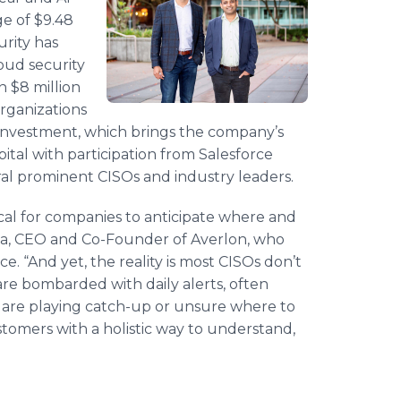
e of $9.48
urity has
oud security
 $8 million
rganizations
t investment, which brings the company’s
apital with participation from Salesforce
al prominent CISOs and industry leaders.
tical for companies to anticipate where and
ala, CEO and Co-Founder of Averlon, who
e. “And yet, the reality is most CISOs don’t
are bombarded with daily alerts, often
y are playing catch-up or unsure where to
stomers with a holistic way to understand,