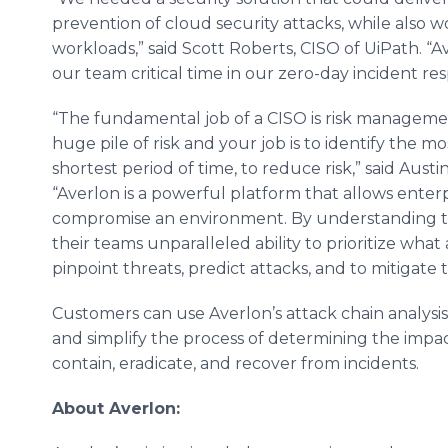
prevention of cloud security attacks, while also 
workloads,” said Scott Roberts, CISO of UiPath. “A
our team critical time in our zero-day incident r
“The fundamental job of a CISO is risk management.
huge pile of risk and your job is to identify the mo
shortest period of time, to reduce risk,” said Aust
“Averlon is a powerful platform that allows enter
compromise an environment. By understanding the
their teams unparalleled ability to prioritize what
pinpoint threats, predict attacks, and to mitigate 
Customers can use Averlon’s attack chain analysis
and simplify the process of determining the impa
contain, eradicate, and recover from incidents.
About Averlon: