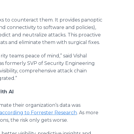
ks to counteract them. It provides panoptic
and connectivity to software and policies),
edict and neutralize attacks. This proactive
ts and eliminate them with surgical fixes.
rity teams peace of mind,” said Vishal
s formerly SVP of Security Engineering
isibility, comprehensive attack chain
grated.”
ith AI
imate their organization’s data was
according to Forrester Research
. As more
ons, the risk only gets worse.
etter visibility, predictive insights and