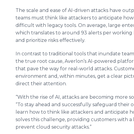
The scale and ease of AI-driven attacks have outp
teams must think like attackers to anticipate how 
difficult with legacy tools. On average, large ente
which translates to around 93 alerts per working 
and prioritize risks effectively.
In contrast to traditional tools that inundate team
the true root cause, Averlon’s AI-powered platform
that pave the way for real-world attacks. Custom
environment and, within minutes, get a clear pictu
direct their attention.
“With the rise of AI, attacks are becoming more sop
“To stay ahead and successfully safeguard their 
learn how to think like attackers and anticipate 
solves this challenge, providing customers with a 
prevent cloud security attacks.”