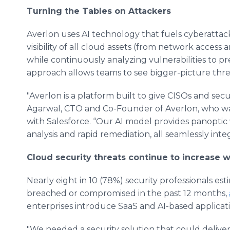
Turning the Tables on Attackers
Averlon uses AI technology that fuels cyberattac
visibility of all cloud assets (from network access 
while continuously analyzing vulnerabilities to pr
approach allows teams to see bigger-picture threa
"Averlon is a platform built to give CISOs and secu
Agarwal, CTO and Co-Founder of Averlon, who wa
with Salesforce. “Our AI model provides panoptic v
analysis and rapid remediation, all seamlessly inte
Cloud security threats continue to increase w
Nearly eight in 10 (78%) security professionals est
breached or compromised in the past 12 months,
enterprises introduce SaaS and AI-based applicati
"We needed a security solution that could deliver b