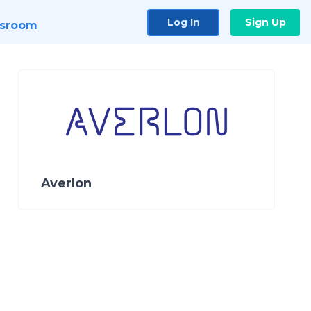
Log In
Sign Up
sroom
Averlon