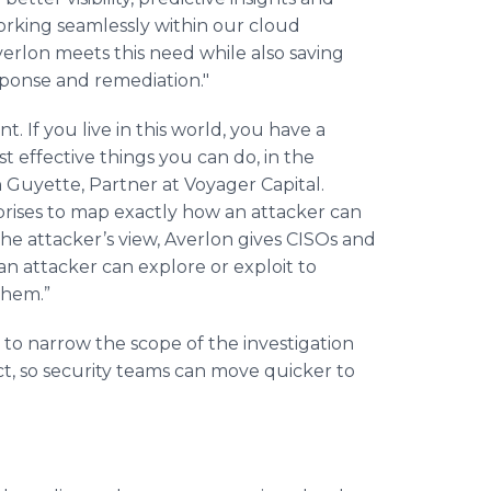
working seamlessly within our cloud
verlon meets this need while also saving
esponse and remediation."
 If you live in this world, you have a
st effective things you can do, in the
in Guyette, Partner at Voyager Capital.
prises to map exactly how an attacker can
 attacker’s view, Averlon gives CISOs and
 an attacker can explore or exploit to
them.”
 to narrow the scope of the investigation
ct, so security teams can move quicker to