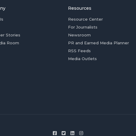
ny
Resources
Us
Resource Center
For Journalists
er Stories
Newsroom
dia Room
PR and Earned Media Planner
RSS Feeds
Media Outlets