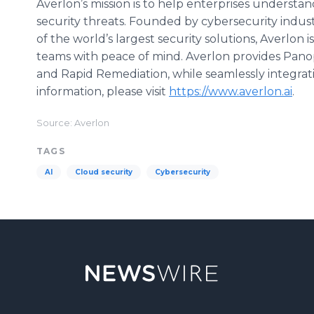
Averlon’s mission is to help enterprises understa
security threats. Founded by cybersecurity indus
of the world’s largest security solutions, Averlon 
teams with peace of mind. Averlon provides Panopti
and Rapid Remediation, while seamlessly integrati
information, please visit
https://www.averlon.ai
.
Source: Averlon
TAGS
AI
Cloud security
Cybersecurity