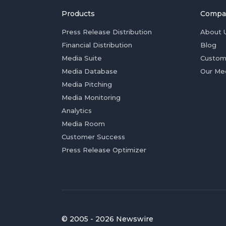
Products
Compa
Press Release Distribution
About 
Financial Distribution
Blog
Media Suite
Custom
Media Database
Our Me
Media Pitching
Media Monitoring
Analytics
Media Room
Customer Success
Press Release Optimizer
© 2005 - 2026 Newswire