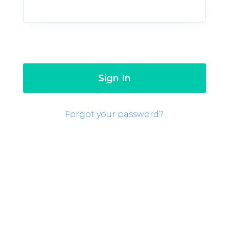
Forgot your password?