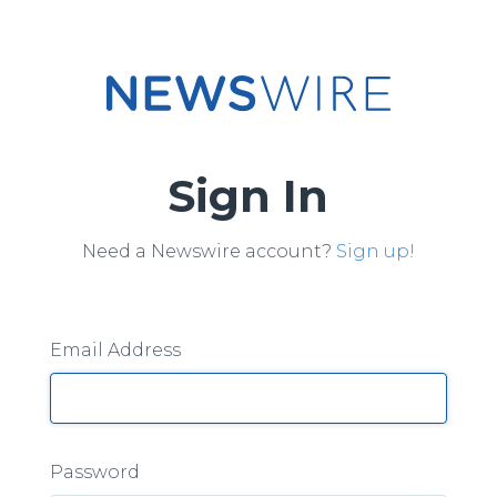
Sign In
Need a Newswire account?
Sign up!
Email Address
Password