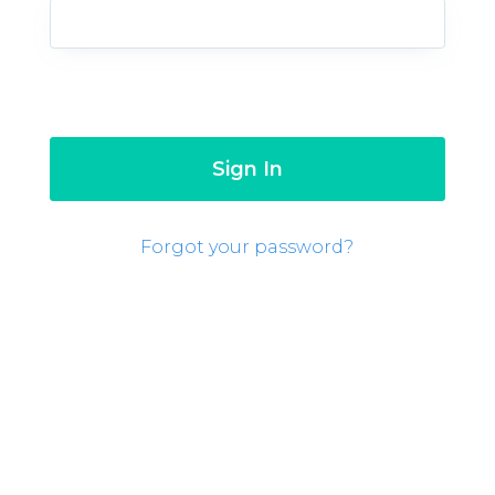
Forgot your password?