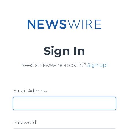
Sign In
Need a Newswire account?
Sign up!
Email Address
Password