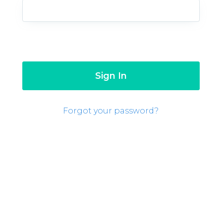
Forgot your password?