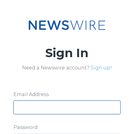
Sign In
Need a Newswire account?
Sign up!
Email Address
Password