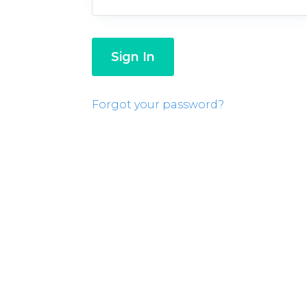
Forgot your password?