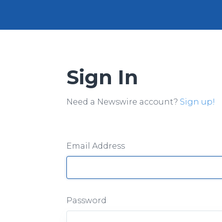
Sign In
Need a Newswire account?
Sign up!
Email Address
Password