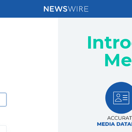
Intr
Me