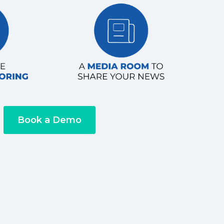
Book a Demo