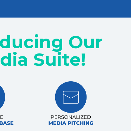
oducing Our
dia Suite!