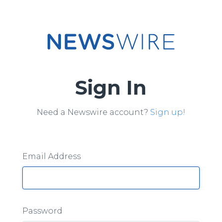
Sign In
Need a Newswire account?
Sign up!
Email Address
Password