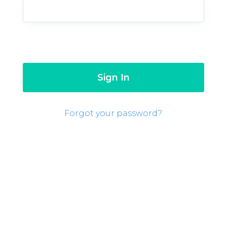
Forgot your password?