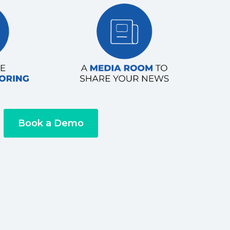
Book a Demo