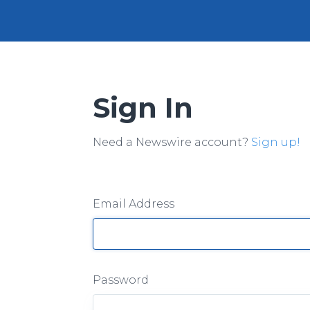
Sign In
Need a Newswire account?
Sign up!
Email Address
Password