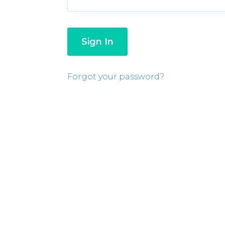
Forgot your password?