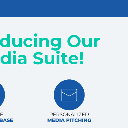
oducing Our
dia Suite!