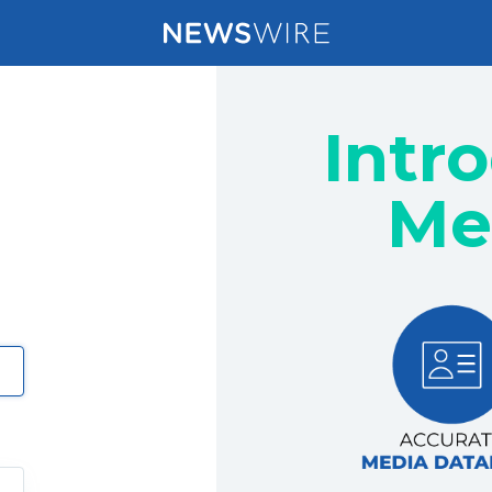
Intr
Me