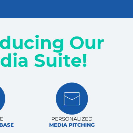
oducing Our
dia Suite!