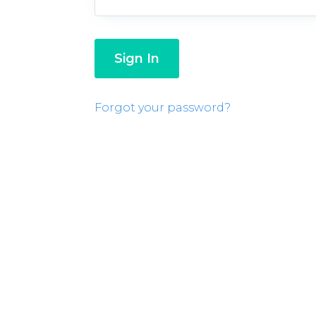
Forgot your password?