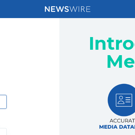
Intr
Me