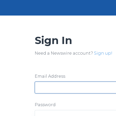
Sign In
Need a Newswire account?
Sign up!
Email Address
Password