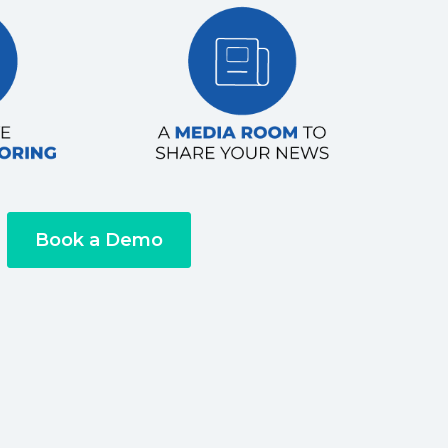
Book a Demo