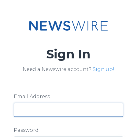
Sign In
Need a Newswire account?
Sign up!
Email Address
Password