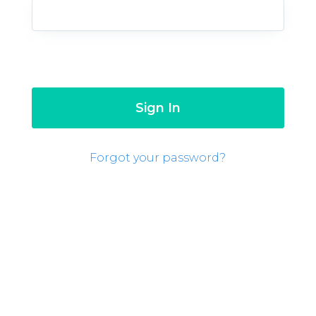
Forgot your password?