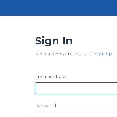
Sign In
Need a Newswire account?
Sign up!
Email Address
Password