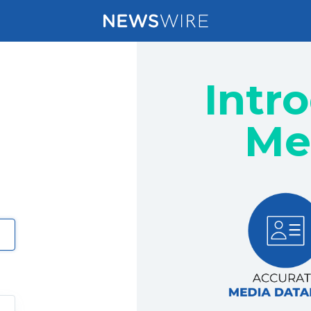
Intr
Me