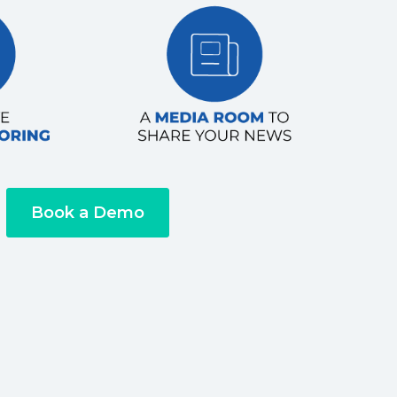
Book a Demo