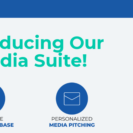
oducing Our
dia Suite!