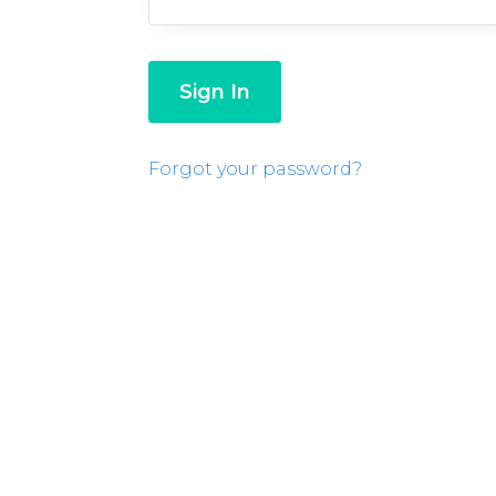
Forgot your password?