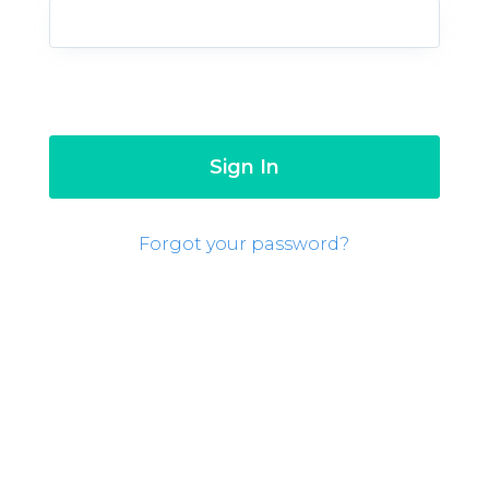
Forgot your password?