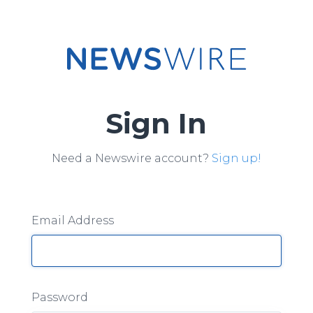
Sign In
Need a Newswire account?
Sign up!
Email Address
Password