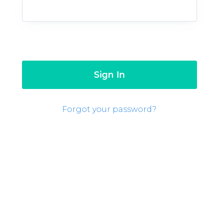
Forgot your password?