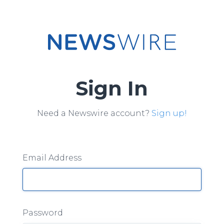
Sign In
Need a Newswire account?
Sign up!
Email Address
Password