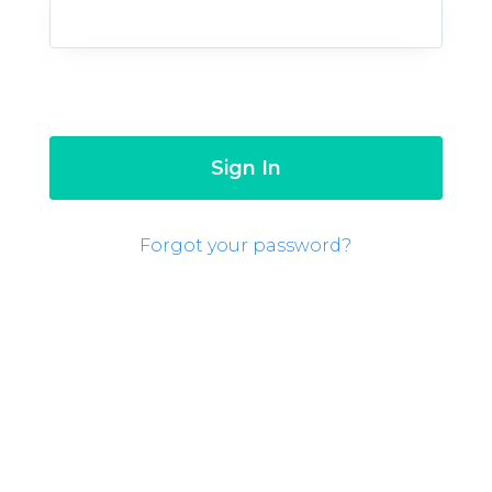
Forgot your password?