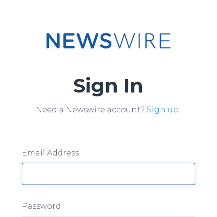
Sign In
Need a Newswire account?
Sign up!
Email Address
Password