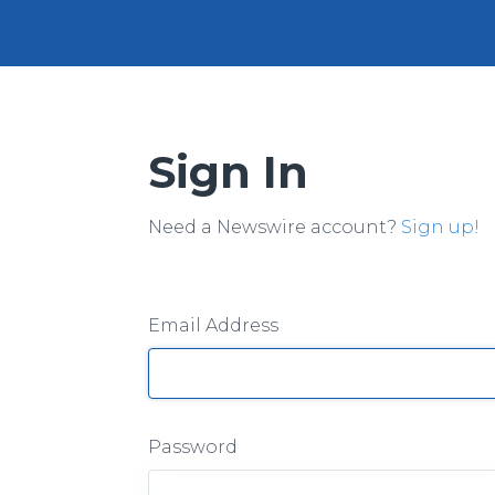
Sign In
Need a Newswire account?
Sign up!
Email Address
Password