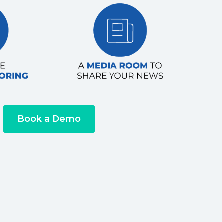
Book a Demo