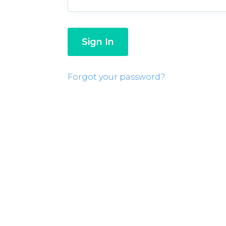
Forgot your password?