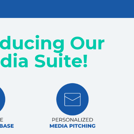
oducing Our
dia Suite!