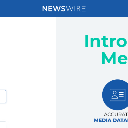
Intr
Me