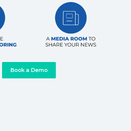
Book a Demo