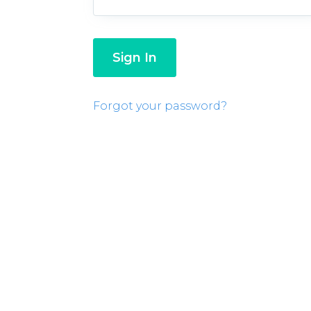
Forgot your password?