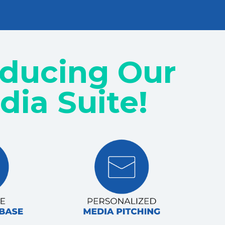
oducing Our
dia Suite!