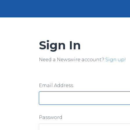
Sign In
Need a Newswire account?
Sign up!
Email Address
Password