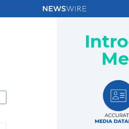
Intr
Me